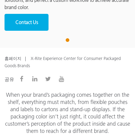
solutions, and perfect a custom workflow to achieve accurate
brand color.
Contact Us
1
홈페이지
X-Rite Experience Center for Consumer Packaged
Goods Brands
공유
When your brand’s packaging comes together on the
shelf, everything must match, from flexible pouches
and labels to cartons and stand-up displays. If the
packaging color isn’t just right, it could affect the
customer’s perception of the product inside and cause
them to reach for a different brand.