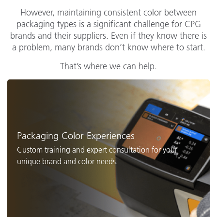
However, maintaining consistent color between
packaging types is a significant challenge for CPG
brands and their suppliers. Even if they know there is
a problem, many brands don’t know where to start.
That’s where we can help.
Packaging Color Experiences
Custom training and expert consultation for your
unique brand and color needs.