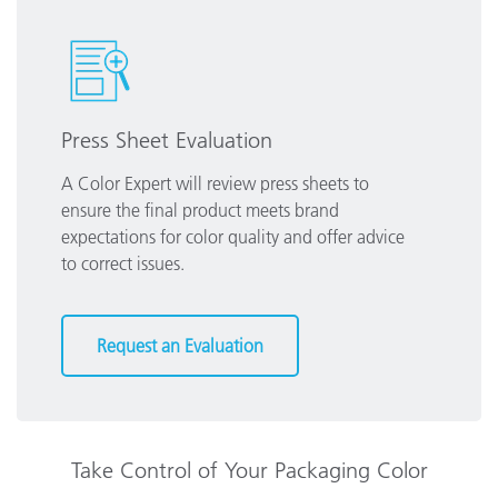
Press Sheet Evaluation
A Color Expert will review press sheets to
ensure the final product meets brand
expectations for color quality and offer advice
to correct issues.
Request an Evaluation
Take Control of Your Packaging Color