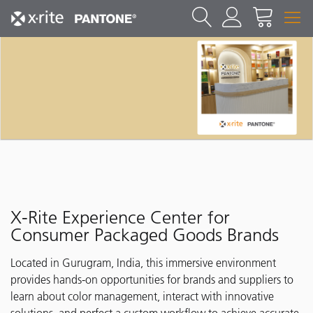
X-Rite Experience Center for
Consumer Packaged Goods Brands
Located in Gurugram, India, this immersive environment
provides hands-on opportunities for brands and suppliers to
learn about color management, interact with innovative