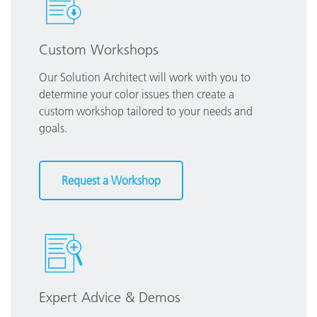
Custom Workshops
Our Solution Architect will work with you to
determine your color issues then create a
custom workshop tailored to your needs and
goals.
Request a Workshop
Expert Advice & Demos