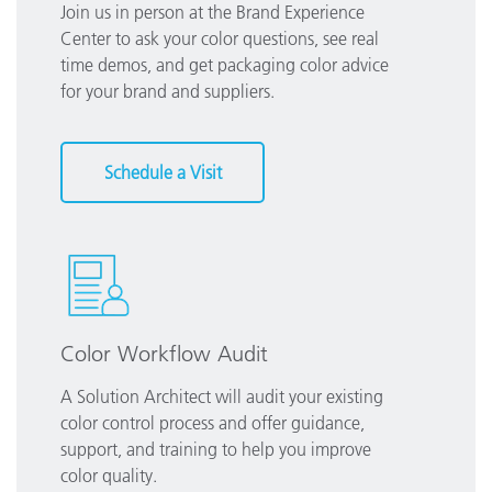
Join us in person at the Brand Experience
Center to ask your color questions, see real
time demos, and get packaging color advice
for your brand and suppliers.
Schedule a Visit
Color Workflow Audit
A Solution Architect will audit your existing
color control process and offer guidance,
support, and training to help you improve
color quality.