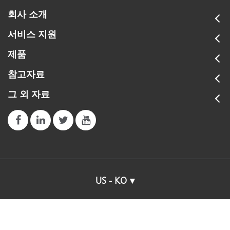
회사 소개
서비스 지원
제품
참고자료
그 외 자료
US - KO
© 2026 X-Rite