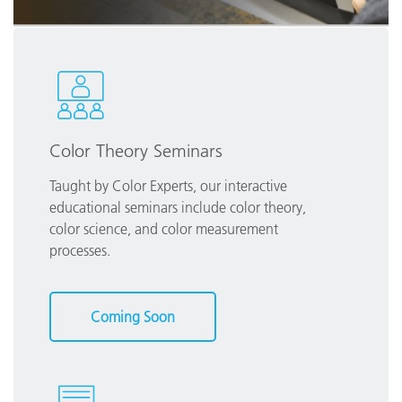
Color Theory Seminars
Taught by Color Experts, our interactive
educational seminars include color theory,
color science, and color measurement
processes.
Coming Soon