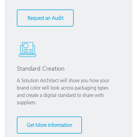
Request an Audit
Standard Creation
A Solution Architect will show you how your
brand color will look across packaging types
and create a digital standard to share with
suppliers.
Get More Information