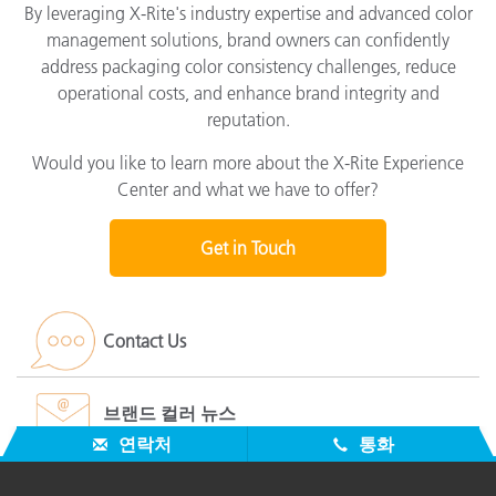
By leveraging X-Rite's industry expertise and advanced color
management solutions, brand owners can confidently
address packaging color consistency challenges, reduce
operational costs, and enhance brand integrity and
reputation.
Would you like to learn more about the X-Rite Experience
Center and what we have to offer?
Get in Touch
Contact Us
브랜드 컬러 뉴스
연락처
통화