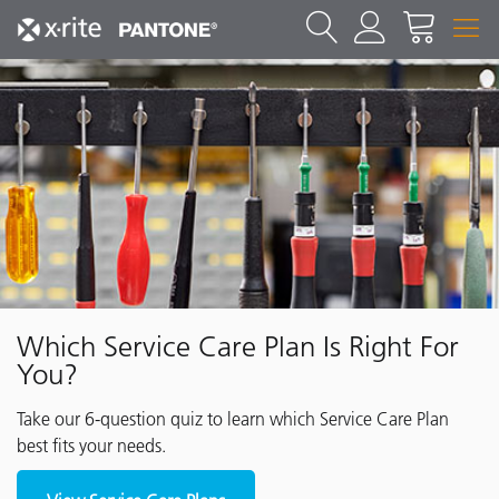
Which Service Care Plan Is Right For
You?
Take our 6-question quiz to learn which Service Care Plan
best fits your needs.