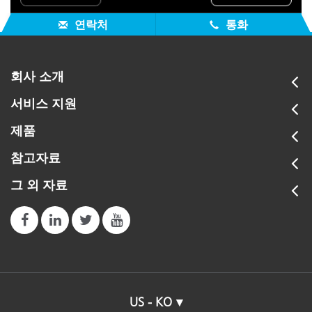
연락처
통화
회사 소개
서비스 지원
제품
참고자료
그 외 자료
US - KO