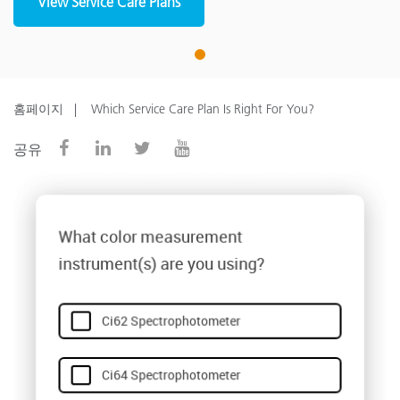
View Service Care Plans
1
홈페이지
Which Service Care Plan Is Right For You?
공유