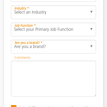
Industry *
Job Function *
Are you a brand? *
Comments