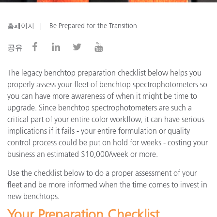
홈페이지
Be Prepared for the Transition
공유
The legacy benchtop preparation checklist below helps you
properly assess your fleet of benchtop spectrophotometers so
you can have more awareness of when it might be time to
upgrade. Since benchtop spectrophotometers are such a
critical part of your entire color workflow, it can have serious
implications if it fails - your entire formulation or quality
control process could be put on hold for weeks - costing your
business an estimated $10,000/week or more.
Use the checklist below to do a proper assessment of your
fleet and be more informed when the time comes to invest in
new benchtops.
Your Preparation Checklist