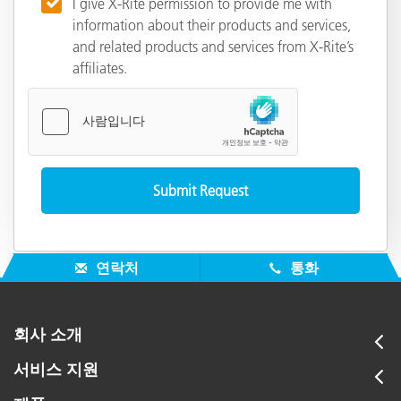
I give X-Rite permission to provide me with
information about their products and services,
and related products and services from X-Rite’s
affiliates.
연락처
통화
회사 소개
서비스 지원