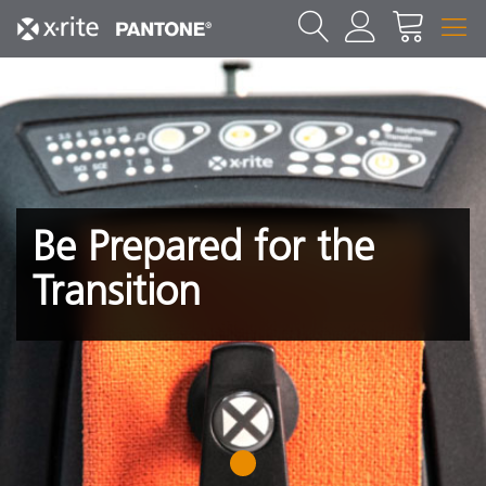
Be Prepared for the
Transition
1