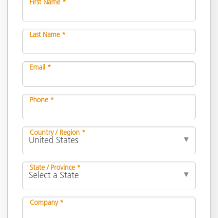
First Name *
Last Name *
Email *
Phone *
Country / Region *
State / Province *
Company *