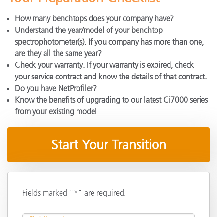
How many benchtops does your company have?
Understand the year/model of your benchtop
spectrophotometer(s). If you company has more than one,
are they all the same year?
Check your warranty. If your warranty is expired, check
your service contract and know the details of that contract.
Do you have NetProfiler?
Know the benefits of upgrading to our latest Ci7000 series
from your existing model
Start Your Transition
Fields marked "*" are required.