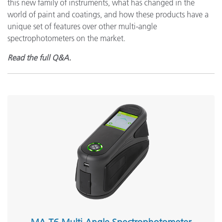
this new family of instruments, what has changed in the
world of paint and coatings, and how these products have a
unique set of features over other multi-angle
spectrophotometers on the market.
Read the full Q&A.