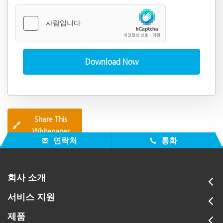
Share This
🔗
Whitepaper
연락처
통화
회사 소개
서비스 지원
제품