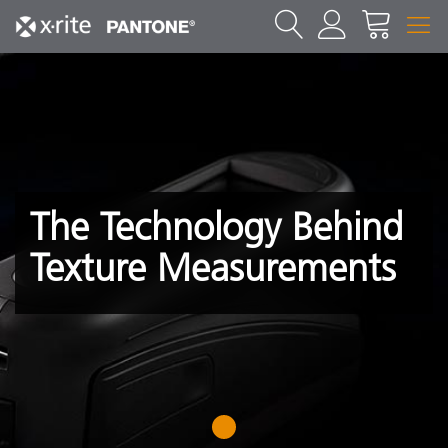
The Technology Behind
Texture Measurements
1