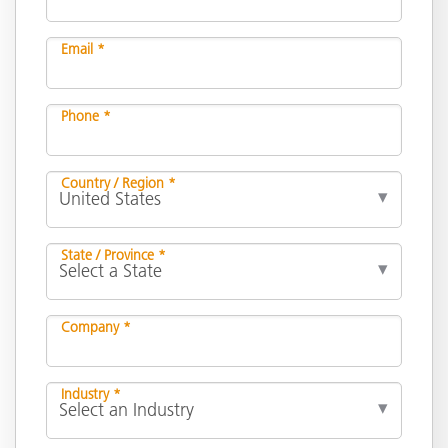
Email *
Phone *
Country / Region *
State / Province *
Company *
Industry *