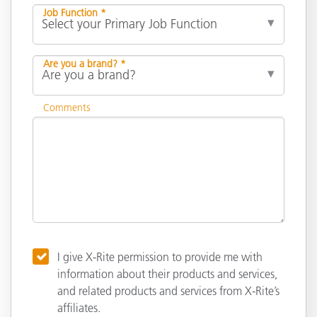
Job Function *
Are you a brand? *
Comments
I give X-Rite permission to provide me with
information about their products and services,
and related products and services from X-Rite’s
affiliates.