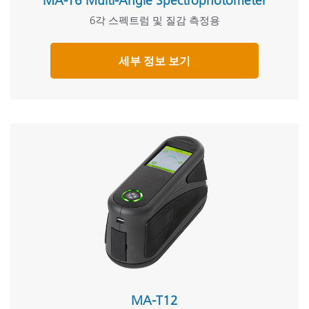
MA-T6 Multi-Angle Spectrophotometer
6각 스펙트럼 및 질감 측정용
세부 정보 보기
MA-T12