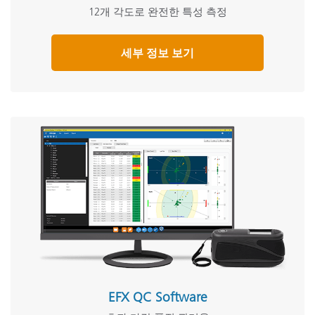
12개 각도로 완전한 특성 측정
세부 정보 보기
EFX QC Software