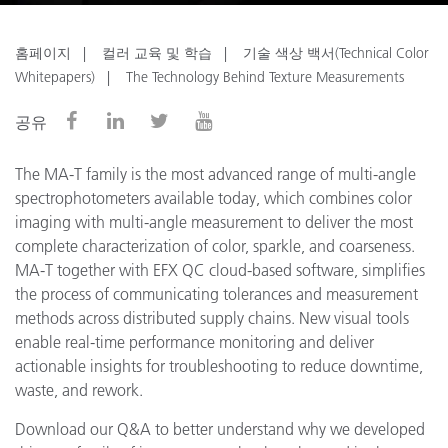
홈페이지
컬러 교육 및 학습
기술 색상 백서(Technical Color
Whitepapers)
The Technology Behind Texture Measurements
공유
The MA-T family is the most advanced range of multi-angle
spectrophotometers available today, which combines color
imaging with multi-angle measurement to deliver the most
complete characterization of color, sparkle, and coarseness.
MA-T together with EFX QC cloud-based software, simplifies
the process of communicating tolerances and measurement
methods across distributed supply chains. New visual tools
enable real-time performance monitoring and deliver
actionable insights for troubleshooting to reduce downtime,
waste, and rework.
Download our Q&A to better understand why we developed