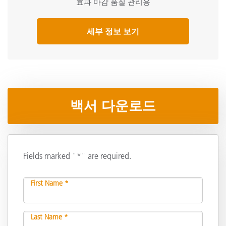
효과 마감 품질 관리용
세부 정보 보기
백서 다운로드
Fields marked "*" are required.
First Name *
Last Name *