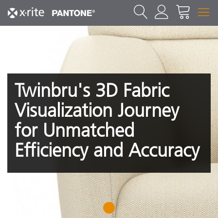
Twinbru's 3D Fabric
Visualization Journey
for Unmatched
Efficiency and Accuracy
1