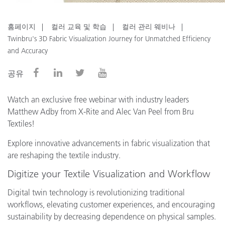
홈페이지
컬러 교육 및 학습
컬러 관리 웨비나
Twinbru's 3D Fabric Visualization Journey for Unmatched Efficiency
and Accuracy
공유
Watch an exclusive free webinar with industry leaders
Matthew Adby from X-Rite and Alec Van Peel from Bru
Textiles!
Explore innovative advancements in fabric visualization that
are reshaping the textile industry.
Digitize your Textile Visualization and Workflow
Digital twin technology is revolutionizing traditional
workflows, elevating customer experiences, and encouraging
sustainability by decreasing dependence on physical samples.