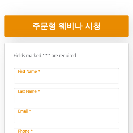
주문형 웨비나 시청
Fields marked "*" are required.
First Name *
Last Name *
Email *
Phone *