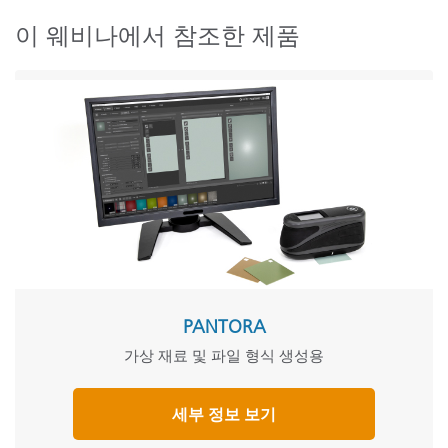
이 웨비나에서 참조한 제품
PANTORA
가상 재료 및 파일 형식 생성용
세부 정보 보기