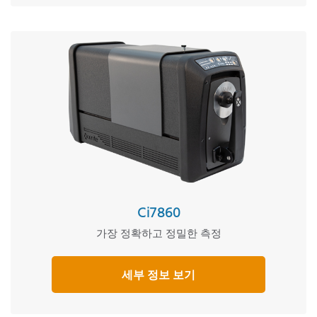
Ci7860
가장 정확하고 정밀한 측정
세부 정보 보기