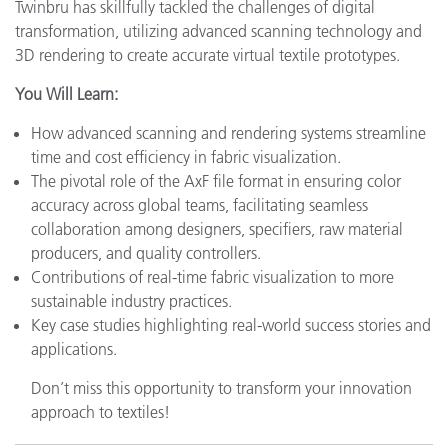
Twinbru has skillfully tackled the challenges of digital
transformation, utilizing advanced scanning technology and
3D rendering to create accurate virtual textile prototypes.
You Will Learn:
How advanced scanning and rendering systems streamline
time and cost efficiency in fabric visualization.
The pivotal role of the AxF file format in ensuring color
accuracy across global teams, facilitating seamless
collaboration among designers, specifiers, raw material
producers, and quality controllers.
Contributions of real-time fabric visualization to more
sustainable industry practices.
Key case studies highlighting real-world success stories and
applications.
Don’t miss this opportunity to transform your innovation
approach to textiles!