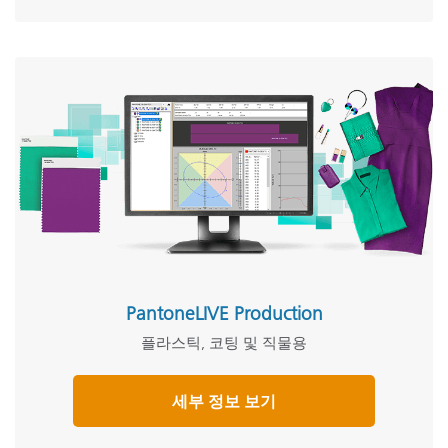
PantoneLIVE Production
플라스틱, 코팅 및 직물용
세부 정보 보기