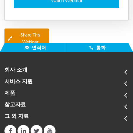
Share This
🔗
Webinar
연락처
통화
회사 소개
서비스 지원
제품
참고자료
그 외 자료