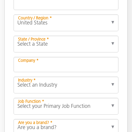
Country / Region *
State / Province *
Company *
Industry *
Job Function *
Are you a brand? *