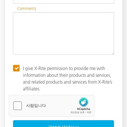
Comments
I give X-Rite permission to provide me with
information about their products and services,
and related products and services from X-Rite’s
affiliates.