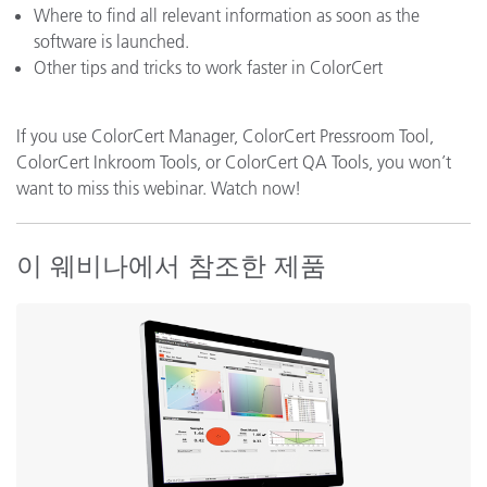
Where to find all relevant information as soon as the
software is launched.
Other tips and tricks to work faster in ColorCert
If you use ColorCert Manager, ColorCert Pressroom Tool,
ColorCert Inkroom Tools, or ColorCert QA Tools, you won’t
want to miss this webinar. Watch now!
이 웨비나에서 참조한 제품