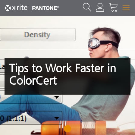
Tips to Work Faster in
ColorCert
1