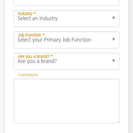
Industry *
Job Function *
Are you a brand? *
Comments