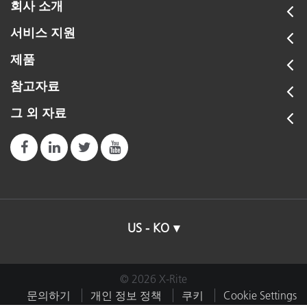
회사 소개
서비스 지원
제품
참고자료
그 외 자료
US - KO
© 2026 X-Rite
문의하기
개인 정보 정책
쿠키
Cookie Settings