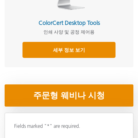
ColorCert Desktop Tools
인쇄 사양 및 공정 제어용
세부 정보 보기
주문형 웨비나 시청
Fields marked "*" are required.