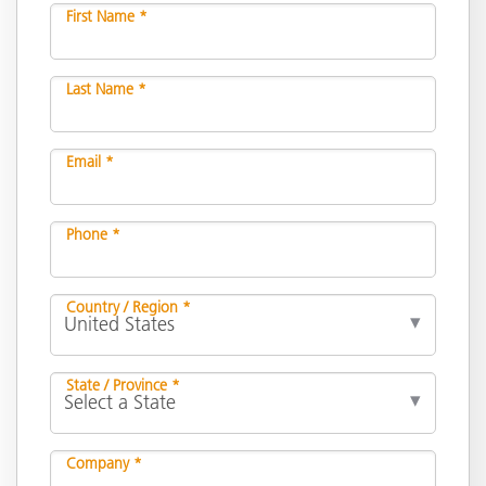
First Name *
Last Name *
Email *
Phone *
Country / Region *
State / Province *
Company *