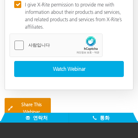
I give X-Rite permission to provide me with
information about their products and services,
and related products and services from X-Rite’s
affiliates.
Share This
🔗
Webinar
연락처
통화