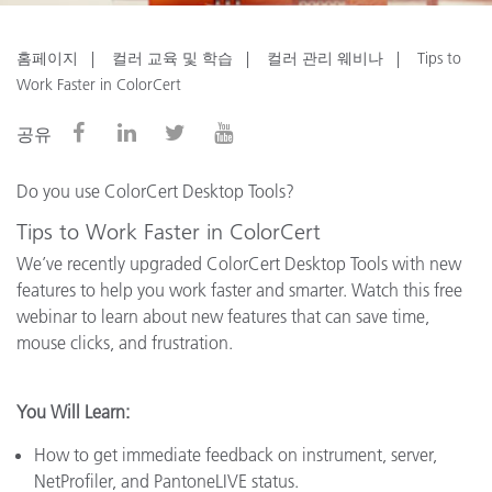
홈페이지
컬러 교육 및 학습
컬러 관리 웨비나
Tips to
Work Faster in ColorCert
공유
Do you use ColorCert Desktop Tools?
Tips to Work Faster in ColorCert
We’ve recently upgraded ColorCert Desktop Tools with new
features to help you work faster and smarter. Watch this free
webinar to learn about new features that can save time,
mouse clicks, and frustration.
You Will Learn:
How to get immediate feedback on instrument, server,
NetProfiler, and PantoneLIVE status.