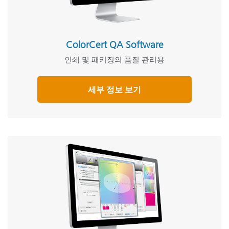
ColorCert QA Software
인쇄 및 패키징의 품질 관리용
세부 정보 보기