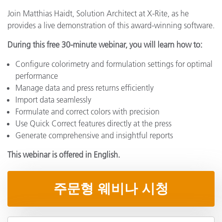
Join Matthias Haidt, Solution Architect at X-Rite, as he
provides a live demonstration of this award-winning software.
During this free 30-minute webinar, you will learn how to:
Configure colorimetry and formulation settings for optimal
performance
Manage data and press returns efficiently
Import data seamlessly
Formulate and correct colors with precision
Use Quick Correct features directly at the press
Generate comprehensive and insightful reports
This webinar is offered in English.
주문형 웨비나 시청