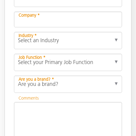
Company *
Industry *
Job Function *
Are you a brand? *
Comments