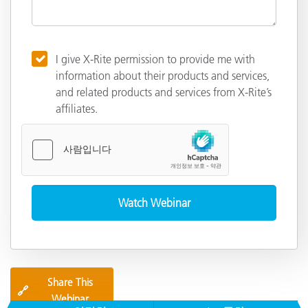
I give X-Rite permission to provide me with
information about their products and services,
and related products and services from X-Rite’s
affiliates.
Share This
🔗
Webinar