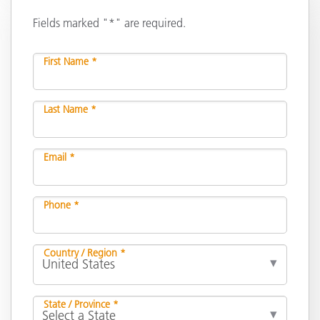
Fields marked "*" are required.
First Name *
Last Name *
Email *
Phone *
Country / Region *
State / Province *