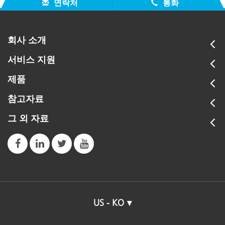
연락처
통화
회사 소개
서비스 지원
제품
참고자료
그 외 자료
US - KO