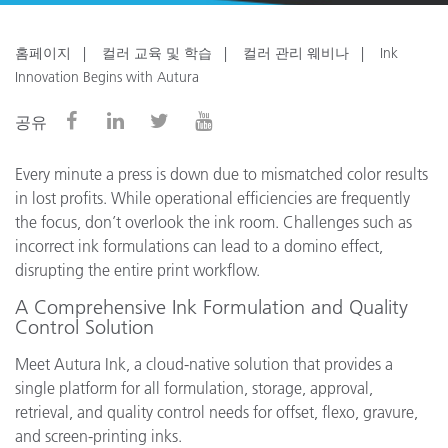
홈페이지
컬러 교육 및 학습
컬러 관리 웨비나
Ink
Innovation Begins with Autura
공유
Every minute a press is down due to mismatched color results
in lost profits. While operational efficiencies are frequently
the focus, don’t overlook the ink room. Challenges such as
incorrect ink formulations can lead to a domino effect,
disrupting the entire print workflow.
A Comprehensive Ink Formulation and Quality
Control Solution
Meet Autura Ink, a cloud-native solution that provides a
single platform for all formulation, storage, approval,
retrieval, and quality control needs for offset, flexo, gravure,
and screen-printing inks.