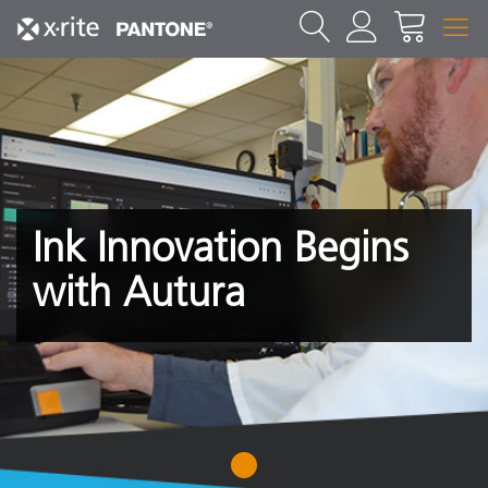
Ink Innovation Begins
with Autura
1