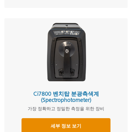
Ci7800 벤치탑 분광측색계
(Spectrophotometer)
가장 정확하고 정밀한 측정을 위한 장비
세부 정보 보기