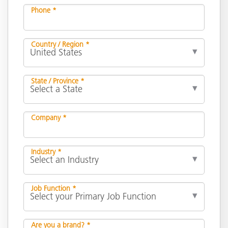
Phone *
Country / Region *
State / Province *
Company *
Industry *
Job Function *
Are you a brand? *