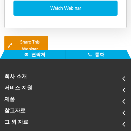
Share This
🔗
Webinar
연락처
통화
회사 소개
서비스 지원
제품
참고자료
그 외 자료