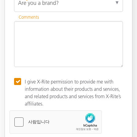
Comments
I give X-Rite permission to provide me with
information about their products and services,
and related products and services from X-Rite’s
affiliates.