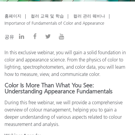
홈페이지
컬러 교육 및 학습
컬러 관리 웨비나
Importance of Fundamentals of Color and Appearance
공유
In this exclusive webinar, you will gain a solid foundation in
color and appearance science. From the physics of color to
lighting, spectrophotometers, and color data, you will learn
how to measure, view, and communicate color.
Color Is More Than What You See:
Understanding Appearance Fundamentals
During this free webinar, we will provide a comprehensive
overview of colour management, helping you to gain a
deeper understanding of various aspects related to colour
measurement and analysis.