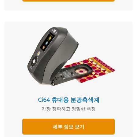
Ci64 휴대용 분광측색계
가장 정확하고 정밀한 측정
세부 정보 보기