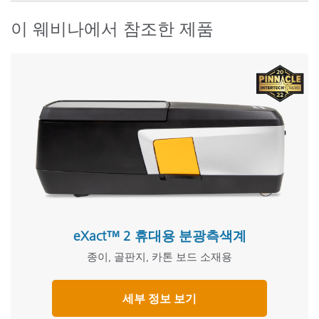
이 웨비나에서 참조한 제품
eXact™ 2 휴대용 분광측색계
종이, 골판지, 카톤 보드 소재용
세부 정보 보기