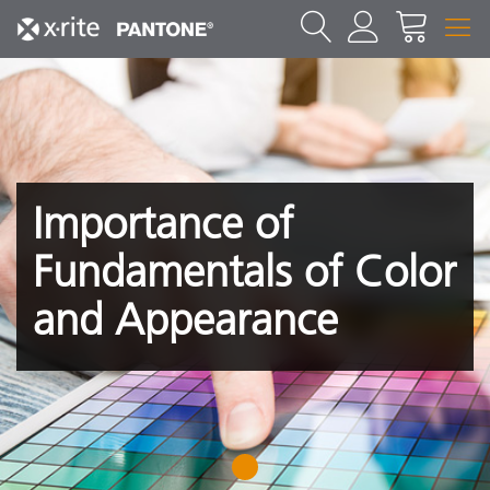
Importance of
Fundamentals of Color
and Appearance
1