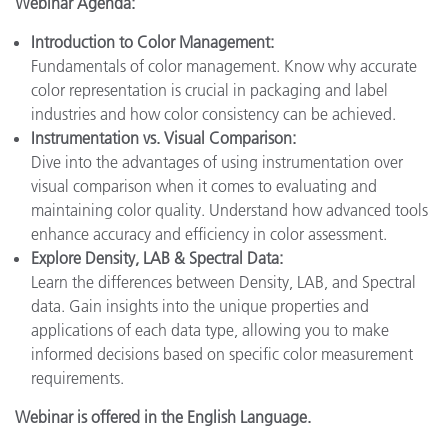
Webinar Agenda:
Introduction to Color Management:
Fundamentals of color management. Know why accurate
color representation is crucial in packaging and label
industries and how color consistency can be achieved.
Instrumentation vs. Visual Comparison:
Dive into the advantages of using instrumentation over
visual comparison when it comes to evaluating and
maintaining color quality. Understand how advanced tools
enhance accuracy and efficiency in color assessment.
Explore Density, LAB & Spectral Data:
Learn the differences between Density, LAB, and Spectral
data. Gain insights into the unique properties and
applications of each data type, allowing you to make
informed decisions based on specific color measurement
requirements.
Webinar is offered in the English Language.