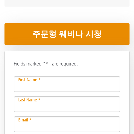
주문형 웨비나 시청
Fields marked "*" are required.
First Name *
Last Name *
Email *