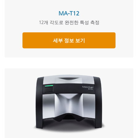
MA-T12
12개 각도로 완전한 특성 측정
세부 정보 보기