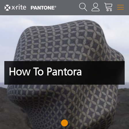
How To Pantora
1