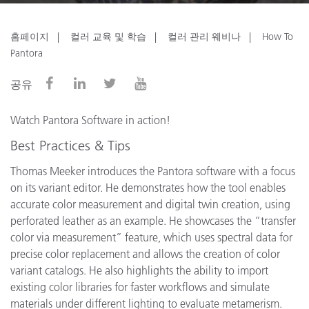
홈페이지
컬러 교육 및 학습
컬러 관리 웨비나
How To
Pantora
공유
Watch Pantora Software in action!
Best Practices & Tips
Thomas Meeker introduces the Pantora software with a focus
on its variant editor. He demonstrates how the tool enables
accurate color measurement and digital twin creation, using
perforated leather as an example. He showcases the “transfer
color via measurement” feature, which uses spectral data for
precise color replacement and allows the creation of color
variant catalogs. He also highlights the ability to import
existing color libraries for faster workflows and simulate
materials under different lighting to evaluate metamerism.