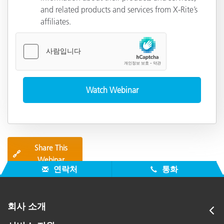
and related products and services from X-Rite’s
affiliates.
Share This
🔗
Webinar
연락처
통화
회사 소개