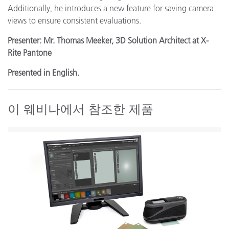
Additionally, he introduces a new feature for saving camera
views to ensure consistent evaluations.
Presenter: Mr. Thomas Meeker, 3D Solution Architect at X-
Rite Pantone
Presented in English.
이 웨비나에서 참조한 제품