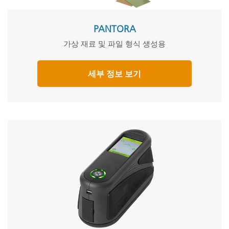
PANTORA
가상 재료 및 파일 형식 생성용
세부 정보 보기