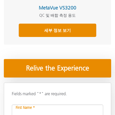
MetaVue VS3200
QC 및 배합 측정 용도
세부 정보 보기
Relive the Experience
Fields marked "*" are required.
First Name *