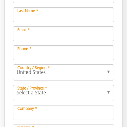
Last Name *
Email *
Phone *
Country / Region *
State / Province *
Company *