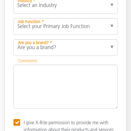
Industry *
Job Function *
Are you a brand? *
Comments
I give X-Rite permission to provide me with
information about their products and services,