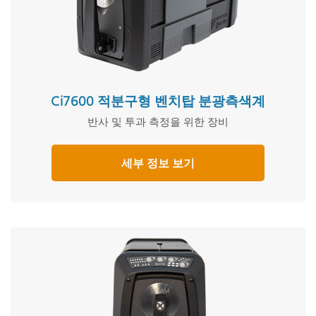
Ci7600 적분구형 벤치탑 분광측색계
반사 및 투과 측정을 위한 장비
세부 정보 보기