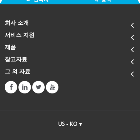
회사 소개
서비스 지원
제품
참고자료
그 외 자료
US - KO