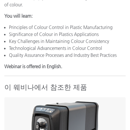
of colour.
You will learn:
Principles of Colour Control in Plastic Manufacturing
Significance of Colour in Plastics Applications
Key Challenges in Maintaining Colour Consistency
Technological Advancements in Colour Control
Quality Assurance Processes and Industry Best Practices
Webinar is offered in English.
이 웨비나에서 참조한 제품