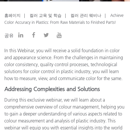
홈페이지
컬러 교육 및 학습
컬러 관리 웨비나
Achieve
Color Accuracy in Plastics: From Raw Materials to Finished Parts!
공유
In this Webinar, you will receive a solid foundation in color
and appearance science. From the challenges in maintaining
color consistency, quality control processes, technological
solutions for color control in plastic industry, you will learn
how to measure, view, and communicate color for the same.
Addressing Complexities and Solutions
During this exclusive webinar, we will learn about a
comprehensive overview of colour management, helping you
to gain a deeper understanding of various aspects related to
colour measurement and analysis of plastic industry. This
webinar will equip you with essential insights into the world