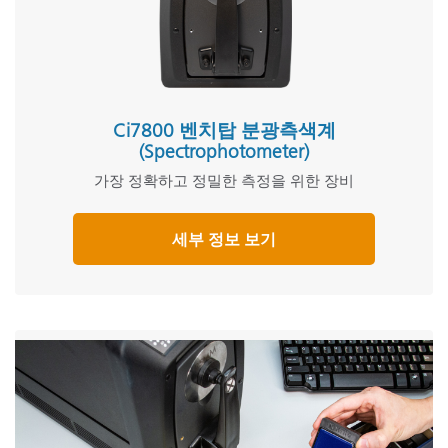
Ci7800 벤치탑 분광측색계
(Spectrophotometer)
가장 정확하고 정밀한 측정을 위한 장비
세부 정보 보기