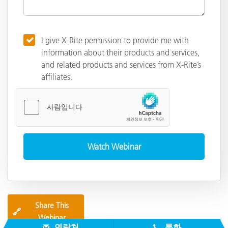
I give X-Rite permission to provide me with
information about their products and services,
and related products and services from X-Rite’s
affiliates.
Share This
🔗
Webinar
연락처
통화