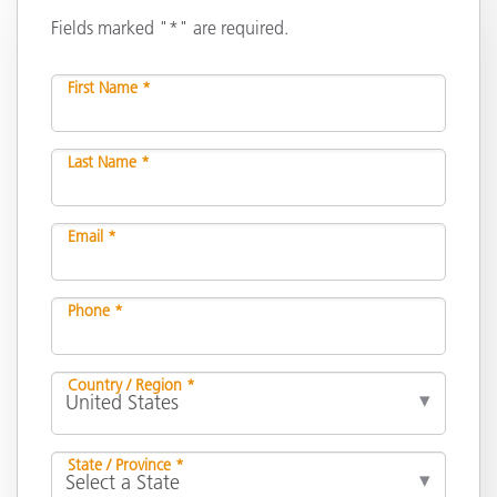
Fields marked "*" are required.
First Name *
Last Name *
Email *
Phone *
Country / Region *
State / Province *