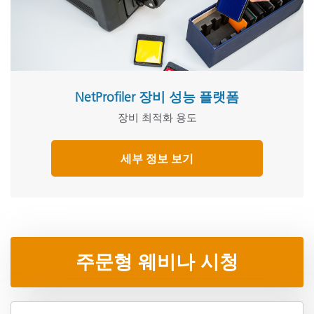
NetProfiler 장비 성능 플랫폼
장비 최적화 용도
세부 정보 보기
주문형 웨비나 시청