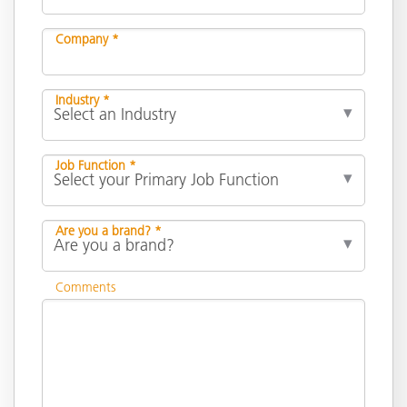
Company *
Industry *
Job Function *
Are you a brand? *
Comments