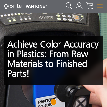
Achieve Color Accuracy
in Plastics: From Raw
Materials to Finished
Parts!
1