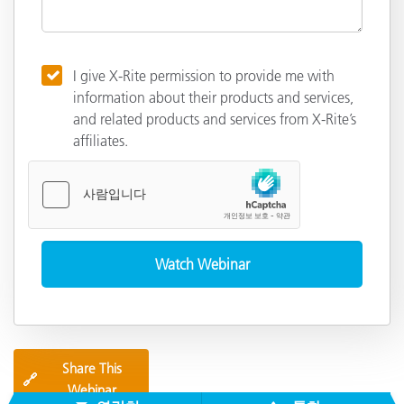
I give X-Rite permission to provide me with
information about their products and services,
and related products and services from X-Rite’s
affiliates.
Share This
🔗
Webinar