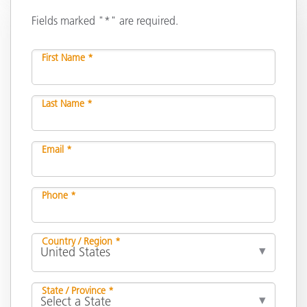
Fields marked "*" are required.
First Name *
Last Name *
Email *
Phone *
Country / Region *
State / Province *