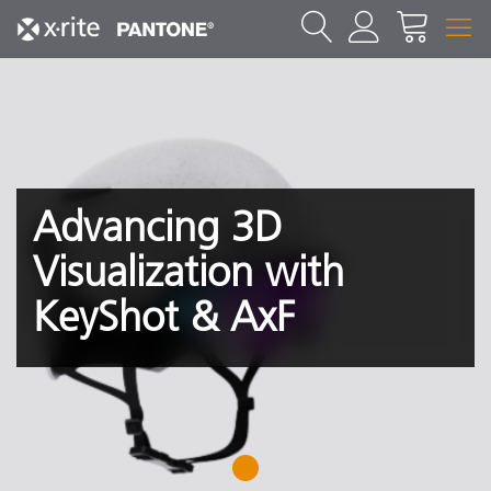
Advancing 3D
Visualization with
KeyShot & AxF
1