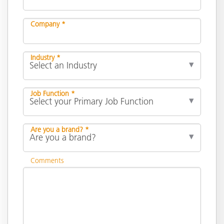
Company *
Industry *
Job Function *
Are you a brand? *
Comments