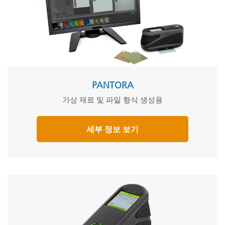
PANTORA
가상 재료 및 파일 형식 생성용
세부 정보 보기