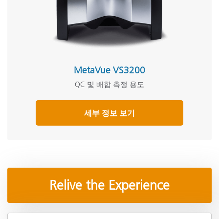
MetaVue VS3200
QC 및 배합 측정 용도
세부 정보 보기
Relive the Experience