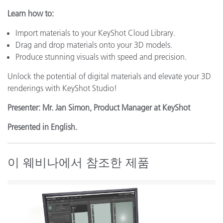
Learn how to:
Import materials to your KeyShot Cloud Library.
Drag and drop materials onto your 3D models.
Produce stunning visuals with speed and precision.
Unlock the potential of digital materials and elevate your 3D
renderings with KeyShot Studio!
Presenter: Mr. Jan Simon, Product Manager at KeyShot
Presented in English.
이 웨비나에서 참조한 제품