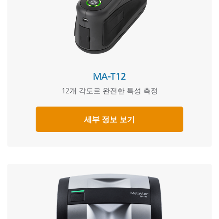
MA-T12
12개 각도로 완전한 특성 측정
세부 정보 보기