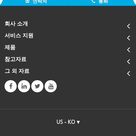
연락처
통화
회사 소개
서비스 지원
제품
참고자료
그 외 자료
US - KO