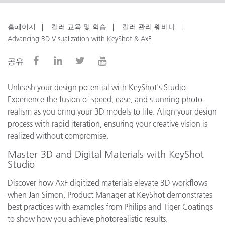
홈페이지
컬러 교육 및 학습
컬러 관리 웨비나
Advancing 3D Visualization with KeyShot & AxF
공유
Unleash your design potential with KeyShot's Studio.
Experience the fusion of speed, ease, and stunning photo-
realism as you bring your 3D models to life. Align your design
process with rapid iteration, ensuring your creative vision is
realized without compromise.
Master 3D and Digital Materials with KeyShot
Studio
Discover how AxF digitized materials elevate 3D workflows
when Jan Simon, Product Manager at KeyShot demonstrates
best practices with examples from Philips and Tiger Coatings
to show how you achieve photorealistic results.