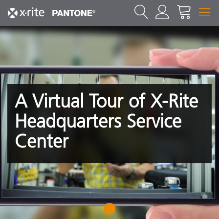
A Virtual Tour of X-Rite
Headquarters Service
Center
1