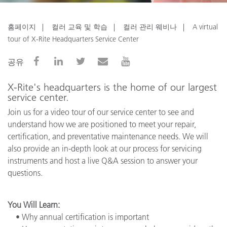
홈페이지
컬러 교육 및 학습
컬러 관리 웨비나
A virtual
tour of X-Rite Headquarters Service Center
공유
X-Rite's headquarters is the home of our largest
service center.
Join us for a video tour of our service center to see and
understand how we are positioned to meet your repair,
certification, and preventative maintenance needs. We will
also provide an in-depth look at our process for servicing
instruments and host a live Q&A session to answer your
questions.
You Will Learn:
• Why annual certification is important