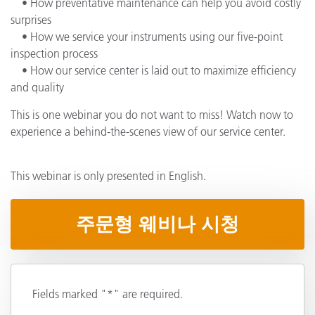
• How preventative maintenance can help you avoid costly
surprises
• How we service your instruments using our five-point
inspection process
• How our service center is laid out to maximize efficiency
and quality
This is one webinar you do not want to miss! Watch now to
experience a behind-the-scenes view of our service center.
This webinar is only presented in English.
주문형 웨비나 시청
Fields marked "*" are required.