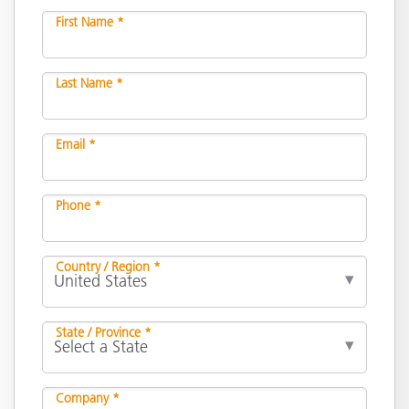
First Name *
Last Name *
Email *
Phone *
Country / Region *
State / Province *
Company *