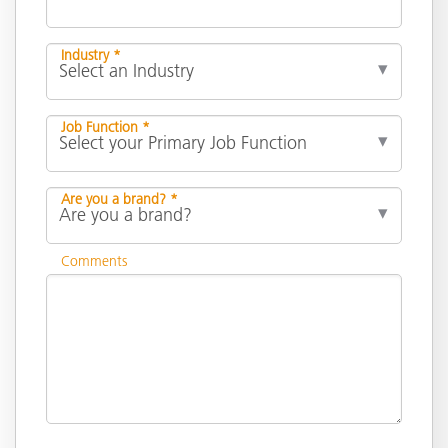
Industry *
Job Function *
Are you a brand? *
Comments