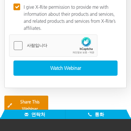
I give X-Rite permission to provide me with
information about their products and services,
and related products and services from X-Rite’s
affiliates.
Share This
🔗
Webinar
연락처
통화