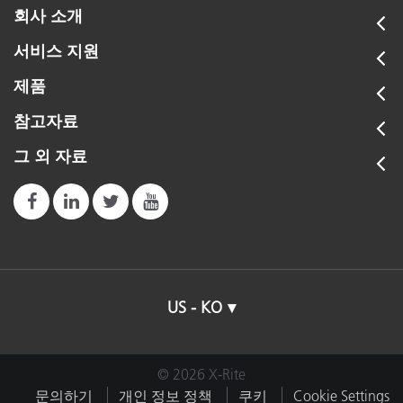
회사 소개
서비스 지원
제품
참고자료
그 외 자료
US - KO
© 2026 X-Rite
문의하기
개인 정보 정책
쿠키
Cookie Settings