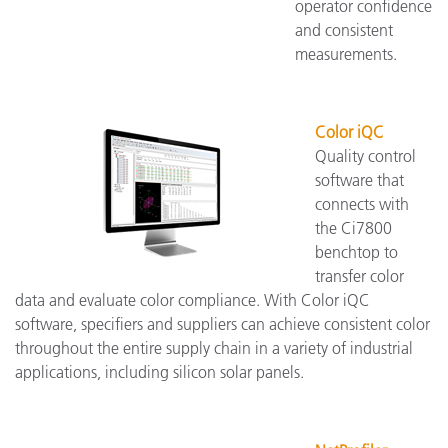
operator confidence
and consistent
measurements.
Color iQC
Quality control
software that
connects with
the Ci7800
benchtop to
transfer color
data and evaluate color compliance. With Color iQC
software, specifiers and suppliers can achieve consistent color
throughout the entire supply chain in a variety of industrial
applications, including silicon solar panels.