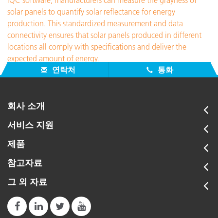
iQC software, manufacturers can measure the grayness of
solar panels to quantify solar reflectance for energy
production. This standardized measurement and data
connectivity ensures that solar panels produced in different
locations all comply with specifications and deliver the
expected amount of energy.
연락처
통화
회사 소개
서비스 지원
제품
참고자료
그 외 자료