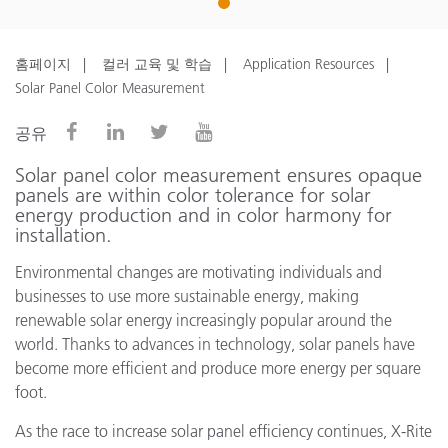
1
홈페이지
컬러 교육 및 학습
Application Resources
Solar Panel Color Measurement
공유
Solar panel color measurement ensures opaque
panels are within color tolerance for solar
energy production and in color harmony for
installation.
Environmental changes are motivating individuals and
businesses to use more sustainable energy, making
renewable solar energy increasingly popular around the
world. Thanks to advances in technology, solar panels have
become more efficient and produce more energy per square
foot.
As the race to increase solar panel efficiency continues, X-Rite