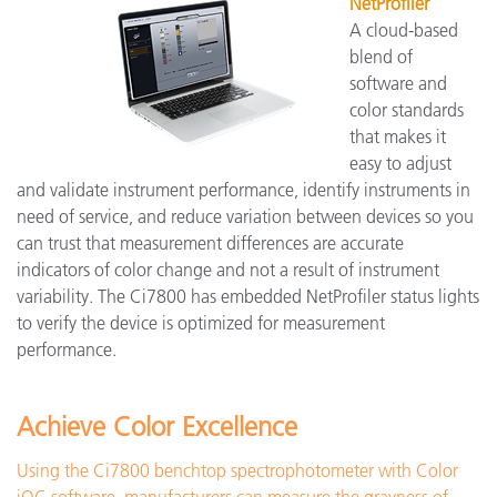
NetProfiler
A cloud-based
blend of
software and
color standards
that makes it
easy to adjust
and validate instrument performance, identify instruments in
need of service, and reduce variation between devices so you
can trust that measurement differences are accurate
indicators of color change and not a result of instrument
variability. The Ci7800 has embedded NetProfiler status lights
to verify the device is optimized for measurement
performance.
Achieve Color Excellence
Using the Ci7800 benchtop spectrophotometer with Color