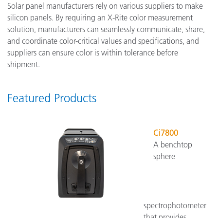
Solar panel manufacturers rely on various suppliers to make
silicon panels. By requiring an X-Rite color measurement
solution, manufacturers can seamlessly communicate, share,
and coordinate color-critical values and specifications, and
suppliers can ensure color is within tolerance before
shipment.
Featured Products
Ci7800
A benchtop
sphere
spectrophotometer
that provides