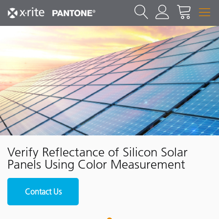
Verify Reflectance of Silicon Solar
Panels Using Color Measurement
Contact Us