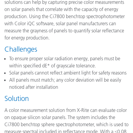
solutions can help by capturing precise color measurements
on solar panels that correlate with the capacity of energy
production. Using the Ci7800 benchtop spectrophotometer
with Color iQC software, solar panel manufacturers can
measure the grayness of panels to quantify solar reflectance
for energy production.
Challenges
To ensure proper solar radiation energy, panels must be
within specified dE* of grayscale tolerance.
Solar panels cannot reflect ambient light for safety reasons
All panels must match; any color deviation will be easily
noticed after installation
Solution
A color measurement solution from X-Rite can evaluate color
on opaque silicon solar panels. The system includes the
Ci7800 benchtop sphere spectrophotometer, which is used to
measure spectral included in reflectance mode. With a ≤0.08