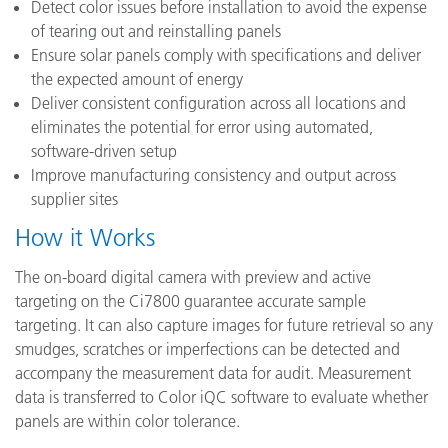
Detect color issues before installation to avoid the expense
of tearing out and reinstalling panels
Ensure solar panels comply with specifications and deliver
the expected amount of energy
Deliver consistent configuration across all locations and
eliminates the potential for error using automated,
software-driven setup
Improve manufacturing consistency and output across
supplier sites
How it Works
The on-board digital camera with preview and active
targeting on the Ci7800 guarantee accurate sample
targeting. It can also capture images for future retrieval so any
smudges, scratches or imperfections can be detected and
accompany the measurement data for audit. Measurement
data is transferred to Color iQC software to evaluate whether
panels are within color tolerance.