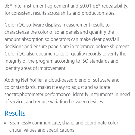
dE* inter-instrument agreement and ≤0.01 dE* repeatability,
for consistent results across shifts and production sites.
Color iQC software displays measurement results to
characterize the color of solar panels and quantify the
amount absorption so operators can make clear pass/fail
decisions and ensure panels are in tolerance before shipment.
Color iQC also documents color quality records to verify the
integrity of the program according to ISO standards and
identify areas of improvement.
Adding NetProfiler, a cloud-based blend of software and
color standards, makes it easy to adjust and validate
spectrophotometer performance, identify instruments in need
of service, and reduce variation between devices.
Results
Seamlessly communicate, share, and coordinate color-
critical values and specifications