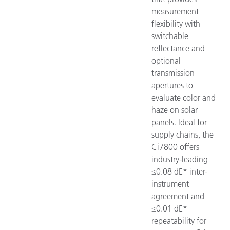
measurement
flexibility with
switchable
reflectance and
optional
transmission
apertures to
evaluate color and
haze on solar
panels. Ideal for
supply chains, the
Ci7800 offers
industry-leading
≤0.08 dE* inter-
instrument
agreement and
≤0.01 dE*
repeatability for