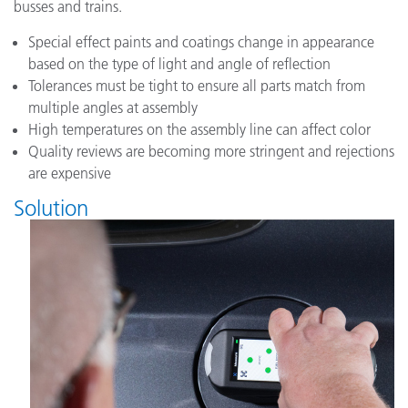
busses and trains.
Special effect paints and coatings change in appearance
based on the type of light and angle of reflection
Tolerances must be tight to ensure all parts match from
multiple angles at assembly
High temperatures on the assembly line can affect color
Quality reviews are becoming more stringent and rejections
are expensive
Solution