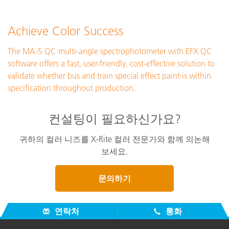
Achieve Color Success
The MA-5 QC multi-angle spectrophotometer with EFX QC
software offers a fast, user-friendly, cost-effective solution to
validate whether bus and train special effect paint is within
specification throughout production.
컨설팅이 필요하신가요?
귀하의 컬러 니즈를 X-Rite 컬러 전문가와 함께 의논해
보세요.
문의하기
연락처
통화