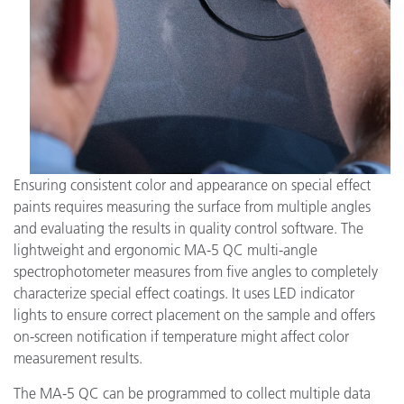
Ensuring consistent color and appearance on special effect
paints requires measuring the surface from multiple angles
and evaluating the results in quality control software. The
lightweight and ergonomic MA-5 QC multi-angle
spectrophotometer measures from five angles to completely
characterize special effect coatings. It uses LED indicator
lights to ensure correct placement on the sample and offers
on-screen notification if temperature might affect color
measurement results.
The MA-5 QC can be programmed to collect multiple data