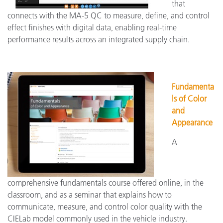
that
connects with the MA-5 QC to measure, define, and control
effect finishes with digital data, enabling real-time
performance results across an integrated supply chain.
Fundamenta
ls of Color
and
Appearance
A
comprehensive fundamentals course offered online, in the
classroom, and as a seminar that explains how to
communicate, measure, and control color quality with the
CIELab model commonly used in the vehicle industry.