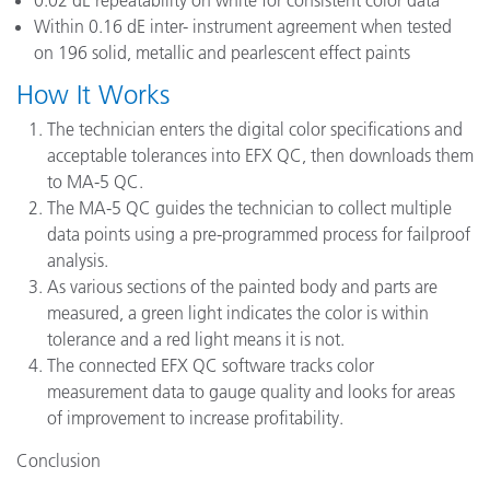
0.02 dE repeatability on white for consistent color data
Within 0.16 dE inter- instrument agreement when tested
on 196 solid, metallic and pearlescent effect paints
How It Works
The technician enters the digital color specifications and
acceptable tolerances into EFX QC, then downloads them
to MA-5 QC.
The MA-5 QC guides the technician to collect multiple
data points using a pre-programmed process for failproof
analysis.
As various sections of the painted body and parts are
measured, a green light indicates the color is within
tolerance and a red light means it is not.
The connected EFX QC software tracks color
measurement data to gauge quality and looks for areas
of improvement to increase profitability.
Conclusion