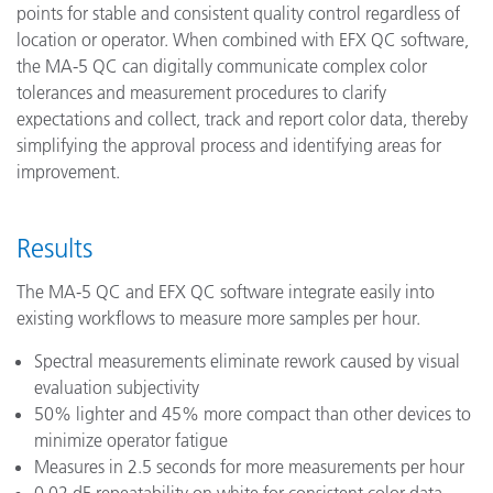
points for stable and consistent quality control regardless of
location or operator. When combined with EFX QC software,
the MA-5 QC can digitally communicate complex color
tolerances and measurement procedures to clarify
expectations and collect, track and report color data, thereby
simplifying the approval process and identifying areas for
improvement.
Results
The MA-5 QC and EFX QC software integrate easily into
existing workflows to measure more samples per hour.
Spectral measurements eliminate rework caused by visual
evaluation subjectivity
50% lighter and 45% more compact than other devices to
minimize operator fatigue
Measures in 2.5 seconds for more measurements per hour