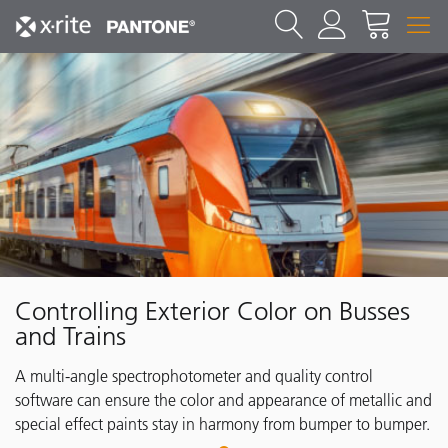
Controlling Exterior Color on Busses
and Trains
A multi-angle spectrophotometer and quality control
software can ensure the color and appearance of metallic and
special effect paints stay in harmony from bumper to bumper.