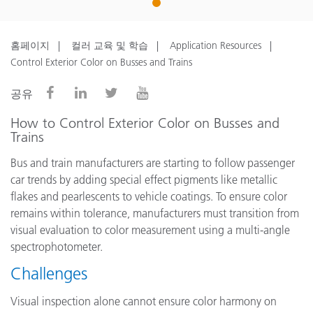
1
홈페이지
컬러 교육 및 학습
Application Resources
Control Exterior Color on Busses and Trains
공유
How to Control Exterior Color on Busses and
Trains
Bus and train manufacturers are starting to follow passenger
car trends by adding special effect pigments like metallic
flakes and pearlescents to vehicle coatings. To ensure color
remains within tolerance, manufacturers must transition from
visual evaluation to color measurement using a multi-angle
spectrophotometer.
Challenges
Visual inspection alone cannot ensure color harmony on