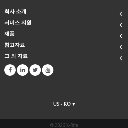
회사 소개
서비스 지원
제품
참고자료
그 외 자료
US - KO
© 2026 X-Rite