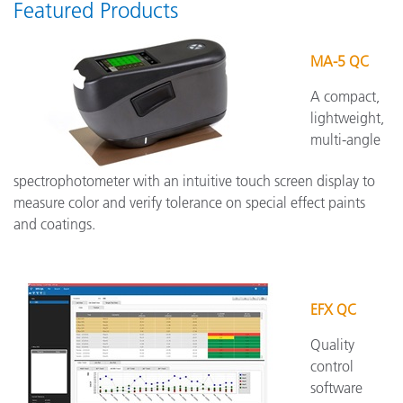
Featured Products
MA-5 QC
A compact,
lightweight,
multi-angle
spectrophotometer with an intuitive touch screen display to
measure color and verify tolerance on special effect paints
and coatings.
EFX QC
Quality
control
software