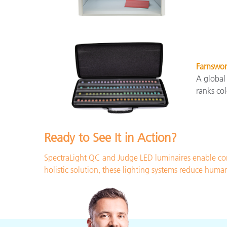
Farnswor
A global
ranks col
Ready to See It in Action?
SpectraLight QC and Judge LED luminaires enable con
holistic solution, these lighting systems reduce huma