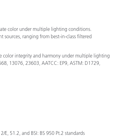
uate color under multiple lighting conditions.
 sources, ranging from best-in-class filtered
 color integrity and harmony under multiple lighting
4, 3668, 13076, 23603, AATCC: EP9, ASTM: D1729,
E, 51.2, and BSI: BS 950 Pt.2 standards