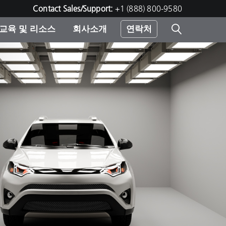
Contact Sales/Support:
+1 (888) 800-9580
교육 및 리소스
회사소개
연락처
린터