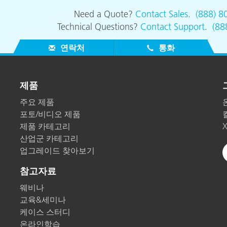
Need a Quote?
Contact Sales
.
(888) 8
Technical Questions?
Contact Support
.
(88
연락처
통화
제품
주요 제품
포토/비디오 제품
제품 카테고리
산업군 카테고리
업그레이드 찾아보기
참고자료
웨비나
교육&세미나
케이스 스터디
온라인학습