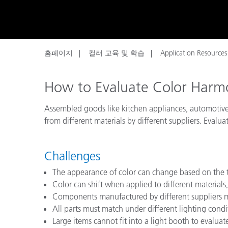
플라스틱
홈페이지
컬러 교육 및 학습
Application Resources
How to Evaluate Color Har
Assembled goods like kitchen appliances, automotive
from different materials by different suppliers. Evalu
Challenges
The appearance of color can change based on the t
Color can shift when applied to different materials, 
Components manufactured by different suppliers m
All parts must match under different lighting cond
Large items cannot fit into a light booth to evalua