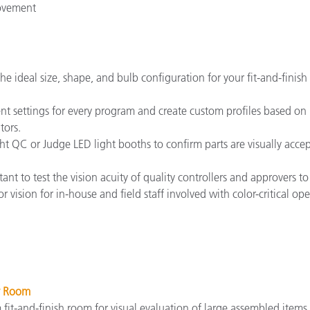
rovement
the ideal size, shape, and bulb configuration for your fit-and-fini
 settings for every program and create custom profiles based on r
tors.
Light QC or Judge LED light booths to confirm parts are visually ac
ortant to test the vision acuity of quality controllers and approvers
 vision for in-house and field staff involved with color-critical ope
 Room
fit-and-finish room for visual evaluation of large assembled items 