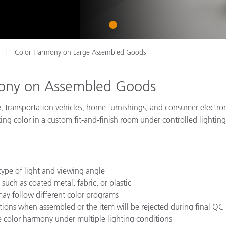
종이/페이퍼
1
건축 자재
내구재
Color Harmony on Large Assembled Goods
mony on Assembled Goods
, transportation vehicles, home furnishings, and consumer electro
ating color in a custom fit-and-finish room under controlled lightin
ype of light and viewing angle
such as coated metal, fabric, or plastic
ay follow different color programs
itions when assembled or the item will be rejected during final QC
te color harmony under multiple lighting conditions