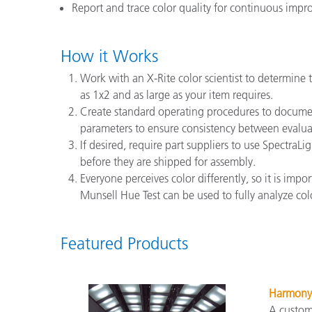
Report and trace color quality for continuous imp
How it Works
Work with an X-Rite color scientist to determine 
as 1x2 and as large as your item requires.
Create standard operating procedures to document
parameters to ensure consistency between evalua
If desired, require part suppliers to use Spectra
before they are shipped for assembly.
Everyone perceives color differently, so it is imp
Munsell Hue Test can be used to fully analyze color
Featured Products
Harmony
A custom 