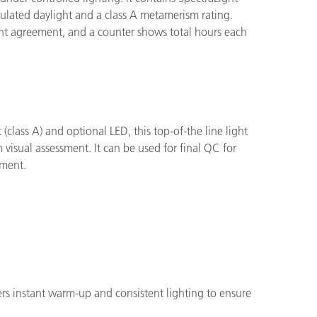
mulated daylight and a class A metamerism rating.
ent agreement, and a counter shows total hours each
class A) and optional LED, this top-of-the line light
visual assessment. It can be used for final QC for
pment.
fers instant warm-up and consistent lighting to ensure