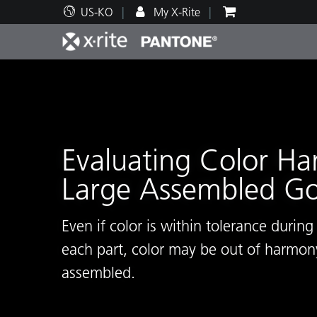
US-KO
My X-Rite
주요 제품
인쇄 및 패키징
기술 지원
교육 리소스
제품
페인트
서비
교육
Evaluating Color H
Large Assembled G
Brand
자동차
텍스
Even if color is within tolerance durin
each part, color may be out of harmony
assembled.
화장