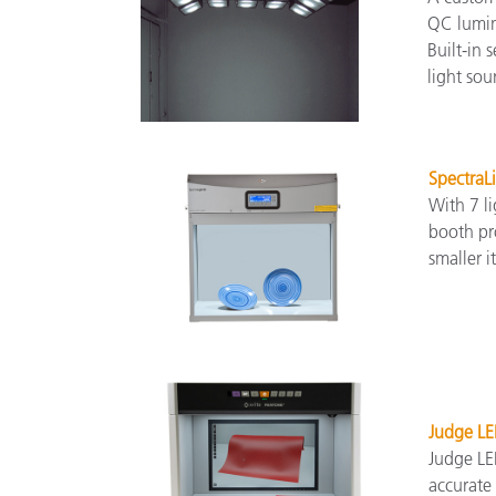
QC lumina
Built-in
light sou
SpectraL
With 7 li
booth pro
smaller i
Judge LE
Judge LED
accurate 