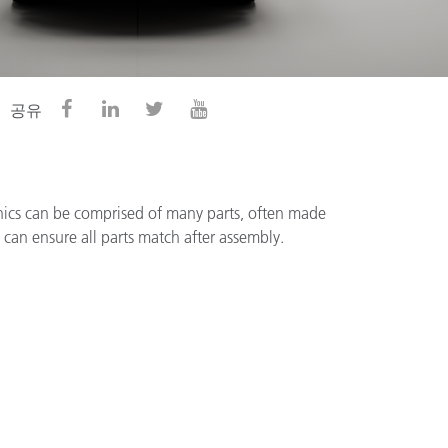
공유
nics can be comprised of many parts, often made
g can ensure all parts match after assembly.