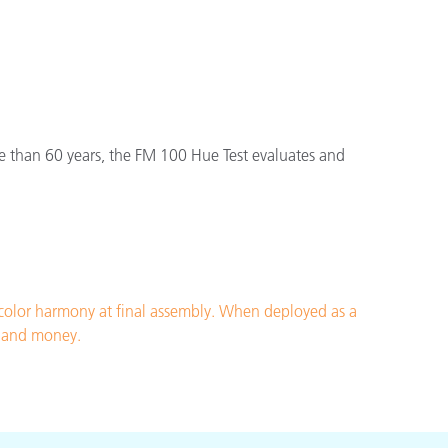
e than 60 years, the FM 100 Hue Test evaluates and
 color harmony at final assembly. When deployed as a
me and money.