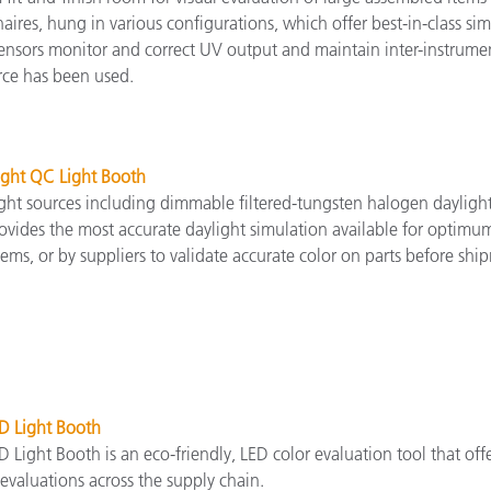
ires, hung in various configurations, which offer best-in-class si
 sensors monitor and correct UV output and maintain inter-instrum
rce has been used.
ight QC Light Booth
ght sources including dimmable filtered-tungsten halogen daylight (
vides the most accurate daylight simulation available for optimum 
tems, or by suppliers to validate accurate color on parts before shi
D Light Booth
 Light Booth is an eco-friendly, LED color evaluation tool that of
evaluations across the supply chain.