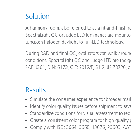
Solution
A harmony room, also referred to as a fit-and-finish r
SpectraLight QC or Judge LED luminaries are mounted t
tungsten halogen daylight to full-LED technology.
During R&D and final QC, evaluators can walk around
conditions. SpectraLight QC and Judge LED are the 
SAE: J361, DIN: 6173, CIE: S012/E, 51.2, JIS Z8720, an
Results
Simulate the consumer experience for broader mar
Identify color quality issues before shipment to s
Standardize conditions for visual assessment to re
Create a consistent color program for high quality
Comply with ISO: 3664, 3668, 13076, 23603, AATCC