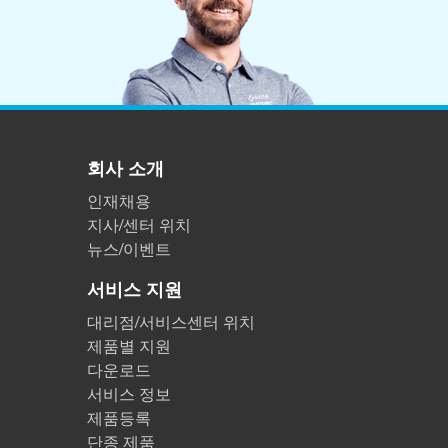
회사 소개
인재채용
지사/센터 위치
뉴스/이벤트
서비스 지원
대리점/서비스센터 위치
제품별 지원
다운로드
서비스 정보
제품등록
단종 제품