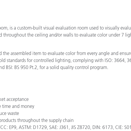
oom, is a custom-built visual evaluation room used to visually eval
hroughout the ceiling and/or walls to evaluate color under 7 light
 the assembled item to evaluate color from every angle and ensure
gold standards for controlled lighting, complying with ISO: 366
d BSI: BS 950 Pt.2, for a solid quality control program.
ket acceptance
ave time and money
duce waste
 products throughout the supply chain
: EP9, ASTM: D1729, SAE: J361, JIS Z8720, DIN: 6173, CIE: S012/