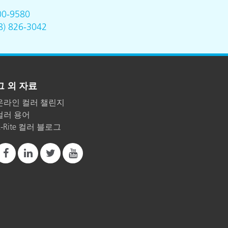
00-9580
8) 826-3042
그 외 자료
온라인 컬러 챌린지
컬러 용어
X-Rite 컬러 블로그