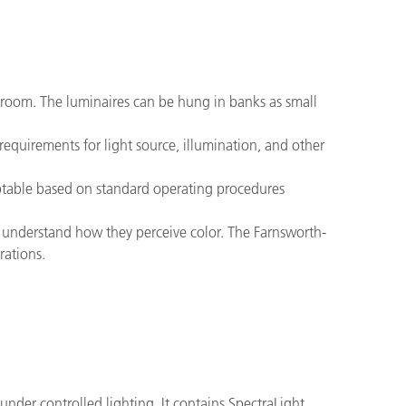
sh room. The luminaires can be hung in banks as small
equirements for light source, illumination, and other
ceptable based on standard operating procedures
 to understand how they perceive color. The Farnsworth-
rations.
under controlled lighting. It contains SpectraLight