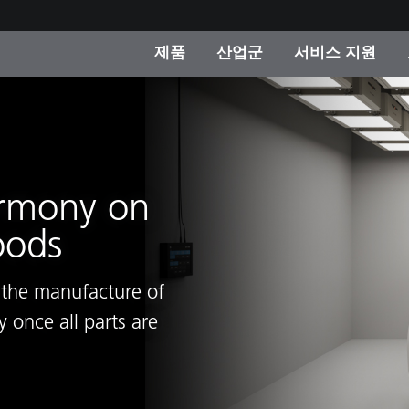
제품
산업군
서비스 지원
 카테고리
 및 코팅
스 및 유지보수
제품을 찾을 수 없나요?
OEM 디스플레이 및 프
X-Rite 코리아 연락
컨설팅 및 감사
제조사
진행중인 프로모션
온라인 스토어
armony on
소비재
oods
인기 다운로드
 Experience Center
타일
기타 리소스
g the manufacture of
식품 컬러 측정
 once all parts are
생명과학
소비자 가전제품
품 제조사