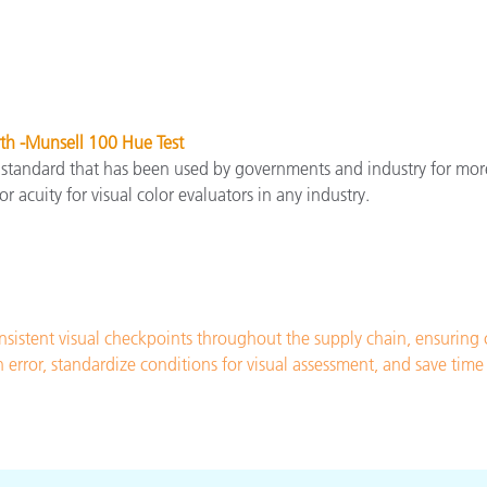
th -Munsell 100 Hue Test
 standard that has been used by governments and industry for mor
or acuity for visual color evaluators in any industry.
sistent visual checkpoints throughout the supply chain, ensuring
n error, standardize conditions for visual assessment, and save ti