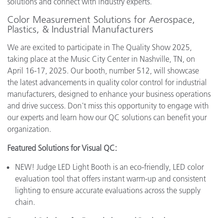
solutions and connect with industry experts.
Color Measurement Solutions for Aerospace,
Plastics, & Industrial Manufacturers
We are excited to participate in The Quality Show 2025,
taking place at the Music City Center in Nashville, TN, on
April 16-17, 2025. Our booth, number 512, will showcase
the latest advancements in quality color control for industrial
manufacturers, designed to enhance your business operations
and drive success. Don't miss this opportunity to engage with
our experts and learn how our QC solutions can benefit your
organization.
Featured Solutions for Visual QC:
NEW! Judge LED Light Booth is an eco-friendly, LED color
evaluation tool that offers instant warm-up and consistent
lighting to ensure accurate evaluations across the supply
chain.