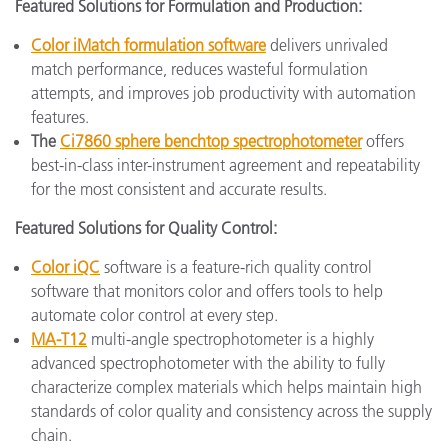
Featured Solutions for Formulation and Production:
Color iMatch formulation software
delivers unrivaled
match performance, reduces wasteful formulation
attempts, and improves job productivity with automation
features.
The
Ci7860 sphere benchtop spectrophotometer
offers
best-in-class inter-instrument agreement and repeatability
for the most consistent and accurate results.
Featured Solutions for Quality Control:
Color iQC
software is a feature-rich quality control
software that monitors color and offers tools to help
automate color control at every step.
MA-T12
multi-angle spectrophotometer is a highly
advanced spectrophotometer with the ability to fully
characterize complex materials which helps maintain high
standards of color quality and consistency across the supply
chain.