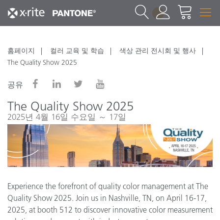
1
홈페이지
컬러 교육 및 학습
색상 관리 전시회 및 행사
The Quality Show 2025
공유
The Quality Show 2025
2025년 4월 16일 수요일 ～ 17일
Experience the forefront of quality color management at The
Quality Show 2025. Join us in Nashville, TN, on April 16-17,
2025, at booth 512 to discover innovative color measurement