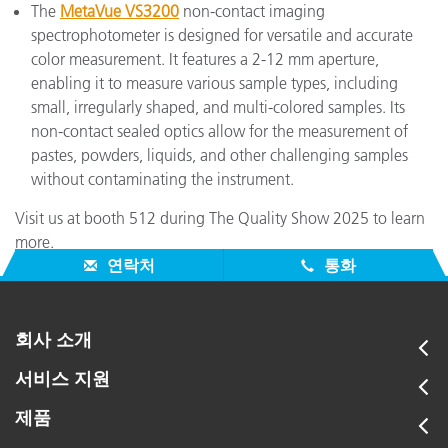
The
MetaVue VS3200
non-contact imaging
spectrophotometer is designed for versatile and accurate
color measurement. It features a 2-12 mm aperture,
enabling it to measure various sample types, including
small, irregularly shaped, and multi-colored samples. Its
non-contact sealed optics allow for the measurement of
pastes, powders, liquids, and other challenging samples
without contaminating the instrument.
Visit us at booth 512 during The Quality Show 2025 to learn
more.
연락처
통화
회사 소개
서비스 지원
제품