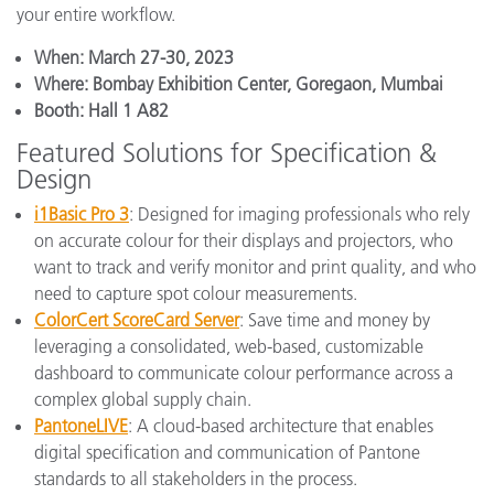
your entire workflow.
When: March 27-30, 2023
Where: Bombay Exhibition Center, Goregaon, Mumbai
Booth: Hall 1 A82
Featured Solutions for Specification &
Design
i1Basic Pro 3
: Designed for imaging professionals who rely
on accurate colour for their displays and projectors, who
want to track and verify monitor and print quality, and who
need to capture spot colour measurements.
ColorCert ScoreCard Server
: Save time and money by
leveraging a consolidated, web-based, customizable
dashboard to communicate colour performance across a
complex global supply chain.
PantoneLIVE
: A cloud-based architecture that enables
digital specification and communication of Pantone
standards to all stakeholders in the process.