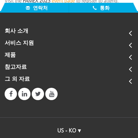
Visit the
PAMEX 2023
event page
to register to attend.
연락처
통화
회사 소개
서비스 지원
제품
참고자료
그 외 자료
US - KO