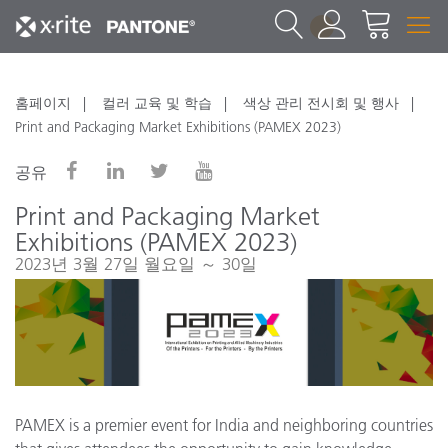
1
홈페이지
컬러 교육 및 학습
색상 관리 전시회 및 행사
Print and Packaging Market Exhibitions (PAMEX 2023)
공유
Print and Packaging Market
Exhibitions (PAMEX 2023)
2023년 3월 27일 월요일 ～ 30일
PAMEX is a premier event for India and neighboring countries