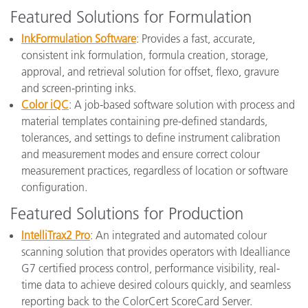
Featured Solutions for Formulation
InkFormulation Software
: Provides a fast, accurate,
consistent ink formulation, formula creation, storage,
approval, and retrieval solution for offset, flexo, gravure
and screen-printing inks.
Color iQC
: A job-based software solution with process and
material templates containing pre-defined standards,
tolerances, and settings to define instrument calibration
and measurement modes and ensure correct colour
measurement practices, regardless of location or software
configuration.
Featured Solutions for Production
IntelliTrax2 Pro
: An integrated and automated colour
scanning solution that provides operators with Idealliance
G7 certified process control, performance visibility, real-
time data to achieve desired colours quickly, and seamless
reporting back to the ColorCert ScoreCard Server.