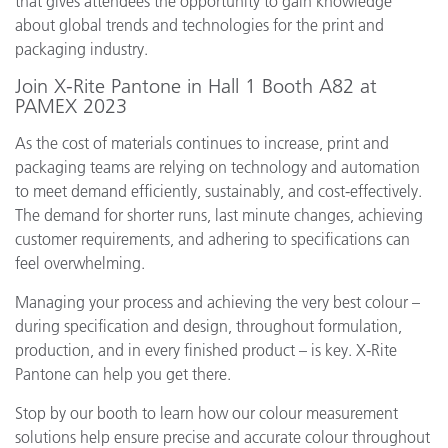
that gives attendees the opportunity to gain knowledge
about global trends and technologies for the print and
packaging industry.
Join X-Rite Pantone in Hall 1 Booth A82 at
PAMEX 2023
As the cost of materials continues to increase, print and
packaging teams are relying on technology and automation
to meet demand efficiently, sustainably, and cost-effectively.
The demand for shorter runs, last minute changes, achieving
customer requirements, and adhering to specifications can
feel overwhelming.
Managing your process and achieving the very best colour –
during specification and design, throughout formulation,
production, and in every finished product – is key. X-Rite
Pantone can help you get there.
Stop by our booth to learn how our colour measurement
solutions help ensure precise and accurate colour throughout