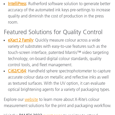
IntelliPress
: Rutherford software solution to generate better
accuracy of the automated ink keys pre-settings to increase
quality and diminish the cost of production in the press
room.
Featured Solutions for Quality Control
eXact 2 Family
: Quickly measure colour across a wide
variety of substrates with easy-to-use features such as the
touch-screen interface, patented Mantis™ video targeting
technology, on-board digital colour standards, quality
control tools, and fleet management.
Ci62/Ci64
: Handheld sphere spectrophotometer to capture
accurate colour data on metallic and reflective inks as well
as textured surfaces. With the UV option, it can evaluate
optical brightening agents for a variety of packaging types.
Explore our
website
to learn more about X-Rite’s colour
measurement solutions for the print and packaging workflow.