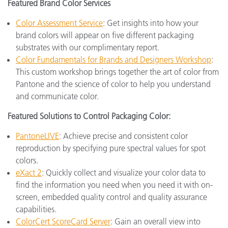
Featured Brand Color Services
Color Assessment Service
: Get insights into how your
brand colors will appear on five different packaging
substrates with our complimentary report.
Color Fundamentals for Brands and Designers Workshop
:
This custom workshop brings together the art of color from
Pantone and the science of color to help you understand
and communicate color.
Featured Solutions to Control Packaging Color:
PantoneLIVE
: Achieve precise and consistent color
reproduction by specifying pure spectral values for spot
colors.
eXact 2
: Quickly collect and visualize your color data to
find the information you need when you need it with on-
screen, embedded quality control and quality assurance
capabilities.
ColorCert ScoreCard Server
: Gain an overall view into