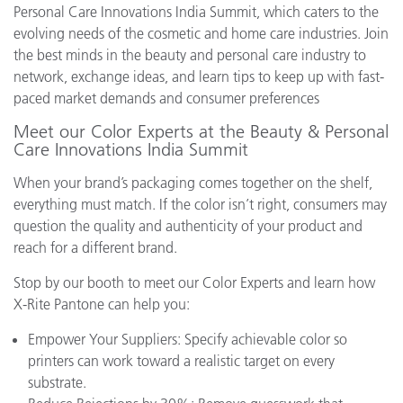
Personal Care Innovations India Summit, which caters to the
evolving needs of the cosmetic and home care industries. Join
the best minds in the beauty and personal care industry to
network, exchange ideas, and learn tips to keep up with fast-
paced market demands and consumer preferences
Meet our Color Experts at the Beauty & Personal
Care Innovations India Summit
When your brand’s packaging comes together on the shelf,
everything must match. If the color isn’t right, consumers may
question the quality and authenticity of your product and
reach for a different brand.
Stop by our booth to meet our Color Experts and learn how
X-Rite Pantone can help you:
Empower Your Suppliers: Specify achievable color so
printers can work toward a realistic target on every
substrate.