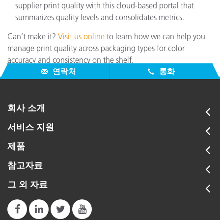
supplier print quality with this cloud-based portal that
summarizes quality levels and consolidates metrics.
Can’t make it?
Visit us online
to learn how we can help you
manage print quality across packaging types for color
accuracy and consistency on the shelf.
연락처
통화
회사 소개
서비스 지원
제품
참고자료
그 외 자료