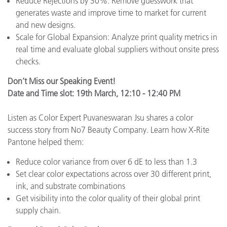
Reduce Rejections by 30%: Remove guesswork that
generates waste and improve time to market for current
and new designs.
Scale for Global Expansion: Analyze print quality metrics in
real time and evaluate global suppliers without onsite press
checks.
Don’t Miss our Speaking Event!
Date and Time slot: 19th March, 12:10 - 12:40 PM
Listen as Color Expert Puvaneswaran Jsu shares a color
success story from No7 Beauty Company. Learn how X-Rite
Pantone helped them:
Reduce color variance from over 6 dE to less than 1.3
Set clear color expectations across over 30 different print,
ink, and substrate combinations
Get visibility into the color quality of their global print
supply chain.