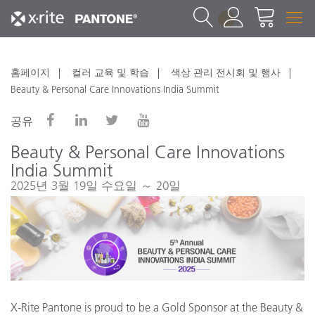
1
홈페이지
컬러 교육 및 학습
색상 관리 전시회 및 행사
Beauty & Personal Care Innovations India Summit
공유
Beauty & Personal Care Innovations
India Summit
2025년 3월 19일 수요일 ～ 20일
X-Rite Pantone is proud to be a Gold Sponsor at the Beauty &