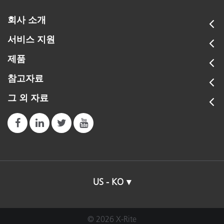
회사 소개
서비스 지원
제품
참고자료
그 외 자료
US - KO
© 2026 X-Rite