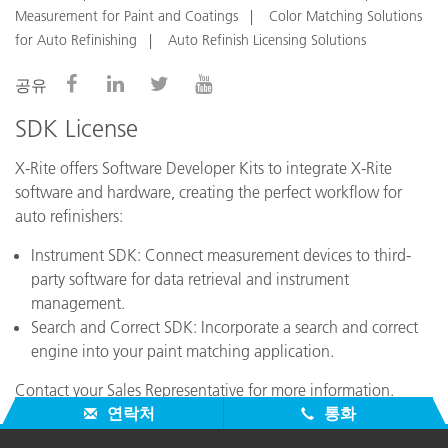
Measurement for Paint and Coatings
Color Matching Solutions
for Auto Refinishing
Auto Refinish Licensing Solutions
공유
SDK License
X-Rite offers Software Developer Kits to integrate X-Rite
software and hardware, creating the perfect workflow for
auto refinishers:
Instrument SDK: Connect measurement devices to third-
party software for data retrieval and instrument
management.
Search and Correct SDK: Incorporate a search and correct
engine into your paint matching application.
Contact your Sales Representative for more information.
연락처
통화