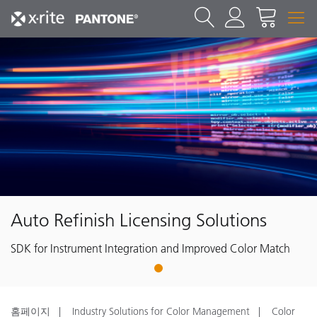
Auto Refinish Licensing Solutions
SDK for Instrument Integration and Improved Color Match
1
홈페이지
Industry Solutions for Color Management
Color