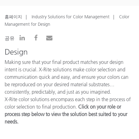
홈페이지
Industry Solutions for Color Management
Color
Management for Design
공유
Design
Making sure that your final product matches your design
intent is crucial. X-Rite solutions make color selection and
communication quick and easy, and ensure your colors can
be reproduced on your desired material substrates…
consistently, predictably, and just as you imagined.
X-Rite color solutions encompass each step in the process of
color selection to final production.
Click on your role or
process step below to view the solution best suited to your
needs.