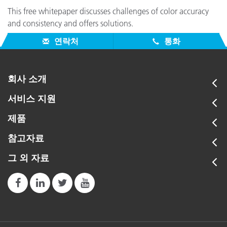
CAPSURE
This free whitepaper discusses challenges of color accuracy
This revolutionary handheld color matching instrument
and consistency and offers solutions.
provides a powerful, versatile way to find an exact match
연락처
통화
for any sample, even on textured or patterned materials.
회사 소개
ColorCert Family
Advanced
서비스 지원
X-Rite's ColorCert supply chain management software
ensures color consistency throughout the supply chain to
제품
ensure finished products meet specifications.
참고자료
그 외 자료
PANTONE Color Manager
PANTONE COLOR MANAGER Software works in tandem
with your favorite design software to ensure you always
have the most up-to-date set of PANTONE Colors