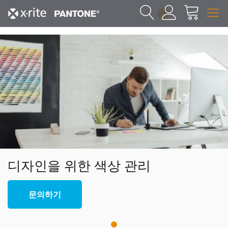
1
디자인을 위한 색상 관리
문의하기
1