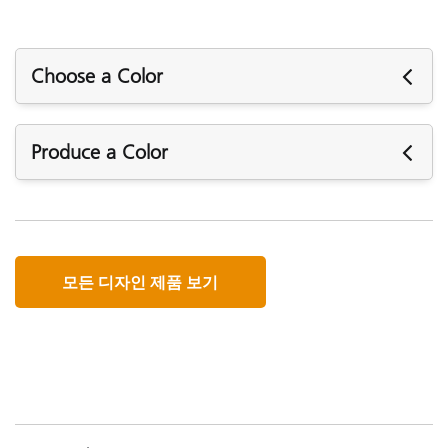
Choose a Color
When designing color, what you see is not always what
Produce a Color
you get. Digital cameras, scanners, monitors and projectors
all capture and display color differently. X-Rite offers a
range of color management solutions to ensure your
With such a range of input and output devices and so
devices speak the same language so you can be confident
many different types of inks and media, its no wonder
in your colors.
designers have a hard time specifying color for production.
모든 디자인 제품 보기
A digital workflow is the answer for maintaining brand
Basic
integrity, and X-Rite’s color management solutions can
make it a reality.
Basic