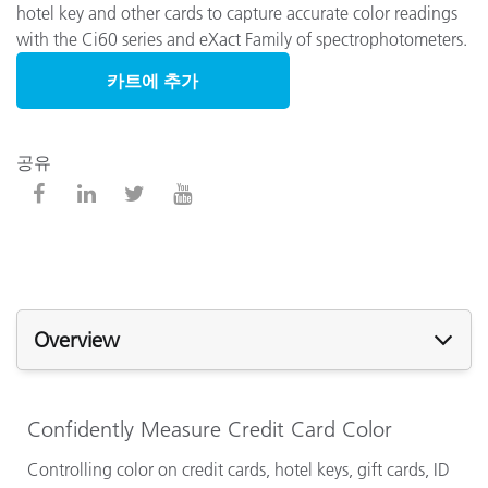
hotel key and other cards to capture accurate color readings
with the Ci60 series and eXact Family of spectrophotometers.
카트에 추가
공유
Overview
Confidently Measure Credit Card Color
Controlling color on credit cards, hotel keys, gift cards, ID