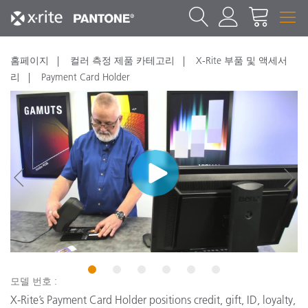
홈페이지
컬러 측정 제품 카테고리
X-Rite 부품 및 액세서
리
Payment Card Holder
New
N
1
2
3
4
5
6
모델 번호 :
X-Rite’s Payment Card Holder positions credit, gift, ID, loyalty,