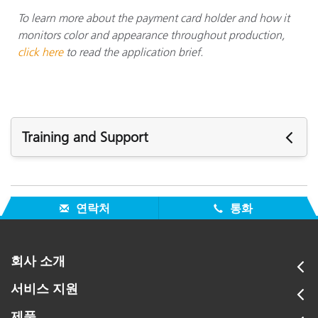
To learn more about the payment card holder and how it
monitors color and appearance throughout production,
click here
to read the application brief.
Training and Support
주요 지원
모든 지원 보기
연락처
통화
주요 교육
Online Training / eLearning:
Color Theory Training: The Numbers of Color
회사 소개
모든 교육 보기
서비스 지원
제품