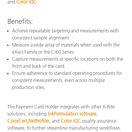
and
Color iQC
.
Benefits:
Achieve repeatable targeting and measurements with
consistent sample alignment.
Measure a wide array of materials when used with the
eXact Family or the Ci60 Series.
Capture measurements at specific locations on both the
front and back of the card.
Ensure adherence to standard operating procedures for
consistent measurements, even across multiple
production sites.
The Payment Card Holder integrates with other X-Rite
solutions, including
InkFormulation software
,
ColorCert,
NetProfiler
, and
Color iQC
quality assurance
software, to further streamline manufacturing workflows.