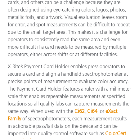
cards, and others can be a challenge because they are
often designed using eye-catching colors, logos, photos,
metallic foils, and artwork. Visual evaluation leaves room
for error, and spot measurements can be difficult to repeat
due to the small target area. This makes it a challenge for
operators to consistently read the same area and even
more difficult if a card needs to be measured by multiple
operators, either across shifts or at different facilities.
X-Rite’s Payment Card Holder enables press operators to
secure a card and align a handheld spectrophotometer at
precise points of measurement to evaluate color accuracy.
The Payment Card Holder features a ruler with a millimeter
scale that enables repeatable measurements at specified
locations so all quality labs can capture measurements the
same way. When used with the
Ci62
,
Ci64
, or
eXact
Family
of spectrophotometers, each measurement results
in actionable pass/fail data on the device and can be
imported into quality control software such as
ColorCert