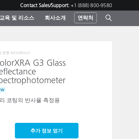
Contact Sales/Support:
+1 (888) 800-9580
교육 및 리소스
회사소개
연락처
린터
델 번호
MOLXRAG3
olorXRA G3 Glass
eflectance
pectrophotometer
EW
리 코팅의 반사율 측정용
추가 정보 얻기