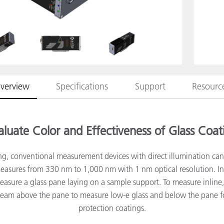
종이/페이퍼
건축 자재
내구재
verview
Specifications
Support
Resourc
aluate Color and Effectiveness of Glass Coat
ing, conventional measurement devices with direct illumination ca
sures from 330 nm to 1,000 nm with 1 nm optical resolution. In 
asure a glass pane laying on a sample support. To measure inlin
beam above the pane to measure low-e glass and below the pane f
protection coatings.