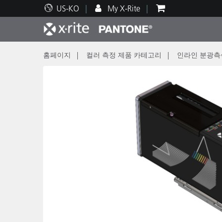
US-KO
My X-Rite
홈페이지
컬러 측정 제품 카테고리
인라인 분광측
주요 제품
인쇄 및 패키징
기술 지원
교육 리소스
제품
페인트
서비
교육
Brand
자동차
텍스
화장