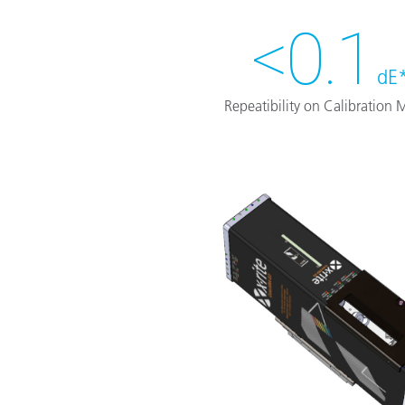
<0.1
dE
Repeatibility on Calibration M