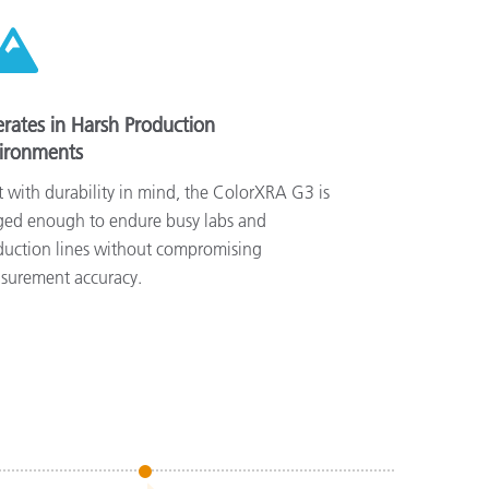
rates in Harsh Production
ironments
t with durability in mind, the ColorXRA G3 is
ged enough to endure busy labs and
duction lines without compromising
surement accuracy.