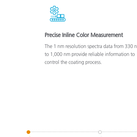
Precise Inline Color Measurement
The 1 nm resolution spectra data from 330 
to 1,000 nm provide reliable information to
control the coating process.