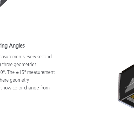
wing Angles
easurements every second
g three geometries
-60°. The ±15° measurement
sphere geometry
 show color change from