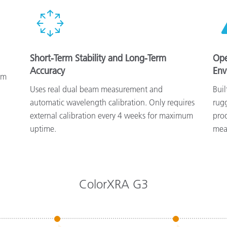
Short-Term Stability and Long-Term
Ope
Accuracy
Env
nm
Uses real dual beam measurement and
Buil
automatic wavelength calibration. Only requires
rug
external calibration every 4 weeks for maximum
pro
uptime.
mea
ColorXRA G3