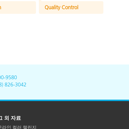
n
Quality Control
00-9580
8) 826-3042
그 외 자료
온라인 컬러 챌린지