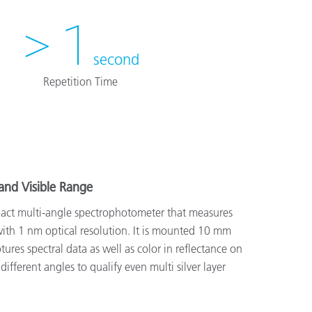
> 1
second
Repetition Time
and Visible Range
ct multi-angle spectrophotometer that measures
th 1 nm optical resolution. It is mounted 10 mm
ures spectral data as well as color in reflectance on
ifferent angles to qualify even multi silver layer