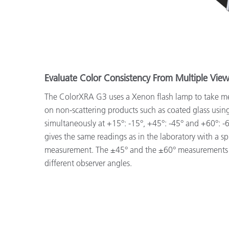
Evaluate Color Consistency From Multiple Vie
The ColorXRA G3 uses a Xenon flash lamp to take m
on non-scattering products such as coated glass usin
simultaneously at +15°: -15°, +45°: -45° and +60°: 
gives the same readings as in the laboratory with a 
measurement. The ±45° and the ±60° measurements
different observer angles.