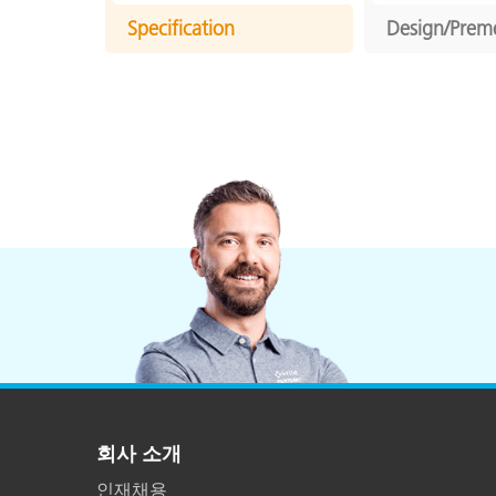
Specification
Design/Prem
회사 소개
인재채용