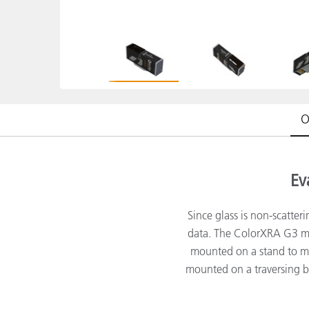
플라스틱
O
Ev
Since glass is non-scatter
data. The ColorXRA G3 mea
mounted on a stand to me
mounted on a traversing 