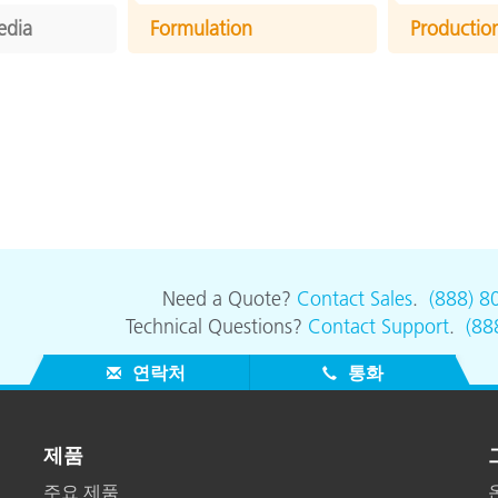
edia
Formulation
Productio
Need a Quote?
Contact Sales
.
(888) 8
Technical Questions?
Contact Support
.
(88
연락처
통화
제품
주요 제품