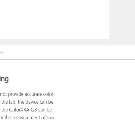
es
ing
nnot provide accurate color
the lab, the device can be
e, the ColorXRA G3 can be
or the measurement of sun