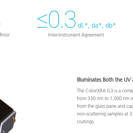
≤0.3
*
dL*, da*, db*
irror
Inter-Instrument Agreement
Illuminates Both the UV 
The ColorXRA G3 is a compa
from 330 nm to 1,000 nm wi
from the glass pane and capt
non-scattering samples at 3 d
coatings.