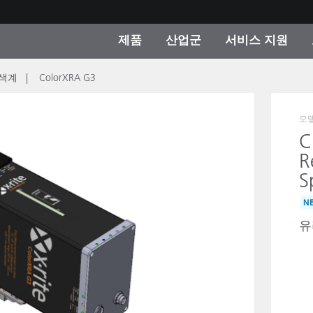
제품
산업군
서비스 지원
색계
ColorXRA G3
 카테고리
 및 코팅
스 및 유지보수
제품을 찾을 수 없나요?
OEM 디스플레이 및 프
X-Rite 코리아 연락
컨설팅 및 감사
제조사
진행중인 프로모션
모
C
온라인 스토어
R
소비재
S
인기 다운로드
 Experience Center
N
타일
기타 리소스
유
식품 컬러 측정
생명과학
소비자 가전제품
품 제조사