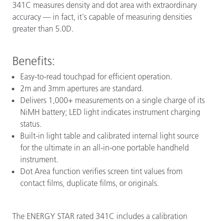
341C measures density and dot area with extraordinary
accuracy — in fact, it's capable of measuring densities
greater than 5.0D.
Benefits:
Easy-to-read touchpad for efficient operation.
2m and 3mm apertures are standard.
Delivers 1,000+ measurements on a single charge of its
NiMH battery; LED light indicates instrument charging
status.
Built-in light table and calibrated internal light source
for the ultimate in an all-in-one portable handheld
instrument.
Dot Area function verifies screen tint values from
contact films, duplicate films, or originals.
The ENERGY STAR rated 341C includes a calibration