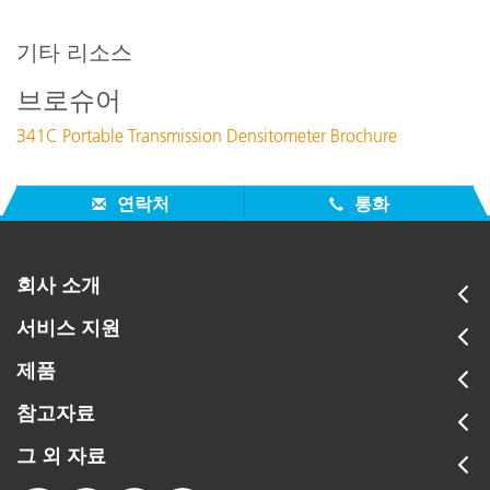
지원 문서 :
341 Calibration
기타 리소스
331C and 331 power supply differences
브로슈어
Calibrating a 331C, 341C
341C Portable Transmission Densitometer Brochure
Nulling Problems 331/341
Can a 341 read up to 5.00D?
연락처
통화
모든 지원 보기
주요 교육
Online Training / eLearning:
회사 소개
Color Theory Training: The Numbers of Color
서비스 지원
Onsite Training:
제품
Onsite Training
Seminar:
참고자료
Fundamentals of Color and Appearance
그 외 자료
모든 교육 보기