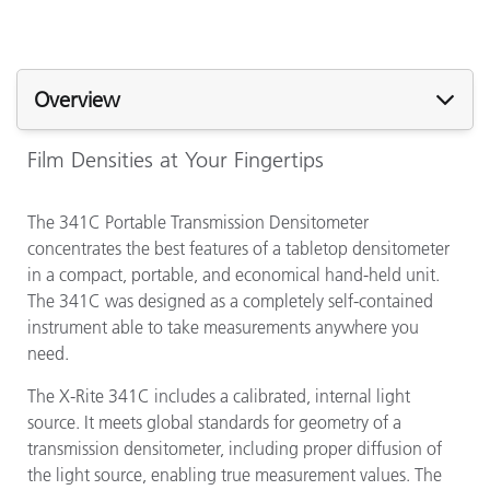
Overview
Film Densities at Your Fingertips
The 341C Portable Transmission Densitometer
concentrates the best features of a tabletop densitometer
in a compact, portable, and economical hand-held unit.
The 341C was designed as a completely self-contained
instrument able to take measurements anywhere you
need.
The X-Rite 341C includes a calibrated, internal light
source. It meets global standards for geometry of a
transmission densitometer, including proper diffusion of
the light source, enabling true measurement values. The