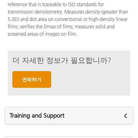
reference that is traceable to ISO standards for
transmission densitometry. Measures density (greater than
5.0D) and dot area on conventional or high-density linear
films; verifies the Dmax of films; measures solid and
screened areas of images on film.
더 자세한 정보가 필요합니까?
연락하기
Training and Support
주요 지원