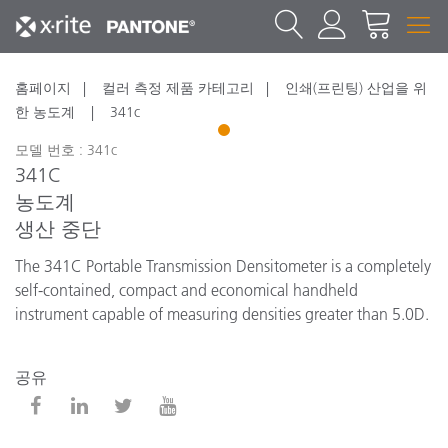
홈페이지
컬러 측정 제품 카테고리
인쇄(프린팅) 산업을 위
한 농도계
341c
1
모델 번호 : 341c
341C
농도계
생산 중단
The 341C Portable Transmission Densitometer is a completely
self-contained, compact and economical handheld
instrument capable of measuring densities greater than 5.0D.
공유