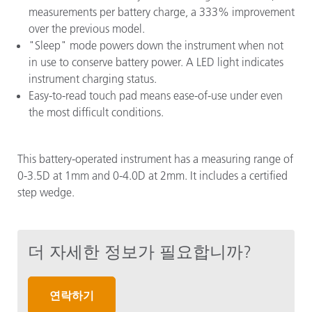
measurements per battery charge, a 333% improvement
over the previous model.
"Sleep" mode powers down the instrument when not
in use to conserve battery power. A LED light indicates
instrument charging status.
Easy-to-read touch pad means ease-of-use under even
the most difficult conditions.
This battery-operated instrument has a measuring range of
0-3.5D at 1mm and 0-4.0D at 2mm. It includes a certified
step wedge.
더 자세한 정보가 필요합니까?
연락하기