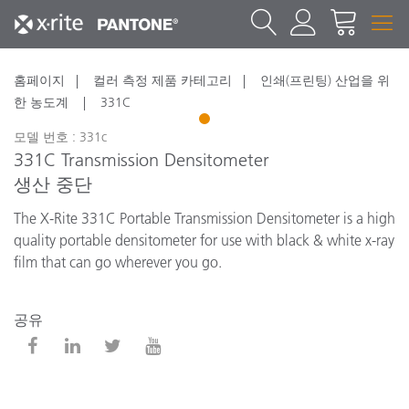
홈페이지
컬러 측정 제품 카테고리
인쇄(프린팅) 산업을 위
한 농도계
331C
1
모델 번호 : 331c
331C Transmission Densitometer
생산 중단
The X-Rite 331C Portable Transmission Densitometer is a high
quality portable densitometer for use with black & white x-ray
film that can go wherever you go.
공유