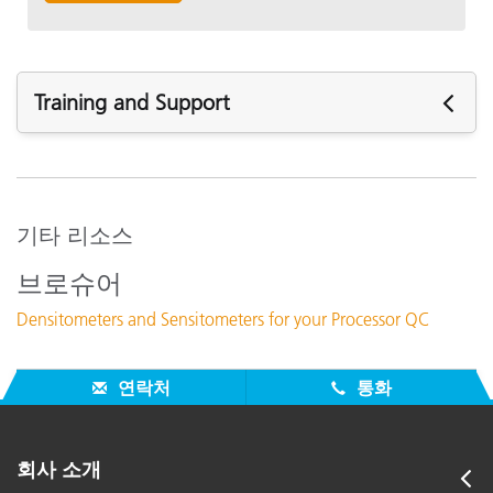
Training and Support
주요 지원
지원 문서 :
331C and 331 power supply differences
기타 리소스
Calibrating a 331C, 341C
브로슈어
Nulling problems 331C/341C
Densitometers and Sensitometers for your Processor QC
How often should your unit be recertified?
모든 지원 보기
연락처
통화
주요 교육
Online Training / eLearning:
Color Theory Training: The Numbers of Color
회사 소개