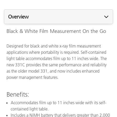
Overview
Black & White Film Measurement On the Go
Designed for black and white x-ray film measurement
applications where portability is required. Self-contained
light table accommodates film up to 11 inches wide. The
new 331C provides the same performance and reliability
as the older model 331, and now includes enhanced
power management features.
Benefits:
Accommodates film up to 11 inches wide with its self-
contained light table.
Includes a NiMH battery that delivers greater than 2,000