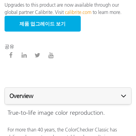
Upgrades to this product are now available through our
global partner Calibrite. Visit
calibrite.com
to learn more.
제품 업그레이드 보기
공유
Overview
True-to-life image color reproduction.
For more than 40 years, the ColorChecker Classic has