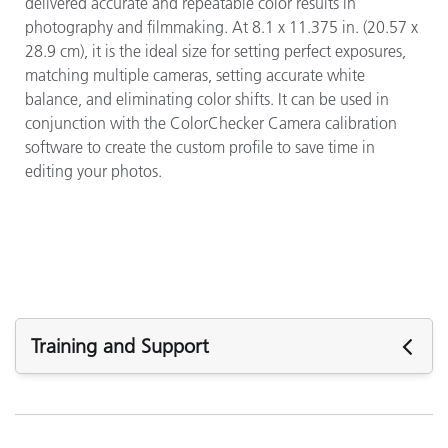
delivered accurate and repeatable color results in
photography and filmmaking. At 8.1 x 11.375 in. (20.57 x
28.9 cm), it is the ideal size for setting perfect exposures,
matching multiple cameras, setting accurate white
balance, and eliminating color shifts. It can be used in
conjunction with the ColorChecker Camera calibration
software to create the custom profile to save time in
editing your photos.
Training and Support
주요 지원
소프트웨어 :