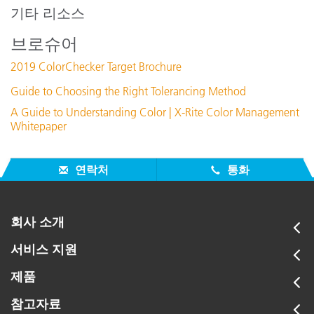
DNG ProfileManager v1.0.4
기타 리소스
지원 문서 :
브로슈어
Recommendations for maintaining ColorChecker charts
2019 ColorChecker Target Brochure
How to Set In-Camera White Balance
ColorChecker (FREE eLearning Tutorial)
Guide to Choosing the Right Tolerancing Method
New color specifications for ColorChecker SG and Classic
A Guide to Understanding Color | X-Rite Color Management
Charts
Whitepaper
모든 지원 보기
주요 교육
연락처
통화
Online Training / eLearning:
Color Theory Training: The Numbers of Color
회사 소개
Seminar:
서비스 지원
Fundamentals of Color and Appearance
제품
모든 교육 보기
참고자료