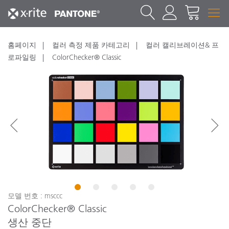
홈페이지
컬러 측정 제품 카테고리
컬러 캘리브레이션& 프
로파일링
ColorChecker® Classic
1
2
3
4
5
모델 번호 : msccc
ColorChecker® Classic
생산 중단