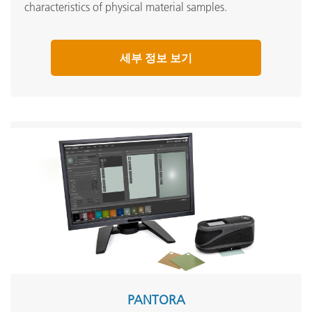
characteristics of physical material samples.
세부 정보 보기
PANTORA