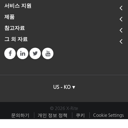
서비스 지원
제품
참고자료
그 외 자료
US - KO
© 2026 X-Rite
문의하기
개인 정보 정책
쿠키
Cookie Settings
임프린트
이용약관
내 데이터 판매 또는 공유 금지