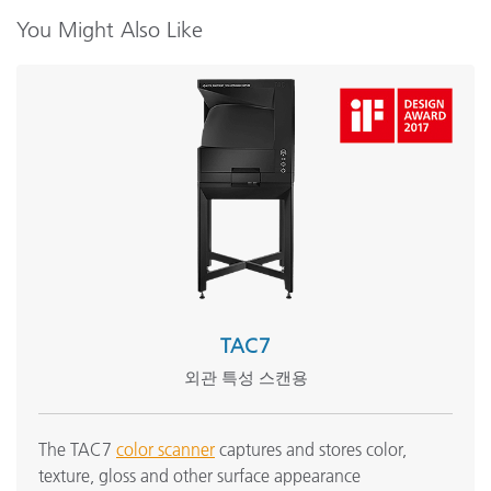
Color Theory Training: The Numbers of Color
You Might Also Like
모든 교육 보기
TAC7
외관 특성 스캔용
The TAC7
color scanner
captures and stores color,
texture, gloss and other surface appearance