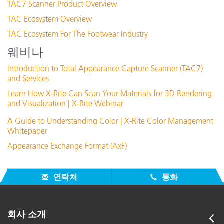
TAC7 Scanner Product Overview
TAC Ecosystem Overview
TAC Ecosystem For The Footwear Industry
웨비나
Introduction to Total Appearance Capture Scanner (TAC7)
and Services
Learn How X-Rite Can Scan Your Materials for 3D Rendering
and Visualization | X-Rite Webinar
A Guide to Understanding Color | X-Rite Color Management
Whitepaper
Appearance Exchange Format (AxF)
연락처
통화
회사 소개