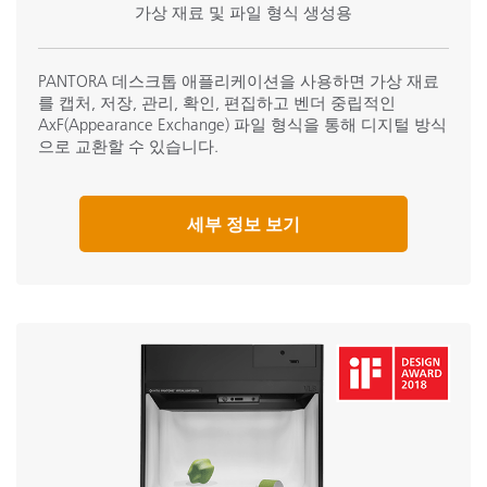
가상 재료 및 파일 형식 생성용
PANTORA 데스크톱 애플리케이션을 사용하면 가상 재료
를 캡처, 저장, 관리, 확인, 편집하고 벤더 중립적인
AxF(Appearance Exchange) 파일 형식을 통해 디지털 방식
으로 교환할 수 있습니다.
세부 정보 보기