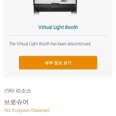
Virtual Light Booth
The Virtual Light Booth has been discontinued.
세부 정보 보기
기타 리소스
브로슈어
TAC Ecosystem Datasheet