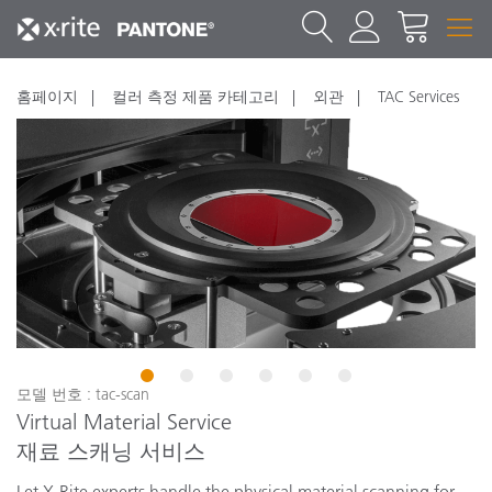
홈페이지
컬러 측정 제품 카테고리
외관
TAC Services
1
2
3
4
5
6
모델 번호 : tac-scan
Virtual Material Service
재료 스캐닝 서비스
Let X-Rite experts handle the physical material scanning for