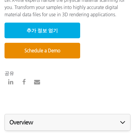
you. Transform your samples into highly accurate digital
material data files for use in 3D rendering applications.
추가 정보 얻기
Schedule a Demo
공유
Overview