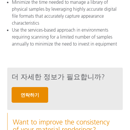
Minimize the time needed to manage a library of
physical samples by leveraging highly accurate digital
file formats that accurately capture appearance
characteristics
Use the services-based approach in environments
requiring scanning for a limited number of samples
annually to minimize the need to invest in equipment
더 자세한 정보가 필요합니까?
연락하기
Want to improve the consistency
of your material renderings?