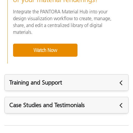
Integrate the PANTORA Material Hub into your
design visualization workflow to create, manage,
share, and edit a centralized library of digital
materials.
Watch Now
Training and Support
주요 지원
Case Studies and Testimonials
모든 지원 보기
주요 교육
Online Training / eLearning: