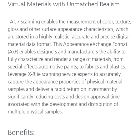
Virtual Materials with Unmatched Realism
TAC7 scanning enables the measurement of color, texture,
gloss and other surface appearance characteristics, which
are stored in a highly realistic, accurate and precise digital
material data format. This Appearance eXchange Format
(AxF) enables designers and manufacturers the ability to
fully characterize and render a range of materials, from
special-effects automotive paints, to fabrics and plastics.
Leverage X-Rite scanning service experts to accurately
capture the appearance properties of physical material
samples and deliver a rapid return on investment by
significantly reducing costs and design approval time
associated with the development and distribution of
multiple physical samples.
Benefits: