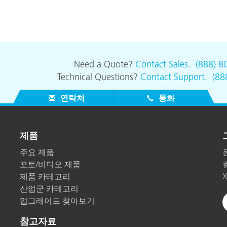
Need a Quote?
Contact Sales
.
(888) 8
Technical Questions?
Contact Support
.
(88
연락처
통화
제품
주요 제품
포토/비디오 제품
제품 카테고리
산업군 카테고리
업그레이드 찾아보기
참고자료