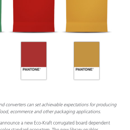
종이/페이퍼
건축 자재
내구재
and converters can set achievable expectations for producing
 food, ecommerce and other packaging applications.
 announce a new Eco-Kraft corrugated board dependent
 color standard ecosystem. The new library enables