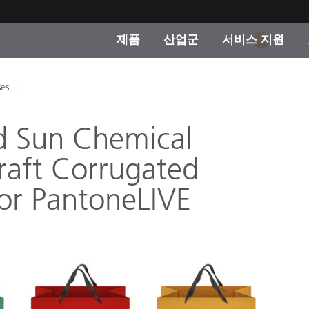
제품
산업군
서비스 지원
1
 카테고리
 및 코팅
스 및 유지보수
제품을 찾을 수 없나요?
OEM 디스플레이 및 프
X-Rite 코리아 연락
컨설팅 및 감사
ses
제조사
진행중인 프로모션
d Sun Chemical
온라인 스토어
raft Corrugated
소비재
인기 다운로드
for PantoneLIVE
 Experience Center
타일
기타 리소스
식품 컬러 측정
생명과학
소비자 가전제품
품 제조사