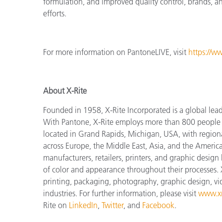
formulation, and improved quality control, brands, and
efforts.
For more information on PantoneLIVE, visit
https://w
About X-Rite
Founded in 1958, X-Rite Incorporated is a global lea
With Pantone, X-Rite employs more than 800 people i
located in Grand Rapids, Michigan, USA, with regiona
across Europe, the Middle East, Asia, and the Americas
manufacturers, retailers, printers, and graphic des
of color and appearance throughout their processes. 
printing, packaging, photography, graphic design, vide
industries. For further information, please visit
www.xr
Rite on
LinkedIn
,
Twitter
, and
Facebook
.