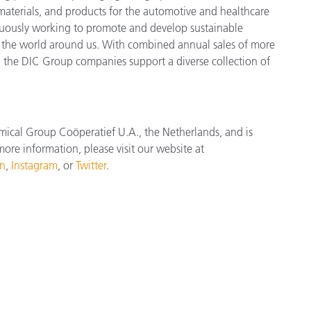
 materials, and products for the automotive and healthcare
inuously working to promote and develop sustainable
r the world around us. With combined annual sales of more
the DIC Group companies support a diverse collection of
mical Group Coöperatief U.A., the Netherlands, and is
ore information, please visit our website at
In
,
Instagram
, or
Twitter
.