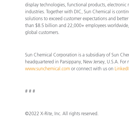
display technologies, functional products, electronic
industries. Together with DIC, Sun Chemical is cont
solutions to exceed customer expectations and bette
than $8.5 billion and 22,000+ employees worldwide, 
global customers.
Sun Chemical Corporation is a subsidiary of Sun Che
headquartered in Parsippany, New Jersey, U.S.A. For m
www.sunchemical.com
or connect with us on
Linked
# # #
©2022 X-Rite, Inc. All rights reserved.