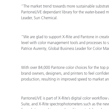
“The market trend towards more sustainable substrate
PantoneLIVE dependant library for the water-based mar
Leader, Sun Chemical.
“We are glad to support X
-Rite and Pantone in creati
level with color management tools and processes to 
Patrice Aurenty, Global Business Leader for Color 
With over 84,000 Pantone color choices for the top 
brand owners, designers, and printers to feel confiden
production, resulting in improved speed to market a
PantoneLIVE is part of X-Rite’s digital color workfl
Suite, and X-Rite spectrophotometers such as the ne