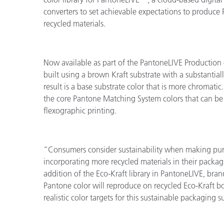
converters to set achievable expectations to produc
recycled materials.
Now available as part of the PantoneLIVE Production –
built using a brown Kraft substrate with a substantiall
result is a base substrate color that is more chromatic
the core Pantone Matching System colors that can be
flexographic printing.
“Consumers consider sustainability when making pur
incorporating more recycled materials in their packag
addition of the Eco-Kraft library in PantoneLIVE, br
Pantone color will reproduce on recycled Eco-Kraft 
realistic color targets for this sustainable packaging s