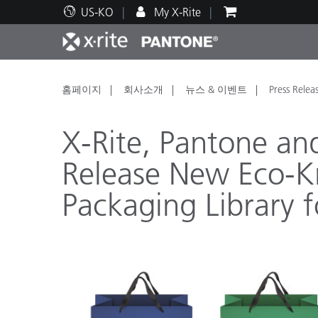
US-KO
My X-Rite
주요 제품
인쇄 및 패키징
기술 지원
교육 리소스
제품
페인트
서비
교육
홈페이지
회사소개
뉴스 & 이벤트
Press Relea
X-Rite, Pantone an
Release New Eco-K
Packaging Library 
Brand
자동차
텍스
화장