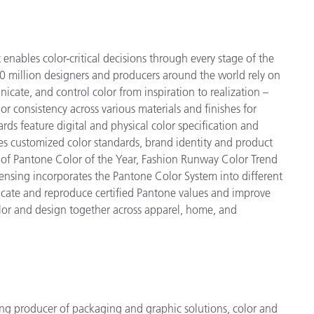
enables color-critical decisions through every stage of the
 million designers and producers around the world rely on
cate, and control color from inspiration to realization –
r consistency across various materials and finishes for
ds feature digital and physical color specification and
es customized color standards, brand identity and product
ve of Pantone Color of the Year, Fashion Runway Color Trend
ensing incorporates the Pantone Color System into different
icate and reproduce certified Pantone values and improve
 color and design together across apparel, home, and
ng producer of packaging and graphic solutions, color and