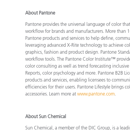
About Pantone
Pantone provides the universal language of color that 
workflow for brands and manufacturers. More than 10
Pantone products and services to help define, communi
leveraging advanced X-Rite technology to achieve colo
graphics, fashion and product design. Pantone Standar
workflow tools. The Pantone Color Institute™ provid
color consulting as well as trend forecasting inclusi
Reports, color psychology and more. Pantone B2B Lic
products and services, enabling licensees to commun
efficiencies for their users. Pantone Lifestyle brings
accessories. Learn more at
www.pantone.com
.
About Sun Chemical
Sun Chemical, a member of the DIC Group, is a leadi