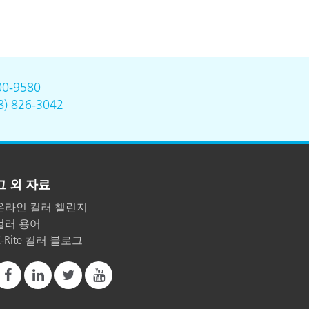
00-9580
8) 826-3042
그 외 자료
온라인 컬러 챌린지
컬러 용어
X-Rite 컬러 블로그