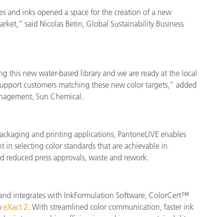
s and inks opened a space for the creation of a new
ket,” said Nicolas Betin, Global Sustainability Business
ng this new water-based library and we are ready at the local
support customers matching these new color targets,” added
Management, Sun Chemical.
packaging and printing applications, PantoneLIVE enables
t in selecting color standards that are achievable in
nd reduced press approvals, waste and rework.
ow and integrates with InkFormulation Software, ColorCert™
w
eXact 2
. With streamlined color communication, faster ink