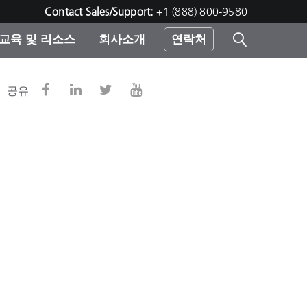
Contact Sales/Support:
+1 (888) 800-9580
교육 및 리소스
회사소개
연락처
린터
공유