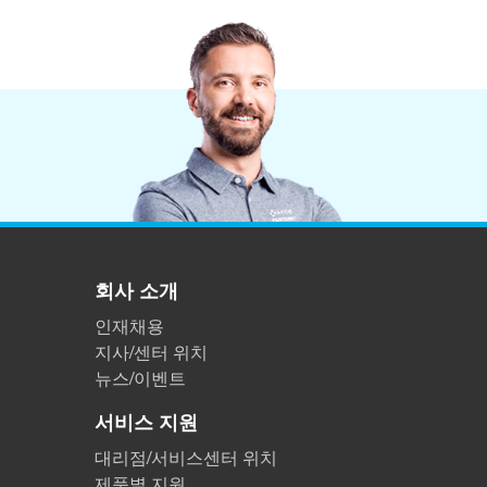
회사 소개
인재채용
지사/센터 위치
뉴스/이벤트
서비스 지원
대리점/서비스센터 위치
제품별 지원