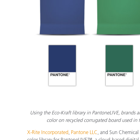
플라스틱
Using the Eco-Kraft library in PantoneLIVE, brands 
color on recycled corrugated board used in
X-Rite Incorporated
,
Pantone LLC
, and Sun Chemical
color library for PantoneLIVE™, a cloud-based digital