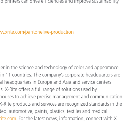
 printers can drive efficiencies and improve sustainability
ww.xrite.com/pantonelive-production
der in the science and technology of color and appearance.
n 11 countries. The company’s corporate headquarters are
l headquarters in Europe and Asia and service centers
. X-Rite offers a full range of solutions used by
ign houses to achieve precise management and communication
X-Rite products and services are recognized standards in the
o, automotive, paints, plastics, textiles and medical
ite.com
. For the latest news, information, connect with X-