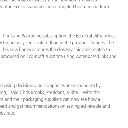
e Pantone color standards on corrugated board made from
 Print and Packaging subscription, the Eco-Kraft library was
y higher recycled content than in the previous libraries. The
. This new library captures the closest achievable match to
 produced on Eco-Kraft substrate using water-based inks and
chasing decisions and companies are responding by
ing,” said Chris Brooks, President, X-Rite. “With the
ands and their packaging suppliers can now see how a
board and get recommendations on setting achievable and
ubstrate.”