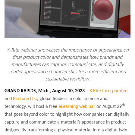
X-Rite webinar showcases the importance of appearance on
final product color and demonstrates how brands and
manufacturers can capture, communicate, and digitally
render appearance characteristics for a more efficient and
sustainable workflow.
GRAND RAPIDS, Mich., August 10, 2023
–
X-Rite Incorporated
and
Pantone LLC
, global leaders in color science and
th
technology,
will host a free
eLearning webinar
on August 29
that goes beyond color to highlight how companies can digitally
capture and communicate a material’s appearance in product
designs. By transforming a physical material into a digital twin