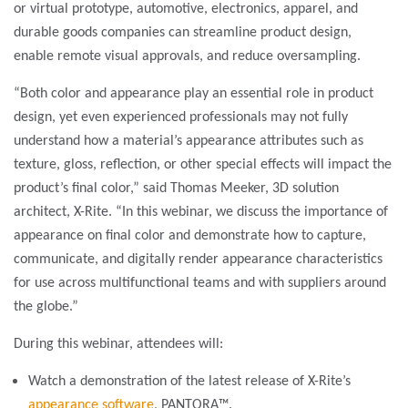
or virtual prototype, automotive, electronics, apparel, and
durable goods companies can streamline product design,
enable remote visual approvals, and reduce oversampling.
“Both color and appearance play an essential role in product
design, yet even experienced professionals may not fully
understand how a material’s appearance attributes such as
texture, gloss, reflection, or other special effects will impact the
product’s final color,” said Thomas Meeker, 3D solution
architect, X-Rite. “In this webinar, we discuss the importance of
appearance on final color and demonstrate how to capture,
communicate, and digitally render appearance characteristics
for use across multifunctional teams and with suppliers around
the globe.”
During this webinar, attendees will:
Watch a demonstration of the latest release of X-Rite’s
appearance software
, PANTORA™.