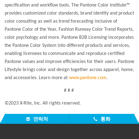
specification and workflow tools. The Pantone Color Institute™
provides customized color standards, brand identity and product
color consulting as well as trend forecasting inclusive of
Pantone Color of the Year, Fashion Runway Color Trend Reports,
color psychology and more. Pantone B2B Licensing incorporates
the Pantone Color System into different products and services,
enabling licensees to communicate and reproduce certified
Pantone values and improve efficiencies for their users. Pantone
Lifestyle brings color and design together across apparel, home,
and accessories. Learn more at
www.pantone.com
.
# # #
©2023 X-Rite, Inc. All rights reserved.
연락처
통화