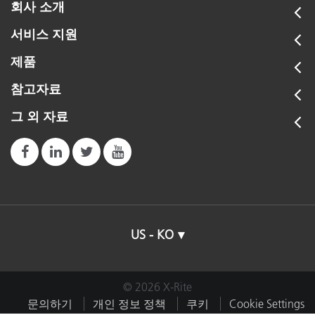
회사 소개
서비스 지원
제품
참고자료
그 외 자료
US - KO
© 2026 X-Rite
문의하기
개인 정보 정책
쿠키
Cookie Settings