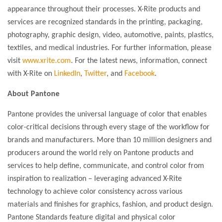
appearance throughout their processes. X-Rite products and
services are recognized standards in the printing, packaging,
photography, graphic design, video, automotive, paints, plastics,
textiles, and medical industries. For further information, please
visit
www.xrite.com
. For the latest news, information, connect
with X-Rite on
LinkedIn
,
Twitter
, and
Facebook
.
About Pantone
Pantone provides the universal language of color that enables
color-critical decisions through every stage of the workflow for
brands and manufacturers. More than 10 million designers and
producers around the world rely on Pantone products and
services to help define, communicate, and control color from
inspiration to realization – leveraging advanced X-Rite
technology to achieve color consistency across various
materials and finishes for graphics, fashion, and product design.
Pantone Standards feature digital and physical color