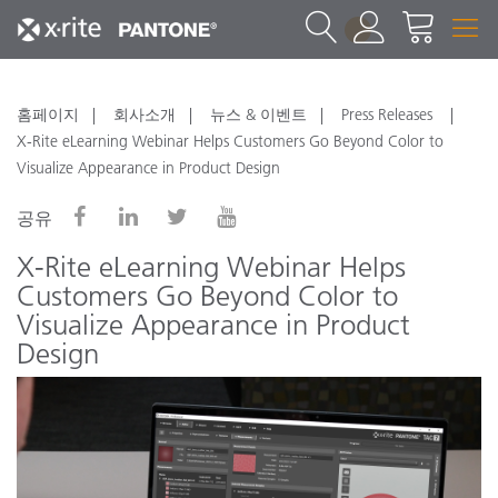
1
홈페이지
회사소개
뉴스 & 이벤트
Press Releases
X-Rite eLearning Webinar Helps Customers Go Beyond Color to
Visualize Appearance in Product Design
공유
X-Rite eLearning Webinar Helps
Customers Go Beyond Color to
Visualize Appearance in Product
Design