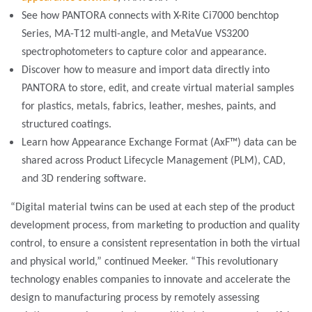
See how PANTORA connects with X-Rite Ci7000 benchtop
Series, MA-T12 multi-angle, and MetaVue VS3200
spectrophotometers to capture color and appearance.
Discover how to measure and import data directly into
PANTORA to store, edit, and
create virtual material samples
for plastics, metals, fabrics, leather, meshes, paints, and
structured coatings.
Learn how Appearance Exchange Format (AxF™) data can be
shared across Product Lifecycle Management (PLM), CAD,
and 3D rendering software.
“Digital material twins can be used at each step of the product
development process, from marketing to production and quality
control, to ensure a consistent representation in both the virtual
and physical world,” continued Meeker. “This revolutionary
technology enables companies to innovate and accelerate the
design to manufacturing process by remotely assessing