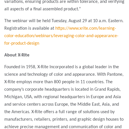
variations, ensuring products are within tolerance, and verifying
all aspects of a final assembled product.”
The webinar will be held Tuesday, August 29 at 10 a.m. Eastern.
Registration is available at
https://www.xrite.com/learning-
color-education/webinars/leveraging-color-and-appearance-
for-product-design
About X-Rite
Founded in 1958, X-Rite Incorporated is a global leader in the
science and technology of color and appearance. With Pantone,
X-Rite employs more than 800 people in 11 countries. The
company’s corporate headquarters is located in Grand Rapids,
Michigan, USA, with regional headquarters in Europe and Asia
and service centers across Europe, the Middle East, Asia, and
the Americas. X-Rite offers a full range of solutions used by
manufacturers, retailers, printers, and graphic design houses to
achieve precise management and communication of color and