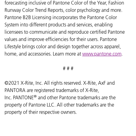
forecasting inclusive of Pantone Color of the Year, Fashion
Runway Color Trend Reports, color psychology and more.
Pantone B2B Licensing incorporates the Pantone Color
System into different products and services, enabling
licensees to communicate and reproduce certified Pantone
values and improve efficiencies for their users. Pantone
Lifestyle brings color and design together across apparel,
home, and accessories. Learn more at
www.pantone.com
.
# # #
©2021 X-Rite, Inc. All rights reserved. X-Rite, AxF and
PANTORA are registered trademarks of X-Rite,
®
Inc. PANTONE
and other Pantone trademarks are the
property of Pantone LLC.
All other trademarks are the
property of their respective owners.