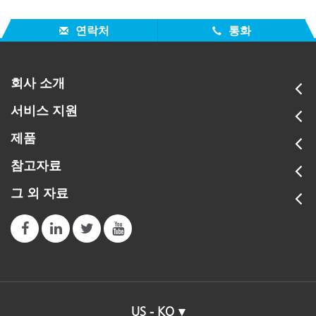
연락처
통화
회사 소개
서비스 지원
제품
참고자료
그 외 자료
US - KO