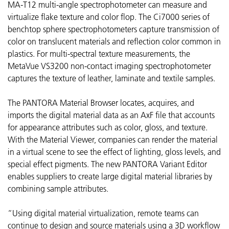
MA-T12
multi-angle spectrophotometer can measure and
virtualize flake texture and color flop. The Ci7000 series of
benchtop sphere spectrophotometers capture transmission of
color on translucent materials and reflection color common in
plastics. For multi-spectral texture measurements, the
MetaVue VS3200 non-contact imaging spectrophotometer
captures the texture of leather, laminate and textile samples.
The PANTORA Material Browser locates, acquires, and
imports the digital material data as an AxF file that accounts
for appearance attributes such as color, gloss, and texture.
With the Material Viewer, companies can render the material
in a virtual scene to see the effect of lighting, gloss levels, and
special effect pigments. The new PANTORA Variant Editor
enables suppliers to create large digital material libraries by
combining sample attributes.
“Using digital material virtualization, remote teams can
continue to design and source materials using a 3D workflow