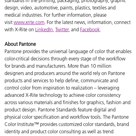
standards in the printing, packaging, photography, graphic
design, video, automotive, paints, plastics, textiles and
medical industries. For further information, please
visit
www.xrite.com
. For the latest news, information, connect
with X-Rite on
LinkedIn
,
Twitter
, and
Facebook
.
About Pantone
Pantone provides the universal language of color that enables
color-critical decisions through every stage of the workflow
for brands and manufacturers. More than 10 million
designers and producers around the world rely on Pantone
products and services to help define, communicate and
control color from inspiration to realization – leveraging
advanced X-Rite technology to achieve color consistency
across various materials and finishes for graphics, fashion and
product design. Pantone Standards feature digital and
physical color specification and workflow tools. The Pantone
Color Institute™ provides customized color standards, brand
identity and product color consulting as well as trend