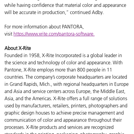
while having confidence that material color and appearance
will be accurate in production,” continued Adby.
For more information about PANTORA,
visit
https://www.xrite.com/pantora-software
.
About X-Rite
Founded in 1958, X-Rite Incorporated is a global leader in
the science and technology of color and appearance. With
Pantone, X-Rite employs more than 800 people in 11
countries. The company’s corporate headquarters are located
in Grand Rapids, Mich., with regional headquarters in Europe
and Asia and service centers across Europe, the Middle East,
Asia, and the Americas. X-Rite offers a full range of solutions
used by manufacturers, retailers, printers, photographers and
graphic design houses to achieve precise management and
communication of color and appearance throughout their
processes. X-Rite products and services are recognized