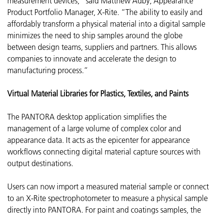
measurement devices,” said Matthew Adby, Appearance
Product Portfolio Manager, X-Rite. “The ability to easily and
affordably transform a physical material into a digital sample
minimizes the need to ship samples around the globe
between design teams, suppliers and partners. This allows
companies to innovate and accelerate the design to
manufacturing process.”
Virtual Material Libraries for Plastics, Textiles, and Paints
The PANTORA desktop application simplifies the
management of a large volume of complex color and
appearance data. It acts as the epicenter for appearance
workflows connecting digital material capture sources with
output destinations.
Users can now import a measured material sample or connect
to an X-Rite spectrophotometer to measure a physical sample
directly into PANTORA. For paint and coatings samples, the