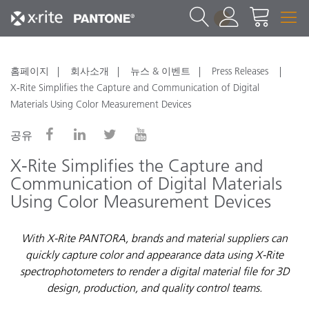
1
홈페이지
회사소개
뉴스 & 이벤트
Press Releases
X-Rite Simplifies the Capture and Communication of Digital
Materials Using Color Measurement Devices
공유
X-Rite Simplifies the Capture and
Communication of Digital Materials
Using Color Measurement Devices
With X-Rite PANTORA, brands and material suppliers can
quickly capture color and appearance data using X-Rite
spectrophotometers to render a digital material file for 3D
design, production, and quality control teams.