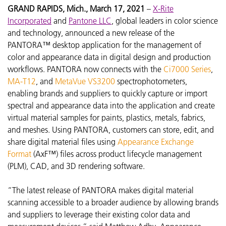
GRAND RAPIDS, Mich., March 17, 2021
–
X-Rite
Incorporated
and
Pantone LLC
, global leaders in color science
and technology, announced a new release of the
PANTORA™ desktop application for the management of
color and appearance data in digital design and production
workflows. PANTORA now connects with the
Ci7000 Series
,
MA-T12
, and
MetaVue VS3200
spectrophotometers,
enabling brands and suppliers to quickly capture or import
spectral and appearance data into the application and create
virtual material samples for paints, plastics, metals, fabrics,
and meshes. Using PANTORA, customers can store, edit, and
share digital material files using
Appearance Exchange
Format
(AxF™) files across product lifecycle management
(PLM), CAD, and 3D rendering software.
“The latest release of PANTORA makes digital material
scanning accessible to a broader audience by allowing brands
and suppliers to leverage their existing color data and