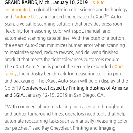
GRAND RAPIDS, Mich., January 10, 2019
–
X-Rite
Incorporated
, a global leader in color science and technology,
TM
and
Pantone LLC
, announced the release of eXact
Auto-
Scan, a versatile scanning solution that provides press room
flexibility for measuring color with spot, manual, and
automated scanning capabilities. With the push of a button,
the eXact Auto-Scan minimizes human error when scanning
to maximize speed, reduce rework, and deliver a finished
product that meets the tight tolerances customers require.
The eXact Auto-Scan is part of the recently expanded
eXact
family
, the industry benchmark for measuring color in print
and packaging. The eXact Auto-Scan will be on display at the
Color19
Conference, hosted by Printing Industries of America
and SGIA,
January 12-15, 2019 in San Diego, CA.
“With commercial printers facing increased job throughput
and tighter turnaround times, operators need tools that help
automate reoccurring tasks such as manually measuring color
bar patches,” said Ray Cheydleur, Printing and Imaging