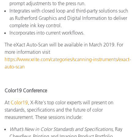
prompt adjustments to the press run.
Integrates with closed loop and third-party solutions such
as Rutherford Graphics and Digital Information to deliver
complete ink key control.
Incorporates into current workflows.
The eXact Auto-Scan will be available in March 2019. For
more information visit
https://www.xrite.com/categories/scanning-instruments/exact-
auto-scan
Color19 Conference
At
Color19
, X-Rite's top color experts will present on
standards, specifications and the future of color
measurement. These sessions include:
What’s New in Color Standards and Specifications,
Ray
Cheydleur, Printing and Imaging Product Portfolio