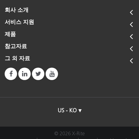
회사 소개
서비스 지원
제품
참고자료
그 외 자료
US - KO
© 2026 X-Rite