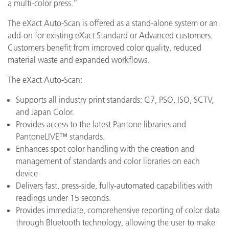
a multi-color press.”
The eXact Auto-Scan is offered as a stand-alone system or an
add-on for existing eXact Standard or Advanced customers.
Customers benefit from improved color quality, reduced
material waste and expanded workflows.
The eXact Auto-Scan:
Supports all industry print standards: G7, PSO, ISO, SCTV,
and Japan Color.
Provides access to the latest Pantone libraries and
PantoneLIVE™ standards.
Enhances spot color handling with the creation and
management of standards and color libraries on each
device
Delivers fast, press-side, fully-automated capabilities with
readings under 15 seconds.
Provides immediate, comprehensive reporting of color data
through Bluetooth technology, allowing the user to make