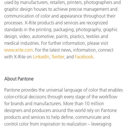
used by manufacturers, retailers, printers, photographers and
graphic design houses to achieve precise management and
communication of color and appearance throughout their
processes. X-Rite products and services are recognized
standards in the printing, packaging, photography, graphic
design, video, automotive, paints, plastics, textiles and
medical industries. For further information, please visit
www.xrite.com
. For the latest news, information, connect
with X-Rite on
LinkedIn
,
Twitter
, and
Facebook
.
About Pantone
Pantone provides the universal language of color that enables
color-critical decisions through every stage of the workflow
for brands and manufacturers. More than 10 million
designers and producers around the world rely on Pantone
products and services to help define, communicate and
control color from inspiration to realization – leveraging