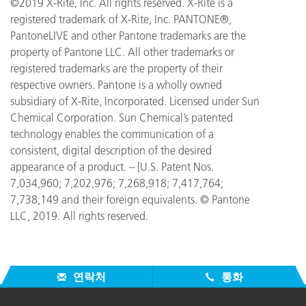
©2019 X-Rite, Inc. All rights reserved. X-Rite is a
registered trademark of X-Rite, Inc. PANTONE®,
PantoneLIVE and other Pantone trademarks are the
property of Pantone LLC. All other trademarks or
registered trademarks are the property of their
respective owners. Pantone is a wholly owned
subsidiary of X-Rite, Incorporated. Licensed under Sun
Chemical Corporation. Sun Chemical’s patented
technology enables the communication of a
consistent, digital description of the desired
appearance of a product. – [U.S. Patent Nos.
7,034,960; 7,202,976; 7,268,918; 7,417,764;
7,738,149 and their foreign equivalents. © Pantone
LLC, 2019. All rights reserved.
연락처
통화