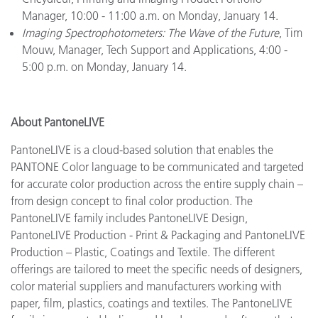
Manager, 10:00 - 11:00 a.m. on Monday, January 14.
Imaging Spectrophotometers: The Wave of the Future
, Tim
Mouw, Manager, Tech Support and Applications, 4:00 -
5:00 p.m. on Monday, January 14.
About PantoneLIVE
PantoneLIVE is a cloud-based solution that enables the
PANTONE Color language to be communicated and targeted
for accurate color production across the entire supply chain –
from design concept to final color production. The
PantoneLIVE family includes PantoneLIVE Design,
PantoneLIVE Production - Print & Packaging and PantoneLIVE
Production – Plastic, Coatings and Textile. The different
offerings are tailored to meet the specific needs of designers,
color material suppliers and manufacturers working with
paper, film, plastics, coatings and textiles. The PantoneLIVE