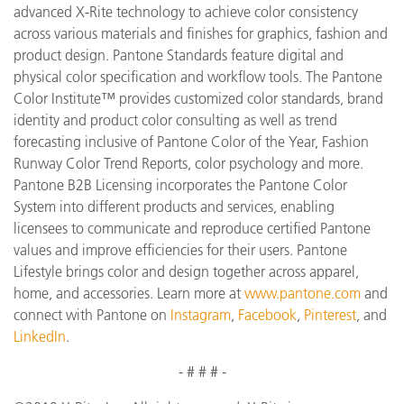
advanced X-Rite technology to achieve color consistency
across various materials and finishes for graphics, fashion and
product design. Pantone Standards feature digital and
physical color specification and workflow tools. The Pantone
Color Institute™ provides customized color standards, brand
identity and product color consulting as well as trend
forecasting inclusive of Pantone Color of the Year, Fashion
Runway Color Trend Reports, color psychology and more.
Pantone B2B Licensing incorporates the Pantone Color
System into different products and services, enabling
licensees to communicate and reproduce certified Pantone
values and improve efficiencies for their users. Pantone
Lifestyle brings color and design together across apparel,
home, and accessories. Learn more at
www.pantone.com
and
connect with Pantone on
Instagram
,
Facebook
,
Pinterest
, and
LinkedIn
.
- # # # -