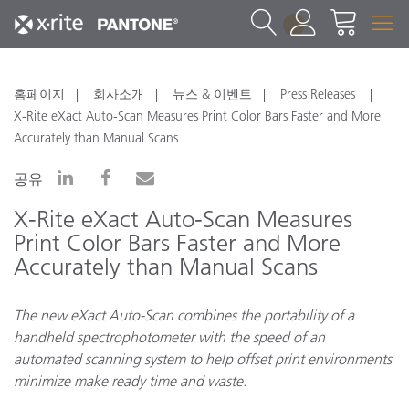
1
홈페이지
회사소개
뉴스 & 이벤트
Press Releases
X-Rite eXact Auto-Scan Measures Print Color Bars Faster and More
Accurately than Manual Scans
공유
X-Rite eXact Auto-Scan Measures
Print Color Bars Faster and More
Accurately than Manual Scans
The new eXact Auto-Scan combines the portability of a
handheld spectrophotometer with the speed of an
automated scanning system to help offset print environments
minimize make ready time and waste.