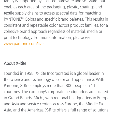
family is supported by licensed hardware and software that
enables each area of the packaging, plastic, coatings and
textile supply chains to access spectral data for matching
®
PANTONE
Colors and specific brand palettes. This results in
consistent and repeatable color across product families, for a
cohesive brand approach regardless of material, media or
print technology. For more information, please visit
www.pantone.com/live
.
About X-Rite
Founded in 1958, X-Rite Incorporated is a global leader in
the science and technology of color and appearance. With
Pantone, X-Rite employs more than 800 people in 11
countries. The company’s corporate headquarters are located
in Grand Rapids, Mich., with regional headquarters in Europe
and Asia and service centers across Europe, the Middle East,
Asia, and the Americas. X-Rite offers a full range of solutions