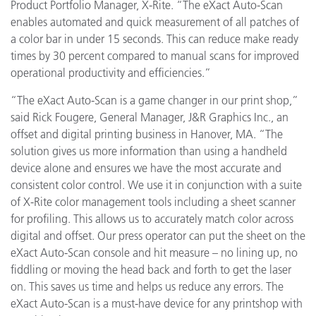
Product Portfolio Manager, X-Rite. “The eXact Auto-Scan
enables automated and quick measurement of all patches of
a color bar in under 15 seconds. This can reduce make ready
times by 30 percent compared to manual scans for improved
operational productivity and efficiencies.”
“The eXact Auto-Scan is a game changer in our print shop,”
said Rick Fougere, General Manager, J&R Graphics Inc., an
offset and digital printing business in Hanover, MA. “The
solution gives us more information than using a handheld
device alone and ensures we have the most accurate and
consistent color control. We use it in conjunction with a suite
of X-Rite color management tools including a sheet scanner
for profiling. This allows us to accurately match color across
digital and offset. Our press operator can
put the sheet on the
eXact Auto-Scan console and hit measure – no lining up, no
fiddling or moving the head back and forth to get the laser
on. This saves us time and helps us reduce any errors. The
eXact Auto-Scan is a must-have device for any
printshop with