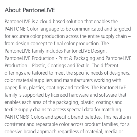
About PantoneLIVE
PantoneLIVE is a cloud-based solution that enables the
PANTONE Color language to be communicated and targeted
for accurate color production across the entire supply chain –
from design concept to final color production. The
PantoneLIVE family includes PantoneLIVE Design,
PantoneLIVE Production - Print & Packaging and PantoneLIVE
Production – Plastic, Coatings and Textile. The different
offerings are tailored to meet the specific needs of designers,
color material suppliers and manufacturers working with
paper, film, plastics, coatings and textiles. The PantoneLIVE
family is supported by licensed hardware and software that
enables each area of the packaging, plastic, coatings and
textile supply chains to access spectral data for matching
PANTONE® Colors and specific brand palettes. This results in
consistent and repeatable color across product families, for a
cohesive brand approach regardless of material, media or