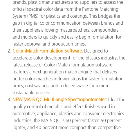
brands, plastic manufacturers and suppliers to access the
official spectral color data from the Pantone Matching
System (PMS) for plastics and coatings. This bridges the
gap in digital color communication between brands and
their suppliers allowing masterbatchers, compounders
and molders to quickly and easily begin formulation for
faster approval and production times.
Color iMatch Formulation Software:
Designed to
accelerate color development for the plastics industry, the
latest release of Color iMatch formulation software
features a next generation match engine that delivers
better color matches in fewer steps for faster formulation
times, cost savings, and reduced waste for a more
sustainable process.
NEW MA-5 QC Multi-angle Spectrophotometer:
Ideal for
quality control of metallic and effect finishes used in
automotive, appliance, plastics and consumer electronics
industries, the MA-5 QC is 60 percent faster, 50 percent
lighter, and 40 percent more compact than competitive