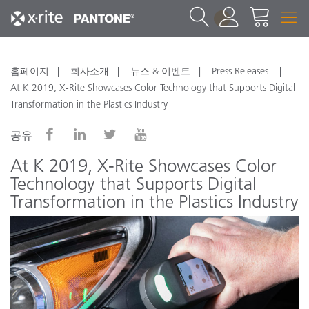
1
홈페이지
회사소개
뉴스 & 이벤트
Press Releases
At K 2019, X-Rite Showcases Color Technology that Supports Digital
Transformation in the Plastics Industry
공유
At K 2019, X-Rite Showcases Color
Technology that Supports Digital
Transformation in the Plastics Industry