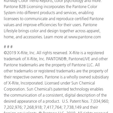
Runway Color Trend Reports, color psychology and more.
Pantone B2B Licensing incorporates the Pantone Color
System into different products and services, enabling
licensees to communicate and reproduce certified Pantone
values and improve efficiencies for their users. Pantone
Lifestyle brings color and design together across apparel,
home, and accessories. Learn more at www.pantone.com
# # #
©2019 X-Rite, Inc. All rights reserved. X-Rite is a registered
trademark of X-Rite, Inc. PANTONE®, PantoneLIVE and other
Pantone trademarks are the property of Pantone LLC. All
other trademarks or registered trademarks are the property of
their respective owners. Pantone is a wholly owned subsidiary
of X-Rite, Incorporated. Licensed under Sun Chemical
Corporation. Sun Chemical’s patented technology enables
the communication of a consistent, digital description of the
desired appearance of a product. U.S. Patent Nos. 7,034,960;
7,202,976; 7,268,918; 7,417,764; 7,738,149 and their