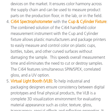
devices on the market. It ensures color harmony across
the supply chain and can be used to measure product
parts on the production floor, in the lab, or in the field.
Ci64 Spectrophotometer
with the
Cup & Cylinder Fixture
:
The combined solution of the Ci64 handheld color
measurement instrument with the Cup and Cylinder
fixture allows plastic manufacturers and package printers
to easily measure and control color on plastic cups,
bottles, tubes, and other curved surfaces without
damaging the sample. This speeds overall measurement
time and eliminates the need to cut or destroy samples.
The Ci64 features simultaneous SPIN/SPEX, correlated
gloss, and a UV option.
Virtual Light Booth (VLB):
To help industrial and
packaging designers ensure consistency between digital
prototypes and final physical products, the VLB is a
complete 3D visualization environment for evaluating
material appearance such as color, texture, gloss,
transparency, special effects and reflection properties. It