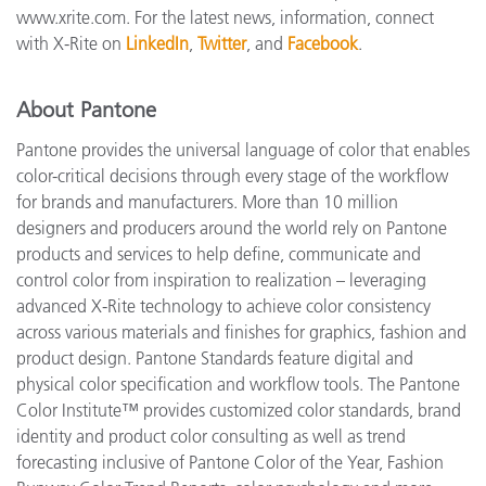
www.xrite.com. For the latest news, information, connect
with X-Rite on
LinkedIn
,
Twitter
, and
Facebook
.
About Pantone
Pantone provides the universal language of color that enables
color-critical decisions through every stage of the workflow
for brands and manufacturers. More than 10 million
designers and producers around the world rely on Pantone
products and services to help define, communicate and
control color from inspiration to realization – leveraging
advanced X-Rite technology to achieve color consistency
across various materials and finishes for graphics, fashion and
product design. Pantone Standards feature digital and
physical color specification and workflow tools. The Pantone
Color Institute™ provides customized color standards, brand
identity and product color consulting as well as trend
forecasting inclusive of Pantone Color of the Year, Fashion