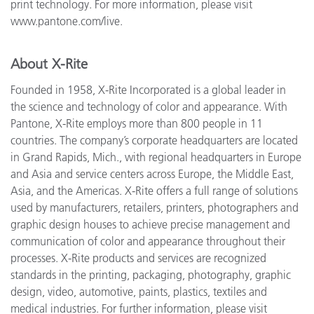
print technology. For more information, please visit
www.pantone.com/live.
About X-Rite
Founded in 1958, X-Rite Incorporated is a global leader in
the science and technology of color and appearance. With
Pantone, X-Rite employs more than 800 people in 11
countries. The company’s corporate headquarters are located
in Grand Rapids, Mich., with regional headquarters in Europe
and Asia and service centers across Europe, the Middle East,
Asia, and the Americas. X-Rite offers a full range of solutions
used by manufacturers, retailers, printers, photographers and
graphic design houses to achieve precise management and
communication of color and appearance throughout their
processes. X-Rite products and services are recognized
standards in the printing, packaging, photography, graphic
design, video, automotive, paints, plastics, textiles and
medical industries. For further information, please visit