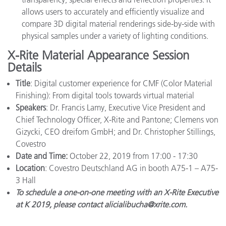
allows users to accurately and efficiently visualize and
compare 3D digital material renderings side-by-side with
physical samples under a variety of lighting conditions.
X-Rite Material Appearance Session
Details
Title
: Digital customer experience for CMF (Color Material
Finishing): From digital tools towards virtual material
Speakers
: Dr. Francis Lamy, Executive Vice President and
Chief Technology Officer, X-Rite and Pantone; Clemens von
Gizycki, CEO dreifom GmbH; and Dr. Christopher Stillings,
Covestro
Date and Time:
October 22, 2019 from 17:00 - 17:30
Location
: Covestro Deutschland AG in booth A75-1 – A75-
3 Hall
To schedule a one-on-one meeting with an X-Rite Executive
at K 2019, please contact alicialibucha@xrite.com.