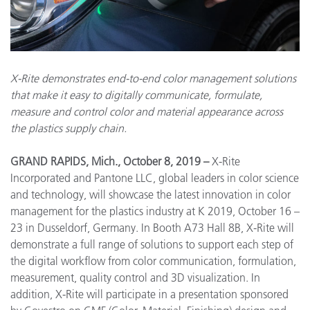
X-Rite demonstrates end-to-end color management solutions
that make it easy to digitally communicate, formulate,
measure and control color and material appearance across
the plastics supply chain.
GRAND RAPIDS, Mich., October 8, 2019 –
X-Rite
Incorporated and Pantone LLC, global leaders in color science
and technology, will showcase the latest innovation in color
management for the plastics industry at K 2019, October 16 –
23 in Dusseldorf, Germany. In Booth A73 Hall 8B, X-Rite will
demonstrate a full range of solutions to support each step of
the digital workflow from color communication, formulation,
measurement, quality control and 3D visualization. In
addition, X-Rite will participate in a presentation sponsored