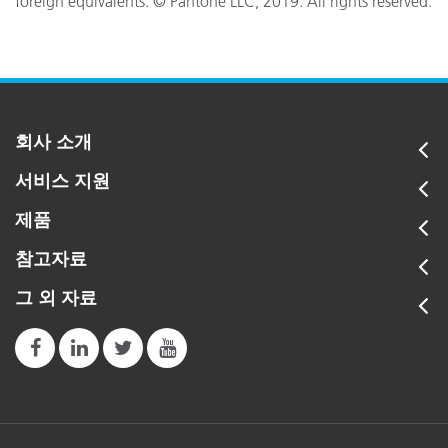
foreign equivalents. © Pantone LLC, 2019. All rights reserved.
회사 소개
서비스 지원
제품
참고자료
그 외 자료