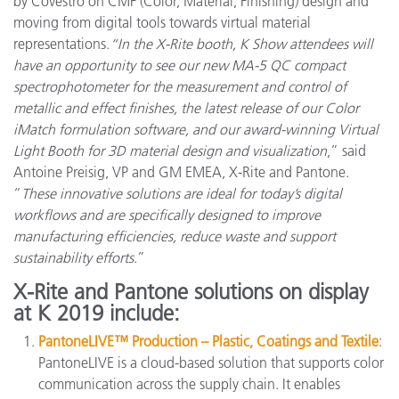
by Covestro on CMF (Color, Material, Finishing) design and
moving from digital tools towards virtual material
representations.
“In the X-Rite booth, K Show attendees will
have an opportunity to see our new MA-5 QC compact
spectrophotometer for the measurement and control of
metallic and effect finishes, the latest release of our Color
iMatch formulation software, and our award-winning Virtual
Light Booth for 3D material design and visualization
,” said
Antoine Preisig, VP and GM EMEA, X-Rite and Pantone.
“
These innovative solutions are ideal for today’s digital
workflows and are specifically designed to improve
manufacturing efficiencies, reduce waste and support
sustainability efforts
.”
X-Rite and Pantone solutions on display
at K 2019 include:
PantoneLIVE™ Production – Plastic, Coatings and Textile
:
PantoneLIVE is a cloud-based solution that supports color
communication across the supply chain. It enables