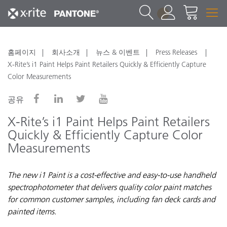
1
홈페이지
회사소개
뉴스 & 이벤트
Press Releases
X-Rite’s i1 Paint Helps Paint Retailers Quickly & Efficiently Capture
Color Measurements
공유
X-Rite’s i1 Paint Helps Paint Retailers
Quickly & Efficiently Capture Color
Measurements
The new i1 Paint is a cost-effective and easy-to-use handheld
spectrophotometer that delivers quality color paint matches
for common customer samples, including fan deck cards and
painted items.