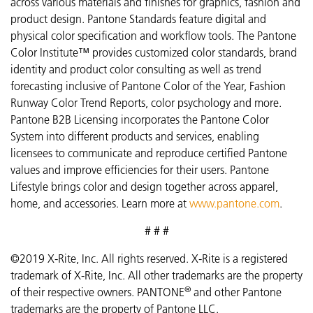
across various materials and finishes for graphics, fashion and
product design. Pantone Standards feature digital and
physical color specification and workflow tools. The Pantone
Color Institute™ provides customized color standards, brand
identity and product color consulting as well as trend
forecasting inclusive of Pantone Color of the Year, Fashion
Runway Color Trend Reports, color psychology and more.
Pantone B2B Licensing incorporates the Pantone Color
System into different products and services, enabling
licensees to communicate and reproduce certified Pantone
values and improve efficiencies for their users. Pantone
Lifestyle brings color and design together across apparel,
home, and accessories. Learn more at
www.pantone.com
.
# # #
©2019 X-Rite, Inc. All rights reserved. X-Rite is a registered
trademark of X-Rite, Inc. All other trademarks are the property
®
of their respective owners. PANTONE
and other Pantone
trademarks are the property of Pantone LLC.