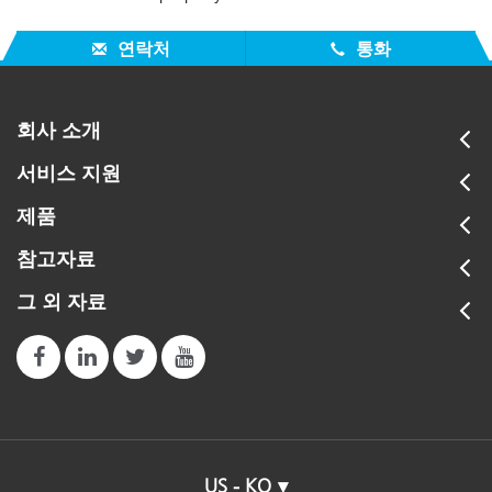
연락처
통화
회사 소개
서비스 지원
제품
참고자료
그 외 자료
US - KO