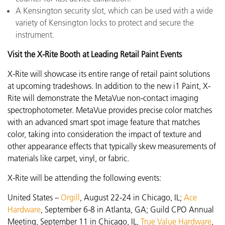
A Kensington security slot, which can be used with a wide
variety of Kensington locks to protect and secure the
instrument.
Visit the X-Rite Booth at Leading Retail Paint Events
X-Rite will showcase its entire range of retail paint solutions
at upcoming tradeshows. In addition to the new i1 Paint, X-
Rite will demonstrate the MetaVue
non-contact imaging
spectrophotometer. MetaVue provides precise color matches
with an advanced smart spot image feature that matches
color, taking into consideration the impact of texture and
other appearance effects that typically skew measurements of
materials like carpet, vinyl, or fabric.
X-Rite will be attending the following events:
United States –
Orgill
, August 22-24 in Chicago, IL;
Ace
Hardware
,
September 6-8 in Atlanta, GA; Guild CPO Annual
Meeting, September 11 in Chicago, IL,
True Value Hardware
,