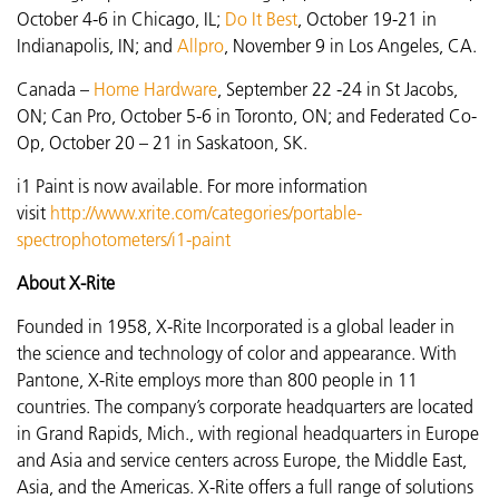
October 4-6 in Chicago, IL;
Do It Best
, October 19-21 in
Indianapolis, IN; and
Allpro
, November 9 in Los Angeles, CA.
Canada –
Home Hardware
,
September 22 -24 in St Jacobs,
ON; Can Pro, October 5-6 in Toronto, ON; and Federated Co-
Op, October 20 – 21 in Saskatoon, SK.
i1 Paint is now available. For more information
visit
http://www.xrite.com/categories/portable-
spectrophotometers/i1-paint
About X-Rite
Founded in 1958, X-Rite Incorporated is a global leader in
the science and technology of color and appearance. With
Pantone, X-Rite employs more than 800 people in 11
countries. The company’s corporate headquarters are located
in Grand Rapids, Mich., with regional headquarters in Europe
and Asia and service centers across Europe, the Middle East,
Asia, and the Americas. X-Rite offers a full range of solutions