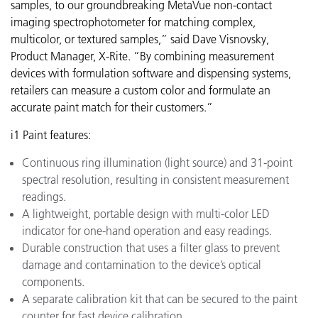
samples, to our groundbreaking MetaVue
non-contact
imaging spectrophotometer for matching complex,
multicolor, or textured samples,” said Dave Visnovsky,
Product Manager, X-Rite. “By combining measurement
devices with formulation software and dispensing systems,
retailers can measure a custom color and formulate an
accurate paint match for their customers.”
i1 Paint features:
Continuous ring illumination (light source) and 31-point
spectral resolution, resulting in consistent measurement
readings.
A lightweight, portable design with multi-color LED
indicator for one-hand operation and easy readings.
Durable construction that uses a filter glass to prevent
damage and contamination to the device’s optical
components.
A separate calibration kit that can be secured to the paint
counter for fast device calibration.