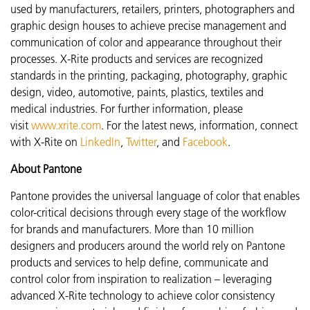
used by manufacturers, retailers, printers, photographers and
graphic design houses to achieve precise management and
communication of color and appearance throughout their
processes. X-Rite products and services are recognized
standards in the printing, packaging, photography, graphic
design, video, automotive, paints, plastics, textiles and
medical industries. For further information, please
visit
www.xrite.com
. For the latest news, information, connect
with X-Rite on
LinkedIn
,
Twitter
, and
Facebook
.
About Pantone
Pantone provides the universal language of color that enables
color-critical decisions through every stage of the workflow
for brands and manufacturers. More than 10 million
designers and producers around the world rely on Pantone
products and services to help define, communicate and
control color from inspiration to realization – leveraging
advanced X-Rite technology to achieve color consistency