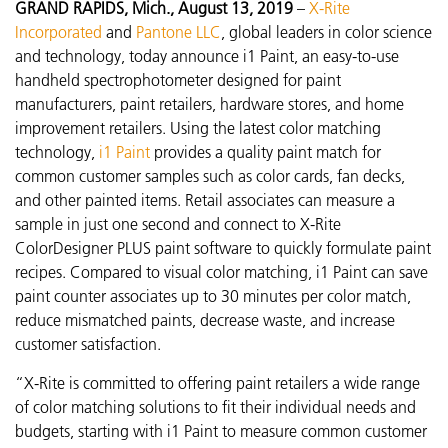
GRAND RAPIDS, Mich., August 13, 2019
–
X-Rite
Incorporated
a
nd
Pantone LLC
, global leaders in color science
and technology, today announce i1 Paint, an easy-to-use
handheld spectrophotometer designed for paint
manufacturers, paint retailers, hardware stores, and home
improvement retailers. Using the latest color matching
technology,
i1 Paint
provides a quality paint match for
common customer samples such as color cards, fan decks,
and other painted items. Retail associates can measure a
sample in just one second and connect to X-Rite
ColorDesigner PLUS paint software to quickly formulate paint
recipes. Compared to visual color matching, i1 Paint can save
paint counter associates up to 30 minutes per color match,
reduce mismatched paints, decrease waste, and increase
customer satisfaction.
“X-Rite is committed to offering paint retailers a wide range
of color matching solutions to fit their individual needs and
budgets, starting with i1 Paint to measure common customer