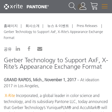
1
홈페이지
회사소개
뉴스 & 이벤트
Press Releases
Gerber Technology to Support AxF, X-Rite’s Appearance Exchange
Format
공유
Gerber Technology to Support AxF, X-
Rite’s Appearance Exchange Format
GRAND RAPIDS, Mich., November 1, 2017
– At ideation
2017 in Los Angeles,
X-Rite
Incorporated, a global leader in color science and
technology, and its subsidiary Pantone LLC, today announced
that
Gerber Technology’s YuniquePLM® and AccuMark® will