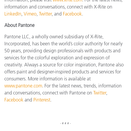
information and conversations, connect with X-Rite on
LinkedIn
,
Vimeo
,
Twitter
, and
Facebook
.
About Pantone
Pantone LLC, a wholly owned subsidiary of X-Rite,
Incorporated, has been the world’s color authority for nearly
50 years, providing design professionals with products and
services for the colorful exploration and expression of
creativity. Always a source for color inspiration, Pantone also
offers paint and designer-inspired products and services for
consumers. More information is available at
www.pantone.com
. For the latest news, trends, information
and conversations, connect with Pantone on
Twitter
,
Facebook
and
Pinterest
.
- # # # -