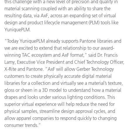
this challenge with a new level of precision and quality in
material scanning coupled with an ability to share the
resulting data, via AxF, across an expanding set of virtual
design and product lifecycle management (PLM) tools like
YuniquePLM.
“Today YuniquePLM already supports Pantone libraries and
we are excited to extend that relationship to our award-
winning TAC ecosystem and AxF format,” said Dr. Francis
Lamy, Executive Vice President and Chief Technology Officer,
X-Rite and Pantone. “AxF will allow Gerber Technology
customers to create physically accurate digital material
libraries for a collection and virtually see a material’s texture,
gloss or sheen in a 3D model to understand how a material
drapes and looks under various lighting conditions. This
superior virtual experience will help reduce the need for
physical samples, streamline design approval cycles, and
allow apparel companies to respond quickly to changing
consumer trends.”