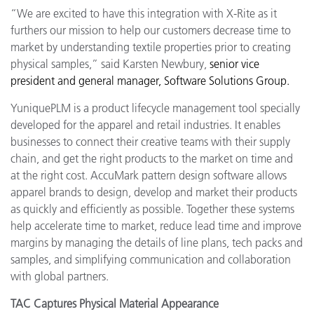
“We are excited to have this integration with X-Rite as it
furthers our mission to help our customers decrease time to
market by understanding textile properties prior to creating
physical samples,” said Karsten Newbury,
s
enior vice
president and general manager, Software Solutions Group.
YuniquePLM is a product lifecycle management tool specially
developed for the apparel and retail industries. It enables
businesses to connect their creative teams with their supply
chain, and get the right products to the market on time and
at the right cost.
AccuMark pattern design software allows
apparel brands to design, develop and market their products
as quickly and efficiently as possible. Together these systems
help accelerate time to market, reduce lead time and improve
margins by managing the details of line plans, tech packs and
samples, and simplifying communication and collaboration
with global partners.
TAC Captures Physical Material Appearance