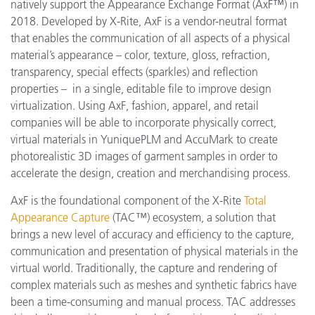
natively support the Appearance Exchange Format (AxF™) in
2018. Developed by X-Rite, AxF is a vendor-neutral format
that enables the communication of all aspects of a physical
material’s appearance – color, texture, gloss, refraction,
transparency, special effects (sparkles) and reflection
properties – in a single, editable file to improve design
virtualization. Using AxF, fashion, apparel, and retail
companies will be able to incorporate physically correct,
virtual materials in YuniquePLM and AccuMark to create
photorealistic 3D images of garment samples in order to
accelerate the design, creation and merchandising process.
AxF is the foundational component of the X-Rite
Total
Appearance Capture
(TAC™) ecosystem, a solution that
brings a new level of accuracy and efficiency to the capture,
communication and presentation of physical materials in the
virtual world. Traditionally, the capture and rendering of
complex materials such as meshes and synthetic fabrics have
been a time-consuming and manual process. TAC addresses