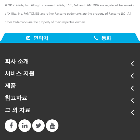
©2017 X-Rite, Inc. All rights reserved. X-Rite, TAC, AxF and PANTORA are registered trademarks
of X-Rite, Inc. PANTONE® and other Pantone trademarks are the property of Pantone LLC. All
other trademarks are the property of their respective owners.
연락처
통화
회사 소개
서비스 지원
제품
참고자료
그 외 자료