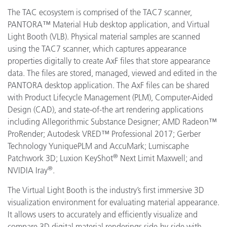
The TAC ecosystem is comprised of the TAC7 scanner,
PANTORA™ Material Hub desktop application, and Virtual
Light Booth (VLB). Physical material samples are scanned
using the TAC7 scanner, which captures appearance
properties digitally to create AxF files that store appearance
data. The files are stored, managed, viewed and edited in the
PANTORA desktop application. The AxF files can be shared
with Product Lifecycle Management (PLM), Computer-Aided
Design (CAD), and state-of-the art rendering applications
including
Allegorithmic
Substance Designer; AMD
Radeon™
ProRender
;
Autodesk VRED™ Professional 2017; Gerber
Technology
YuniquePLM and AccuMark;
Lumiscaphe
®
Patchwork 3D; Luxion KeyShot
Next Limit Maxwell; and
®
NVIDIA Iray
.
The Virtual Light Booth is the industry’s first immersive 3D
visualization environment for evaluating material appearance.
It allows users to accurately and efficiently visualize and
compare 3D digital material renderings side-by-side with