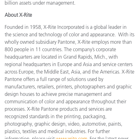
billion assets under management.
About X-Rite
Founded in 1958, X-Rite Incorporated is a global leader in
the science and technology of color and appearance. With its
wholly owned subsidiary Pantone, X-Rite employs more
than
800 people in 11 countries. The company’s corporate
headquarters are located in Grand Rapids, Mich., with
regional headquarters in Europe and Asia and service centers
across Europe, the Middle East, Asia, and the Americas. X-Rite
Pantone offers a full range of solutions used by
manufacturers, retailers, printers, photographers and graphic
design houses to achieve precise management and
communication of color and appearance throughout their
processes. X-Rite Pantone products and services are
recognized standards in the printing, packaging,
photography, graphic design, video, automotive, paints,
plastics, textiles and medical industries. For further
information, please visit
www.xrite.com
. For the latest news,