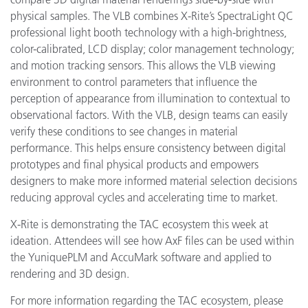
physical samples. The VLB combines X-Rite’s SpectraLight QC
professional light booth technology with a high-brightness,
color-calibrated, LCD display; color management technology;
and motion tracking sensors. This allows the VLB viewing
environment to control parameters that influence the
perception of appearance from illumination to contextual to
observational factors. With the VLB, design teams can easily
verify these conditions to see changes in material
performance. This helps ensure consistency between digital
prototypes and final physical products and empowers
designers to make more informed material selection decisions
reducing approval cycles and accelerating time to market.
X-Rite is demonstrating the TAC ecosystem this week at
ideation. Attendees will see how AxF files can be used within
the YuniquePLM and AccuMark software and applied to
rendering and 3D design.
For more information regarding the TAC ecosystem, please