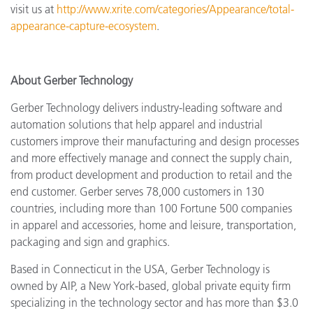
visit us at
http://www.xrite.com/categories/Appearance/total-
appearance-capture-ecosystem
.
About Gerber Technology
Gerber Technology delivers industry-leading software and
automation solutions that help apparel and industrial
customers improve their manufacturing and design processes
and more effectively manage and connect the supply chain,
from product development and production to retail and the
end customer. Gerber serves 78,000 customers in 130
countries, including more than 100 Fortune 500 companies
in apparel and accessories, home and leisure, transportation,
packaging and sign and graphics.
Based in Connecticut in the USA, Gerber Technology is
owned by AIP, a New York-based, global private equity firm
specializing in the technology sector and has more than $3.0