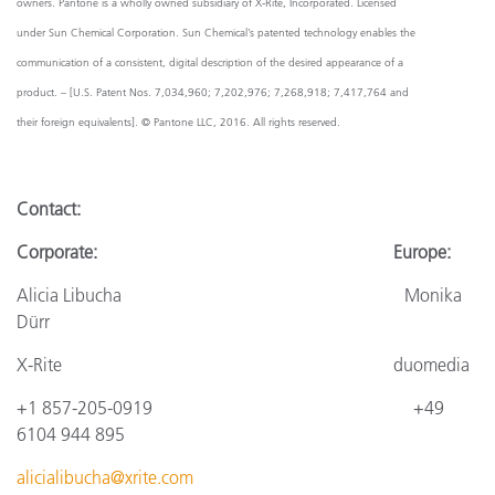
owners. Pantone is a wholly owned subsidiary of X-Rite, Incorporated. Licensed
under Sun Chemical Corporation. Sun Chemical’s patented technology enables the
communication of a consistent, digital description of the desired appearance of a
product. – [U.S. Patent Nos. 7,034,960; 7,202,976; 7,268,918; 7,417,764 and
their foreign equivalents]. © Pantone LLC, 2016. All rights reserved.
Contact
:
Corporate: Europe:
Alicia Libucha Monika
Dürr
X-Rite
duomedia
+1 857-205-0919
+4
9
6104 944 895
alicialibucha@xrite.com