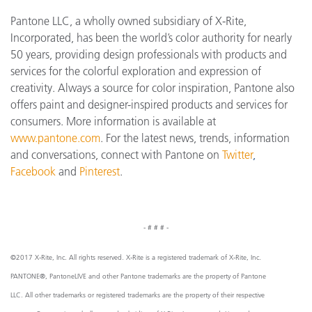
Pantone LLC, a wholly owned subsidiary of X-Rite,
Incorporated, has been the world’s color authority for nearly
50 years, providing design professionals with products and
services for the colorful exploration and expression of
creativity. Always a source for color inspiration, Pantone also
offers paint and designer-inspired products and services for
consumers. More information is available at
www.pantone.com
. For the latest news, trends, information
and conversations, connect with Pantone on
Twitter
,
Facebook
and
Pinterest
.
- # # # -
©2017 X-Rite, Inc. All rights reserved. X-Rite is a registered trademark of X-Rite, Inc.
PANTONE®, PantoneLIVE and other Pantone trademarks are the property of Pantone
LLC. All other trademarks or registered trademarks are the property of their respective