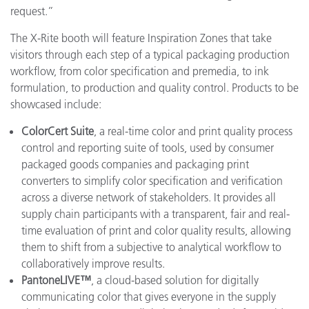
request.”
The X-Rite booth will feature Inspiration Zones that take
visitors through each step of a typical packaging production
workflow, from color specification and premedia, to ink
formulation, to production and quality control. Products to be
showcased include:
ColorCert Suite
, a real-time color and print quality process
control and reporting suite of tools, used by consumer
packaged goods companies and packaging print
converters to simplify color specification and verification
across a diverse network of stakeholders. It provides all
supply chain participants with a transparent, fair and real-
time evaluation of print and color quality results, allowing
them to shift from a subjective to analytical workflow to
collaboratively improve results.
PantoneLIVE™
, a cloud-based solution for digitally
communicating color that gives everyone in the supply