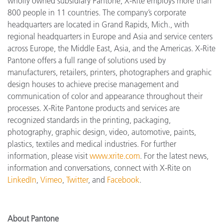
wholly owned subsidiary Pantone, X-Rite employs more
than
800 people in 11 countries. The company’s corporate
headquarters are located in Grand Rapids, Mich., with
regional headquarters in Europe and Asia and service centers
across Europe, the Middle East, Asia, and the Americas. X-Rite
Pantone offers a full range of solutions used by
manufacturers, retailers, printers, photographers and graphic
design houses to achieve precise management and
communication of color and appearance throughout their
processes. X-Rite Pantone products and services are
recognized standards in the printing, packaging,
photography, graphic design, video, automotive, paints,
plastics, textiles and medical industries. For further
information, please visit
www.xrite.com
. For the latest news,
information and conversations, connect with X-Rite on
LinkedIn
,
Vimeo
,
Twitter
, and
Facebook
.
About Pantone