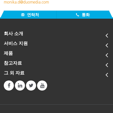
monika.d@duomedia.com
연락처
통화
회사 소개
서비스 지원
제품
참고자료
그 외 자료