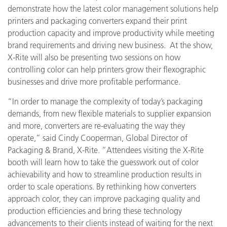
demonstrate how the latest color management solutions help
printers and packaging converters expand their print
production capacity and improve productivity while meeting
brand requirements and driving new business. At the show,
X-Rite will also be presenting two sessions on how
controlling color can help printers grow their flexographic
businesses and drive more profitable performance.
“In order to manage the complexity of today’s packaging
demands, from new flexible materials to supplier expansion
and more, converters are re-evaluating the way they
operate,” said Cindy Cooperman, Global Director of
Packaging & Brand, X-Rite. “Attendees visiting the X-Rite
booth
will
learn how to take the guesswork out of color
achievability and how to streamline production results in
order to scale operations. By rethinking how converters
approach color, they can improve packaging quality and
production efficiencies and bring these technology
advancements to their clients instead of waiting for the next