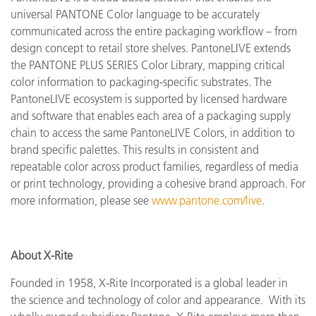
universal PANTONE Color language to be accurately
communicated across the entire packaging workflow – from
design concept to retail store shelves. PantoneLIVE extends
the PANTONE PLUS SERIES Color Library, mapping critical
color information to packaging-specific substrates. The
PantoneLIVE ecosystem is supported by licensed hardware
and software that enables each area of a packaging supply
chain to access the same PantoneLIVE Colors, in addition to
brand specific palettes. This results in consistent and
repeatable color across product families, regardless of media
or print technology, providing a cohesive brand approach. For
more information, please see
www.pantone.com/live
.
About X-Rite
Founded in 1958, X-Rite Incorporated is a global leader in
the science and technology of color and appearance. With its