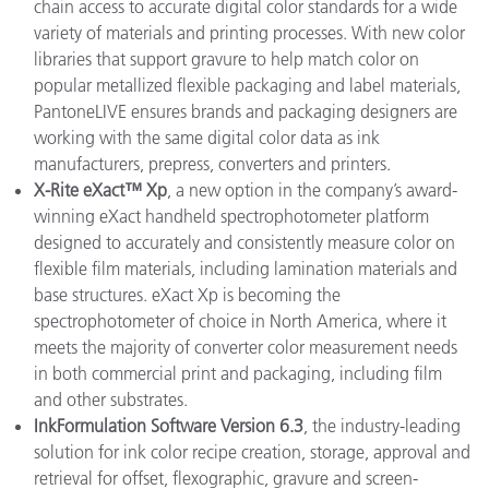
chain access to accurate digital color standards for a wide
variety of materials and printing processes. With new color
libraries that support gravure to help match color on
popular metallized flexible packaging and label materials,
PantoneLIVE ensures brands and packaging designers are
working with the same digital color data as ink
manufacturers, prepress, converters and printers.
X-Rite eXact™ Xp
, a new option in the company’s award-
winning eXact handheld spectrophotometer platform
designed to accurately and consistently measure color on
flexible film materials, including lamination materials and
base structures. eXact Xp is becoming the
spectrophotometer of choice in North America, where it
meets the majority of converter color measurement needs
in both commercial print and packaging, including film
and other substrates.
InkFormulation Software Version 6.3
, the industry-leading
solution for ink color recipe creation, storage, approval and
retrieval for offset, flexographic, gravure and screen-