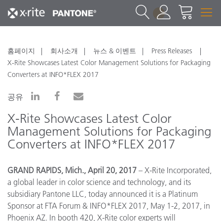
1
홈페이지
회사소개
뉴스 & 이벤트
Press Releases
X-Rite Showcases Latest Color Management Solutions for Packaging
Converters at INFO*FLEX 2017
공유
X-Rite Showcases Latest Color
Management Solutions for Packaging
Converters at INFO*FLEX 2017
GRAND RAPIDS, Mich., April 20, 2017
– X-Rite Incorporated,
a global leader in color science and technology, and its
subsidiary Pantone LLC,
today announced it is a Platinum
Sponsor at FTA Forum & INFO*FLEX 2017, May 1-2, 2017, in
Phoenix AZ.
In booth 420, X-Rite color experts will