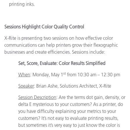
printing inks.
Sessions Highlight Color Quality Control
X-Rite is presenting two sessions on how effective color
communications can help printers grow their flexographic
businesses and create efficiencies. Sessions include:
Set, Score, Evaluate: Color Results Simplified
st
When
: Monday, May 1
from 10:30 am – 12:30 pm
Speaker
:
Brian Ashe, Solutions Architect, X-Rite
Session Description
: Are the terms dot gain, density, or
delta E mysterious to your customers? As a printer, do
you have difficulty explaining your metrics to your
customers? It’s not easy to evaluate printing results,
but sometimes it’s very easy to just know the color is