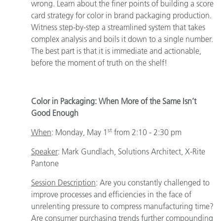
wrong. Learn about the finer points of building a score
card strategy for color in brand packaging production.
Witness step-by-step a streamlined system that takes
complex analysis and boils it down to a single number.
The best part is that it is immediate and actionable,
before the moment of truth on the shelf!
Color in Packaging: When More of the Same Isn’t
Good Enough
st
When
:
Monday, May 1
from 2:10 - 2:30 pm
Speaker
:
Mark Gundlach, Solutions Architect, X-Rite
Pantone
Session Description
: Are you constantly challenged to
improve processes and efficiencies in the face of
unrelenting pressure to compress manufacturing time?
Are consumer purchasing trends further compounding