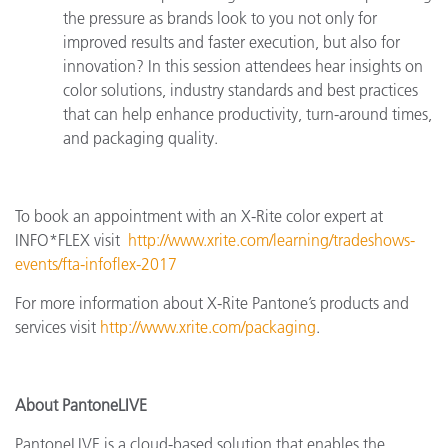
the pressure as brands look to you not only for
improved results and faster execution, but also for
innovation? In this session attendees hear insights on
color solutions, industry standards and best practices
that can help enhance productivity, turn-around times,
and packaging quality.
To book an appointment with an X-Rite color expert at
INFO*FLEX
visit
http://www.xrite.com/learning/tradeshows-
events/fta-infoflex-2017
For more information about X-Rite Pantone’s products and
services visit
http://www.xrite.com/packaging
.
About PantoneLIVE
PantoneLIVE is a cloud-based solution that enables the