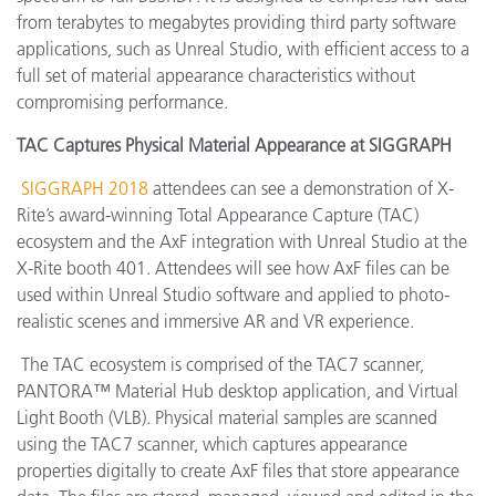
from terabytes to megabytes providing third party software
applications, such as Unreal Studio, with efficient access to a
full set of material appearance characteristics without
compromising performance.
TAC Captures Physical Material Appearance at SIGGRAPH
SIGGRAPH 2018
attendees can see a demonstration of X-
Rite’s award-winning Total Appearance Capture (TAC)
ecosystem and the AxF integration with Unreal Studio at the
X-Rite booth 401. Attendees will see how AxF files can be
used within Unreal Studio software and applied to photo-
realistic scenes and immersive AR and VR experience.
The TAC ecosystem is comprised of the TAC7 scanner,
PANTORA™ Material Hub desktop application, and Virtual
Light Booth (VLB). Physical material samples are scanned
using the TAC7 scanner, which captures appearance
properties digitally to create AxF files that store appearance