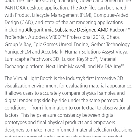
data. The files are stored, managed, viewed and edited in the
PANTORA desktop application. The AxF files can be shared
with Product Lifecycle Management (PLM), Computer-Aided
Design (CAD), and state-of-the art rendering applications
including
Allegorithmic
Substance Designer, AMD
Radeon™
ProRender
,
Autodesk VRED™ Professional 2018, Chaos
Group V-Ray, Epic Games Unreal Engine, Gerber Technology
YuniquePLM and AccuMark, Human Solutions Assyst Vidya,
®
Lumiscaphe Patchwork 3D, Luxion KeyShot
, Material
®
Exchange platform, Next Limit Maxwell, and NVIDIA Iray
.
The Virtual Light Booth is the industry’s first immersive 3D
visualization environment for evaluating material appearance.
It allows users to accurately compare physical samples and
digital renderings side-by-side under the same perceptual
conditions – from illumination to contextual to observational
factors. This helps ensure consistency between digital
prototypes and final physical products and empowers
designers to make more informed material selection decisions
reducing approval cycles and accelerating time to market.