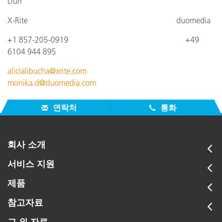
Dürr
X-Rite
duomedia
+1 857-205-0919
+4
9
6104 944 895
alicialibucha@xrite.com
monika.d@duomedia.com
연락처
통화
회사 소개
서비스 지원
제품
참고자료