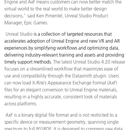
Engine and AxF means customers can now better match the
virtual world to the real world to make better design
decisions,
” said Ken Pimentel, Unreal Studio Product
Manager, Epic Games.
Unreal Studio
is
a collection of targeted resources that
accelerates adoption of Unreal Engine and new VR and AR
experiences by simplifying workflows and optimizing data,
delivering industry-relevant training and assets and providing
timely support methods.
The latest Unreal Studio 4.20 release
focuses on a streamlined workflow that maximizes ease of
use and compatibility through the Datasmith plugin. Users
can now load X-Rite’s Appearance Exchange Format (AxF)
files for an elegant conversion to Unreal Engine materials,
resulting in a highly accurate, consistent look of materials
across platforms.
AxF is a binary digital file format and is not restricted to a
specific device or measurement geometry, spanning single
spectrum to full BSSRDF. It is designed to compress raw data