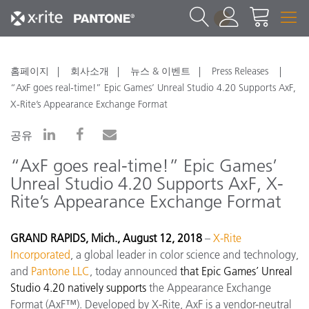
1
홈페이지
회사소개
뉴스 & 이벤트
Press Releases
“AxF goes real-time!” Epic Games’ Unreal Studio 4.20 Supports AxF,
X-Rite’s Appearance Exchange Format
공유
“AxF goes real-time!” Epic Games’
Unreal Studio 4.20 Supports AxF, X-
Rite’s Appearance Exchange Format
GRAND RAPIDS, Mich., August 12, 2018
–
X-Rite
Incorporated
, a global leader in color science and technology,
and
Pantone LLC
, today announced
that Epic Games’ Unreal
Studio 4.20 natively supports
the Appearance Exchange
Format (AxF™). Developed by X-Rite, AxF is a vendor-neutral