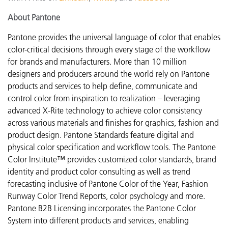
About Pantone
Pantone provides the universal language of color that enables
color-critical decisions through every stage of the workflow
for brands and manufacturers. More than 10 million
designers and producers around the world rely on Pantone
products and services to help define, communicate and
control color from inspiration to realization – leveraging
advanced X-Rite technology to achieve color consistency
across various materials and finishes for graphics, fashion and
product design. Pantone Standards feature digital and
physical color specification and workflow tools. The Pantone
Color Institute™ provides customized color standards, brand
identity and product color consulting as well as trend
forecasting inclusive of Pantone Color of the Year, Fashion
Runway Color Trend Reports, color psychology and more.
Pantone B2B Licensing incorporates the Pantone Color
System into different products and services, enabling