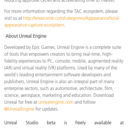
For more information regarding the TAC ecosystem, please
visit us at
http://www.xrite.com/categories/Appearance/total-
appearance-capture-ecosystem
.
About Unreal Engine
Developed by Epic Games, Unreal Engine is a complete suite
of tools that empowers creators to bring real-time, high-
fidelity experiences to PC, console, mobile, augmented reality
(AR) and virtual reality (VR) platforms. Used by many of the
world's leading entertainment software developers and
publishers, Unreal Engine is also an integral part of many
enterprise sectors, such as automotive, architecture, film,
science, aerospace, marketing and education. Download
Unreal for free at
unrealengine.com
and follow
@UnrealEngine
for updates.
Unreal Studio beta is freely available at