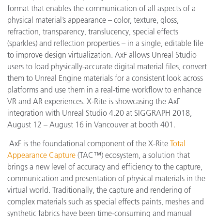
format that enables the communication of all aspects of a
physical material’s appearance – color, texture, gloss,
refraction, transparency, translucency, special effects
(sparkles) and reflection properties – in a single, editable file
to improve design virtualization. AxF allows Unreal Studio
users to load physically-accurate digital material files, convert
them to Unreal Engine materials for a consistent look across
platforms and use them in a real-time workflow to enhance
VR and AR experiences. X-Rite is showcasing the AxF
integration with Unreal Studio 4.20 at SIGGRAPH 2018,
August 12 – August 16 in Vancouver at booth 401.
AxF is the foundational component of the X-Rite
Total
Appearance Capture
(TAC™) ecosystem, a solution that
brings a new level of accuracy and efficiency to the capture,
communication and presentation of physical materials in the
virtual world. Traditionally, the capture and rendering of
complex materials such as special effects paints, meshes and
synthetic fabrics have been time-consuming and manual