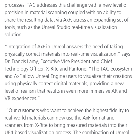
processes. TAC addresses this challenge with a new level of
precision in material scanning coupled with an ability to
share the resulting data, via AxF, across an expanding set of
tools, such as the Unreal Studio real-time visualization
solution.
“Integration of AxF in Unreal answers the need of taking
physically correct materials into real-time visualization,” says
Dr. Francis Lamy, Executive Vice President and Chief
Technology Officer, X-Rite and Pantone. “The TAC ecosystem
and AxF allow Unreal Engine users to visualize their creations
using physically correct digital materials, providing a new
level of realism that results in even more immersive AR and
VR experiences.”
“
Our customers who want to achieve the highest fidelity to
real-world materials can now use the AxF format and
scanners from X-Rite to bring measured materials into their
UE4-based visualization process. The combination of Unreal