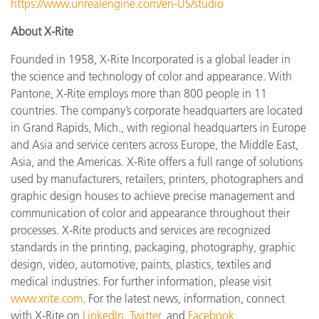
https://www.unrealengine.com/en-US/studio
About X-Rite
Founded in 1958, X-Rite Incorporated is a global leader in
the science and technology of color and appearance. With
Pantone, X-Rite employs more than 800 people in 11
countries. The company’s corporate headquarters are located
in Grand Rapids, Mich., with regional headquarters in Europe
and Asia and service centers across Europe, the Middle East,
Asia, and the Americas. X-Rite offers a full range of solutions
used by manufacturers, retailers, printers, photographers and
graphic design houses to achieve precise management and
communication of color and appearance throughout their
processes. X-Rite products and services are recognized
standards in the printing, packaging, photography, graphic
design, video, automotive, paints, plastics, textiles and
medical industries. For further information, please visit
www.xrite.com
. For the latest news, information, connect
with X-Rite on
LinkedIn
,
Twitter
, and
Facebook
.