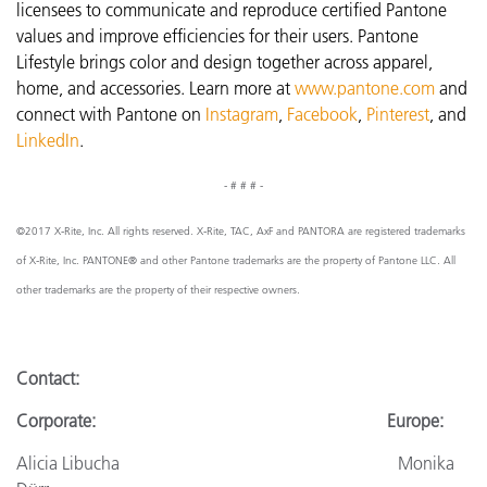
licensees to communicate and reproduce certified Pantone
values and improve efficiencies for their users. Pantone
Lifestyle brings color and design together across apparel,
home, and accessories. Learn more at
www.pantone.com
and
connect with Pantone on
Instagram
,
Facebook
,
Pinterest
, and
LinkedIn
.
- # # # -
©2017 X-Rite, Inc. All rights reserved. X-Rite, TAC, AxF and PANTORA are registered trademarks
of X-Rite, Inc. PANTONE® and other Pantone trademarks are the property of Pantone LLC. All
other trademarks are the property of their respective owners.
Contact:
Corporate: Europe:
Alicia Libucha Monika