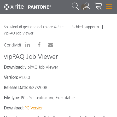
1
Soluzioni di gestione del colore X-Rite
Richiedi supporto
vipPAQ Job Viewer
Condividi
vipPAQ Job Viewer
Download:
vipPAQ Job Viewer
Version:
v1.0.0
Release Date:
8/27/2008
File Type:
PC - Self-extracting Executable
Download:
PC Version