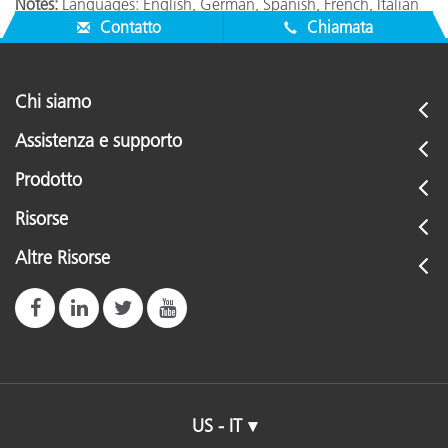
Notes:
Languages: English, German, Spanish, French, Italian
Contatto
Chiamata
Chi siamo
Assistenza e supporto
Prodotto
Risorse
Altre Risorse
US - IT