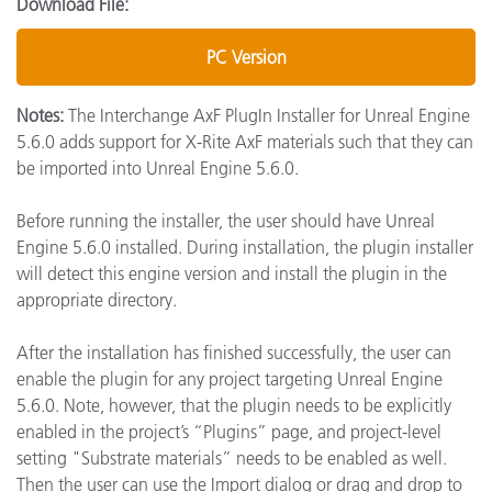
Download File:
PC Version
Notes:
The Interchange AxF PlugIn Installer for Unreal Engine
5.6.0 adds support for X-Rite AxF materials such that they can
be imported into Unreal Engine 5.6.0.
Before running the installer, the user should have Unreal
Engine 5.6.0 installed. During installation, the plugin installer
will detect this engine version and install the plugin in the
appropriate directory.
After the installation has finished successfully, the user can
enable the plugin for any project targeting Unreal Engine
5.6.0. Note, however, that the plugin needs to be explicitly
enabled in the project’s “Plugins” page, and project-level
setting "Substrate materials” needs to be enabled as well.
Then the user can use the Import dialog or drag and drop to