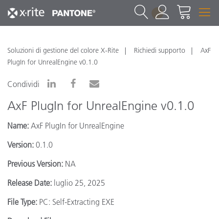
1
Soluzioni di gestione del colore X-Rite
Richiedi supporto
AxF
PlugIn for UnrealEngine v0.1.0
Condividi
AxF PlugIn for UnrealEngine v0.1.0
Name:
AxF PlugIn for UnrealEngine
Version:
0.1.0
Previous Version:
NA
Release Date:
luglio 25, 2025
File Type:
PC: Self-Extracting EXE