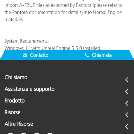
import AxF2UE files as exported by Pantora (please refer to
the Pantora documentation for details) into Unreal Engine
materials.
System Requirements:
Windows 11 with Unreal Engine 5.6.0 installed.
Contatto
Chiamata
Chi siamo
Assistenza e supporto
Prodotto
Risorse
Altre Risorse