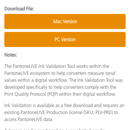
Download File:
Mac Version
PC Version
Notes:
The PantoneLIVE Ink Validation Tool works within the
PantoneLIVE ecosystem to help converters measure tonal
values within a digital workflow. The Ink Validation Tool was
developed specifically to help converters comply with the
Print Quality Protocol (PQP) within their digital workflow.
Ink Validation is available as a free download and requires an
existing PantoneLIVE Production license (SKU: PLV-PRD) to
access PantoneLIVE data.