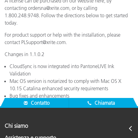
A license can be purchased on our website here, by
contacting ordersna@xrite.com, or by calling
1.800.248.9748. Follow the directions below to get started
today.
For product support or help with the installation, please
contact PLSupport@xrite.com.
Changes in 1.1.0.2
CloudSync is now integrated into PantoneLIVE Ink
Validation
Mac OS version is notarized to comply with Mac OS X
10.15 Catalina enhanced security requirements
Bug fixes and enhancements
Contatto
Chiamata
Chi siamo