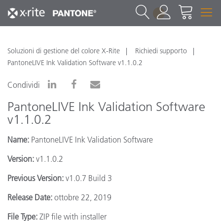
1
Soluzioni di gestione del colore X-Rite
Richiedi supporto
PantoneLIVE Ink Validation Software v1.1.0.2
Condividi
PantoneLIVE Ink Validation Software
v1.1.0.2
Name:
PantoneLIVE Ink Validation Software
Version:
v1.1.0.2
Previous Version:
v1.0.7 Build 3
Release Date:
ottobre 22, 2019
File Type:
ZIP file with installer