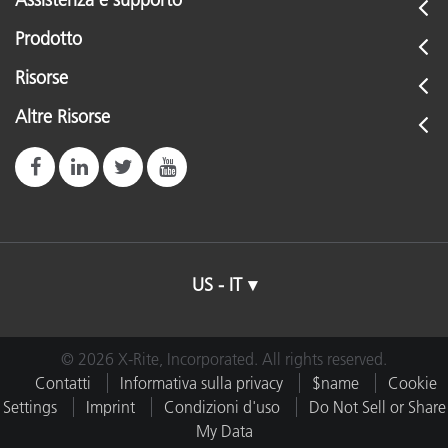
Assistenza e supporto
Prodotto
Risorse
Altre Risorse
US - IT
© 2026 X-Rite, Incorporated. All rights reserved.
Contatti
Informativa sulla privacy
$name
Cookie
Settings
Imprint
Condizioni d'uso
Do Not Sell or Share
My Data