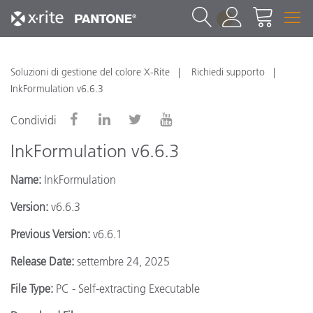
1
Soluzioni di gestione del colore X-Rite
Richiedi supporto
InkFormulation v6.6.3
Condividi
InkFormulation v6.6.3
Name:
InkFormulation
Version:
v6.6.3
Previous Version:
v6.6.1
Release Date:
settembre 24, 2025
File Type:
PC - Self-extracting Executable