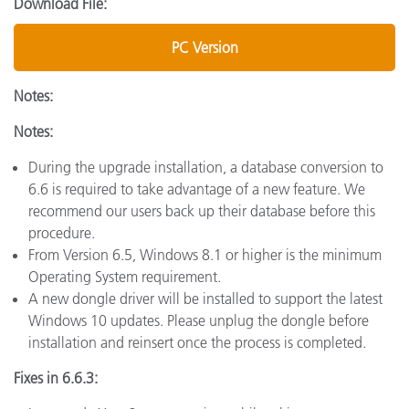
Download File:
PC Version
Notes:
Notes:
During the upgrade installation, a database conversion to
6.6 is required to take advantage of a new feature. We
recommend our users back up their database before this
procedure.
From Version 6.5, Windows 8.1 or higher is the minimum
Operating System requirement.
A new dongle driver will be installed to support the latest
Windows 10 updates. Please unplug the dongle before
installation and reinsert once the process is completed.
Fixes in 6.6.3: