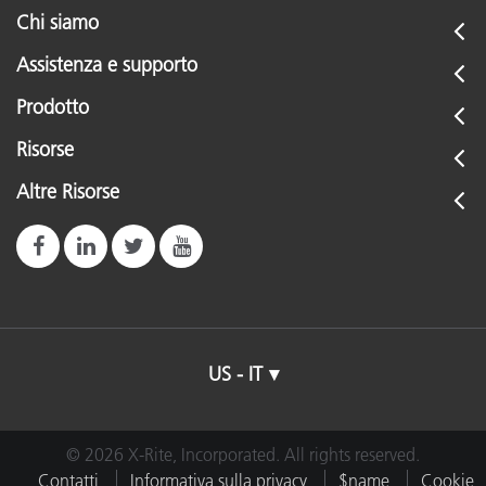
Chi siamo
Assistenza e supporto
Prodotto
Risorse
Altre Risorse
US - IT
© 2026 X-Rite, Incorporated. All rights reserved.
Contatti
Informativa sulla privacy
$name
Cookie