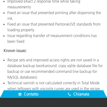
Improved eXact 2 response time while taking
measurements
Fixed an issue that prevented printing after dispensing the
ink.
Fixed an issue that prevented PantoneLIVE standards from
loading properly.
Issue regarding transfer of measurement conditions has
been fixed
Known issues:
Recipe sets and improved access rights are not saved in a
database backup (workaround: copy sqlite database file for
backup or use recommended command line backup for
MySQL databases).
Technical varnish is not calculated correctly in Total Mode
when leftovers with viscosity curves are used in the recipe.
Contatto
Chiamata