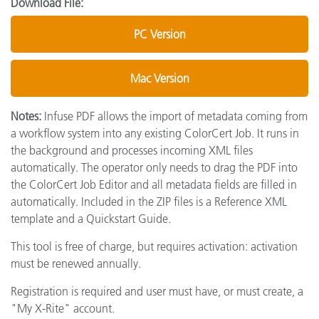
Download File:
PC Version
Mac Version
Notes:
Infuse PDF allows the import of metadata coming from
a workflow system into any existing ColorCert Job. It runs in
the background and processes incoming XML files
automatically. The operator only needs to drag the PDF into
the ColorCert Job Editor and all metadata fields are filled in
automatically. Included in the ZIP files is a Reference XML
template and a Quickstart Guide.
This tool is free of charge, but requires activation: activation
must be renewed annually.
Registration is required and user must have, or must create, a
"My X-Rite" account.