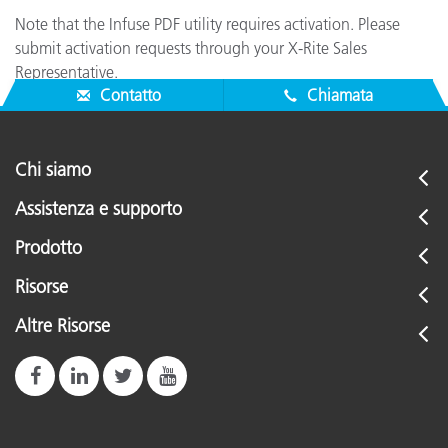
Note that the Infuse PDF utility requires activation. Please
submit activation requests through your X-Rite Sales
Representative.
Contatto
Chiamata
Chi siamo
Assistenza e supporto
Prodotto
Risorse
Altre Risorse