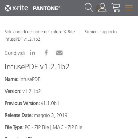
1
Soluzioni di gestione del colore X-Rite
Richiedi supporto
InfusePDF v1.2.1b2
Condividi
InfusePDF v1.2.1b2
Name:
InfusePDF
Version:
v1.2.1b2
Previous Version:
v1.1.0b1
Release Date:
maggio 3, 2019
File Type:
PC - ZIP File | MAC - ZIP File