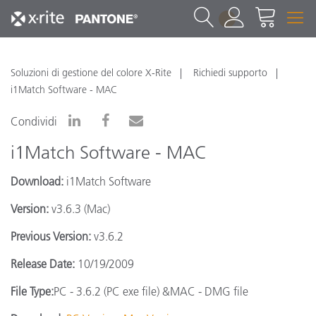
1
Soluzioni di gestione del colore X-Rite
Richiedi supporto
i1Match Software - MAC
Condividi
i1Match Software - MAC
Download:
i1Match Software
Version:
v3.6.3 (Mac)
Previous Version:
v3.6.2
Release Date:
10/19/2009
File Type:
PC - 3.6.2 (PC exe file) &MAC - DMG file