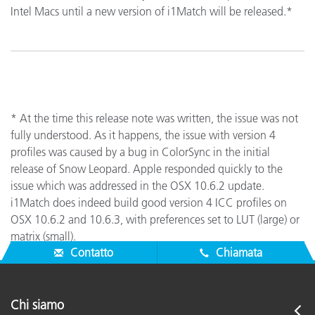
Intel Macs until a new version of i1Match will be released.*
* At the time this release note was written, the issue was not
fully understood. As it happens, the issue with version 4
profiles was caused by a bug in ColorSync in the initial
release of Snow Leopard. Apple responded quickly to the
issue which was addressed in the OSX 10.6.2 update.
i1Match does indeed build good version 4 ICC profiles on
OSX 10.6.2 and 10.6.3, with preferences set to LUT (large) or
matrix (small).
Contatto
Chiamata
Chi siamo