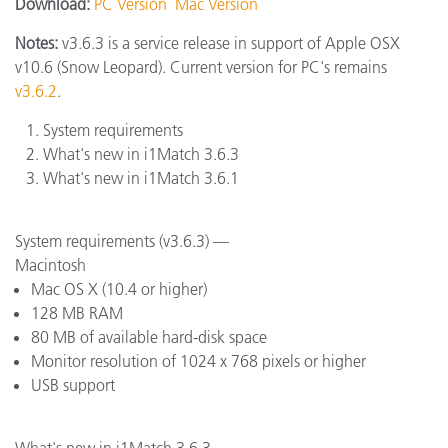
Download:
PC Version
Mac Version
Notes:
v3.6.3 is a service release in support of Apple OSX
v10.6 (Snow Leopard). Current version for PC's remains
v3.6.2
.
System requirements
What's new in i1Match 3.6.3
What's new in i1Match 3.6.1
System requirements (v3.6.3) —
Macintosh
Mac OS X (10.4 or higher)
128 MB RAM
80 MB of available hard-disk space
Monitor resolution of 1024 x 768 pixels or higher
USB support