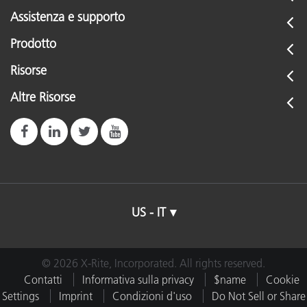
Assistenza e supporto
Prodotto
Risorse
Altre Risorse
US - IT
© 2026 X-Rite, Incorporated. All rights reserved.
Contatti
Informativa sulla privacy
$name
Cookie
Settings
Imprint
Condizioni d'uso
Do Not Sell or Share