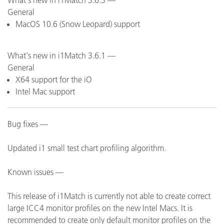
What's new in i1Match 3.6.3 —
General
MacOS 10.6 (Snow Leopard) support
What's new in i1Match 3.6.1 —
General
X64 support for the iO
Intel Mac support
Bug fixes —
Updated i1 small test chart profiling algorithm.
Known issues —
This release of i1Match is currently not able to create correct
large ICC4 monitor profiles on the new Intel Macs. It is
recommended to create only default monitor profiles on the