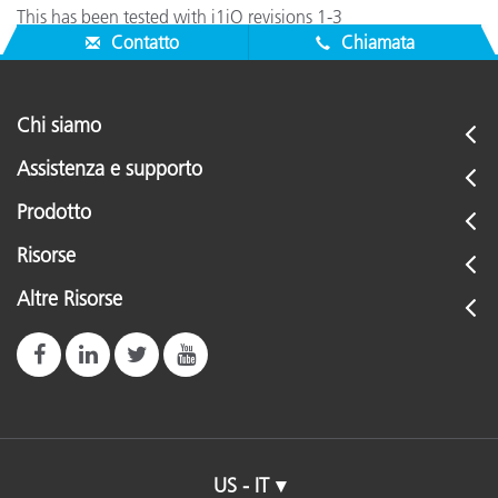
This has been tested with i1iO revisions 1-3
Contatto
Chiamata
Chi siamo
Assistenza e supporto
Prodotto
Risorse
Altre Risorse
US - IT