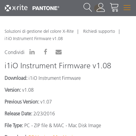
1
Soluzioni di gestione del colore X-Rite
Richiedi supporto
i1iO Instrument Firmware v1.08
Condividi
i1iO Instrument Firmware v1.08
Download:
i1iO Instrument Firmware
Version:
v1.08
Previous Version:
v1.07
Release Date:
2/23/2016
File Type:
PC - ZIP file & MAC - Mac Disk Image