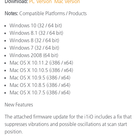
Download:
PC Version
Mac Version
Notes:
Compatible Platforms / Products
Windows 10 (32 / 64 bit)
Windows 8.1 (32 / 64 bit)
Windows 8 (32 / 64 bit)
Windows 7 (32 / 64 bit)
Windows 2008 (64 bit)
Mac OS X 10.11.2 (i386 / x64)
Mac OS X 10.10.5 (i386 / x64)
Mac OS X 10.9.5 (i386 / x64)
Mac OS X 10.8.5 (i386 / x64)
Mac OS X 10.7.5 (i386 / x64)
New Features
The attached firmware update for the i1iO includes a fix that
suppresses vibrations and possible oscillations at scan start
position.