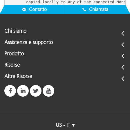
Contatto
Chiamata
Chi siamo
Assistenza e supporto
Prodotto
Risorse
Altre Risorse
US - IT