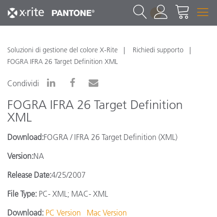
1
Soluzioni di gestione del colore X-Rite
Richiedi supporto
FOGRA IFRA 26 Target Definition XML
Condividi
FOGRA IFRA 26 Target Definition
XML
Download:
FOGRA / IFRA 26 Target Definition (XML)
Version:
NA
Release Date:
4/25/2007
File Type:
PC- XML; MAC- XML
Download:
PC Version
Mac Version