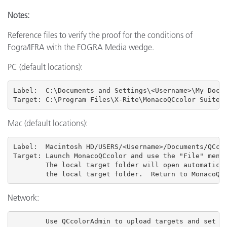
Notes:
Reference files to verify the proof for the conditions of
Fogra/IFRA with the FOGRA Media wedge.
PC (default locations):
Label:  C:\Documents and Settings\<Username>\My Docum
Target: C:\Program Files\X-Rite\MonacoQCcolor Suite 
Mac (default locations):
Label:  Macintosh HD/USERS
/<Username>/Documents/QCcol
Target: Launch MonacoQCcolor and use the "File" menu 
        The local target folder will open automatical
        the local target folder.  Return to MonacoQC
Network:
        Use QCcolorAdmin to upload targets and set us