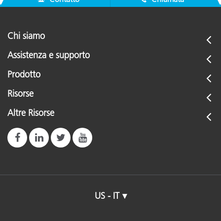
Chi siamo
Assistenza e supporto
Prodotto
Risorse
Altre Risorse
US - IT