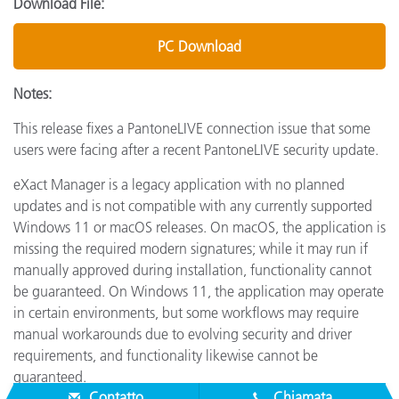
Download File:
PC Download
Notes:
This release fixes a PantoneLIVE connection issue that some
users were facing after a recent PantoneLIVE security update.
eXact Manager is a legacy application with no planned
updates and is not compatible with any currently supported
Windows 11 or macOS releases. On macOS, the application is
missing the required modern signatures; while it may run if
manually approved during installation, functionality cannot
be guaranteed. On Windows 11, the application may operate
in certain environments, but some workflows may require
manual workarounds due to evolving security and driver
requirements, and functionality likewise cannot be
guaranteed.
Contatto
Chiamata