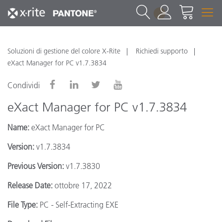
1
Soluzioni di gestione del colore X-Rite
Richiedi supporto
eXact Manager for PC v1.7.3834
Condividi
eXact Manager for PC v1.7.3834
Name:
eXact Manager for PC
Version:
v1.7.3834
Previous Version:
v1.7.3830
Release Date:
ottobre 17, 2022
File Type:
PC - Self-Extracting EXE