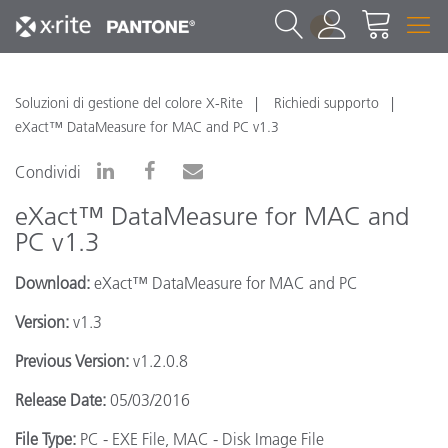
1
Soluzioni di gestione del colore X-Rite
Richiedi supporto
eXact™ DataMeasure for MAC and PC v1.3
Condividi
eXact™ DataMeasure for MAC and
PC v1.3
Download:
eXact™ DataMeasure for MAC and PC
Version:
v1.3
Previous Version:
v1.2.0.8
Release Date:
05/03/2016
File Type:
PC - EXE File, MAC - Disk Image File