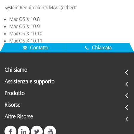
System Requirements MAC (either):
Mac OS X 10.8
Mac OS X 10.9
Max OS X 10.10
Max OS X 10.11
Contatto
Chiamata
Chi siamo
Assistenza e supporto
Prodotto
Risorse
Altre Risorse