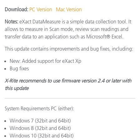
Download:
PC Version
Mac Version
Notes:
eXact DataMeasure is a simple data collection tool. It
allows to measure in Scan mode, review scan readings and
transfer data to an application such as Microsoft® Excel.
This update contains improvements and bug fixes, including:
New: Added support for eXact Xp
Bug fixes
X-Rite recommends to use firmware version 2.4 or later with
this update
System Requirements PC (either):
Windows 7 (32bit and 64bit)
Windows 8 (32bit and 64bit)
Windows 10 (32bit and 64bit)