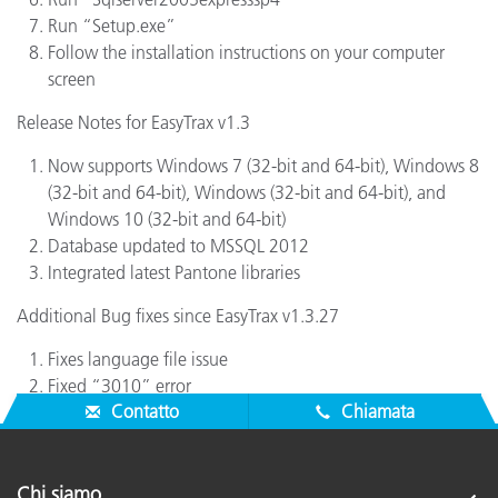
Run “Setup.exe”
Follow the installation instructions on your computer
screen
Release Notes for EasyTrax v1.3
Now supports Windows 7 (32-bit and 64-bit), Windows 8
(32-bit and 64-bit), Windows (32-bit and 64-bit), and
Windows 10 (32-bit and 64-bit)
Database updated to MSSQL 2012
Integrated latest Pantone libraries
Additional Bug fixes since EasyTrax v1.3.27
Fixes language file issue
Fixed “3010” error
Contatto
Chiamata
Chi siamo