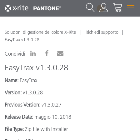
1
Soluzioni di gestione del colore X-Rite
Richiedi supporto
EasyTrax v1.3.0.28
Condividi
EasyTrax v1.3.0.28
Name:
EasyTrax
Version:
v1.3.0.28
Previous Version:
v1.3.0.27
Release Date:
maggio 10, 2018
File Type:
Zip file with Installer