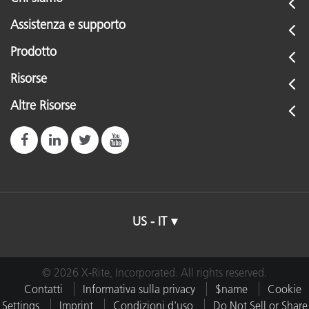
Assistenza e supporto
Prodotto
Risorse
Altre Risorse
US - IT
© 2026 X-Rite, Incorporated. All rights reserved.
Contatti
Informativa sulla privacy
$name
Cookie
Settings
Imprint
Condizioni d'uso
Do Not Sell or Share