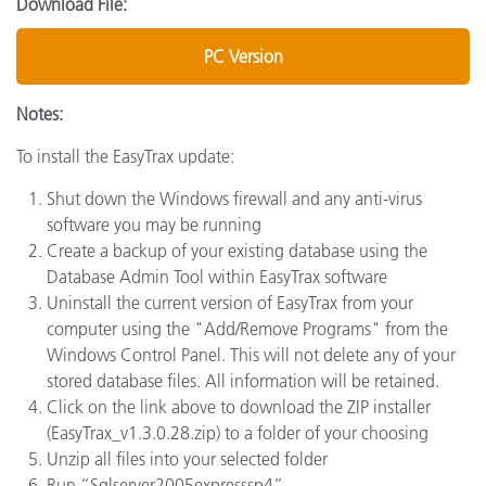
Download File:
PC Version
Notes:
To install the EasyTrax update:
Shut down the Windows firewall and any anti-virus
software you may be running
Create a backup of your existing database using the
Database Admin Tool within EasyTrax software
Uninstall the current version of EasyTrax from your
computer using the "Add/Remove Programs" from the
Windows Control Panel. This will not delete any of your
stored database files. All information will be retained.
Click on the link above to download the ZIP installer
(EasyTrax_v1.3.0.28.zip) to a folder of your choosing
Unzip all files into your selected folder
Run “Sqlserver2005expresssp4”