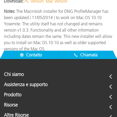
Download:
PC Version
Mac Version
Notes:
The Macintosh installer for DNG ProfileManager has
been updated ( 11/05/2014 ) to work on Mac OS 10.10
Yosemite. The utility itself has not changed and remains
version v1.0.3. Functionality and all other information
including dates remain the same. This new installer will allow
you to install on Mac OS 10.10 as well as older supported
versions of the Mac OS.
Contatto
Chiamata
Chi siamo
Assistenza e supporto
Prodotto
Risorse
Altre Risorse