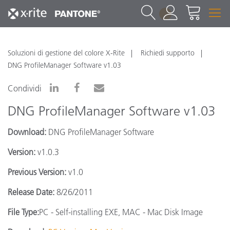
1
Soluzioni di gestione del colore X-Rite
Richiedi supporto
DNG ProfileManager Software v1.03
Condividi
DNG ProfileManager Software v1.03
Download:
DNG ProfileManager Software
Version:
v1.0.3
Previous Version:
v1.0
Release Date:
8/26/2011
File Type:
PC - Self-installing EXE, MAC - Mac Disk Image