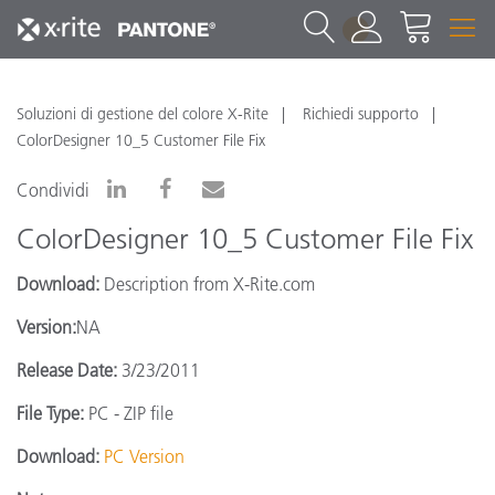
1
Soluzioni di gestione del colore X-Rite
Richiedi supporto
ColorDesigner 10_5 Customer File Fix
Condividi
ColorDesigner 10_5 Customer File Fix
Download:
Description from X-Rite.com
Version:
NA
Release Date:
3/23/2011
File Type:
PC - ZIP file
Download:
PC Version