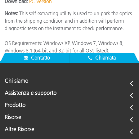
Download:
PC Version
Notes:
This self-extracting utility is used to un-park the optics
from the shipping condition and in addition will perform
diagnostic tests on the instrument to check performance.
OS Requirements: Windows XP, Windows 7, Windows 8,
Windows 8.1 (64-bit and 32-bit for all OS’s listed).
Contatto
Chiamata
Chi siamo
Assistenza e supporto
Prodotto
Risorse
Altre Risorse