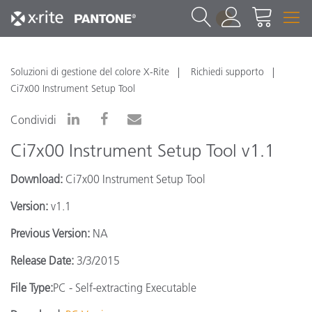
1
Soluzioni di gestione del colore X-Rite
Richiedi supporto
Ci7x00 Instrument Setup Tool
Condividi
Ci7x00 Instrument Setup Tool v1.1
Download:
Ci7x00 Instrument Setup Tool
Version:
v1.1
Previous Version:
NA
Release Date:
3/3/2015
File Type:
PC - Self-extracting Executable