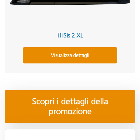
i1iSis 2 XL
Visualizza dettagli
Scopri i dettagli della
promozione