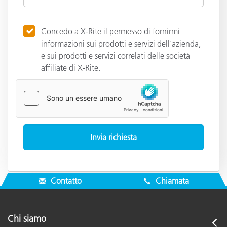
Concedo a X-Rite il permesso di fornirmi
informazioni sui prodotti e servizi dell'azienda,
e sui prodotti e servizi correlati delle società
affiliate di X-Rite.
Contatto
Chiamata
Chi siamo