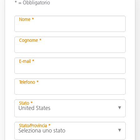
* = Obbligatorio
Nome *
Cognome *
E-mail *
Telefono *
Stato *
Stato/Provincia *