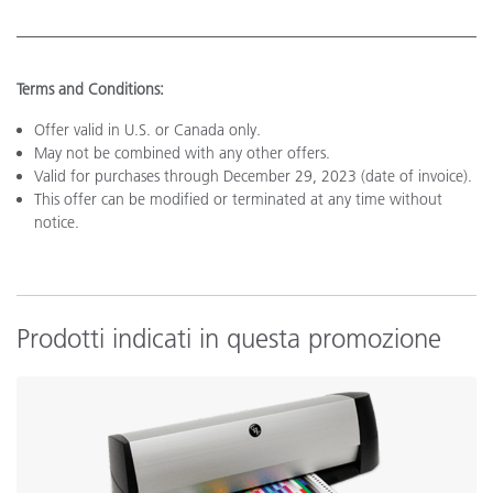
Terms and Conditions:
Offer valid in U.S. or Canada only.
May not be combined with any other offers.
Valid for purchases through December 29, 2023 (date of invoice).
This offer can be modified or terminated at any time without
notice.
Prodotti indicati in questa promozione