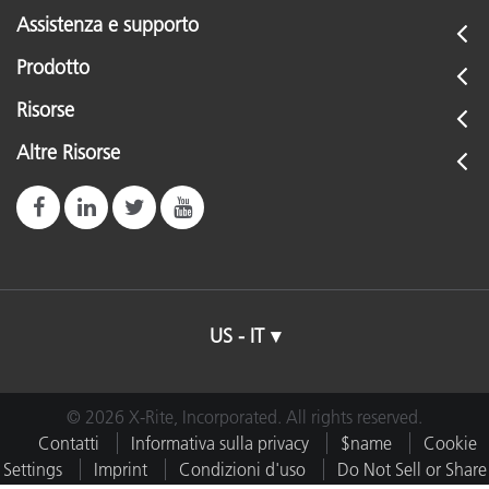
Assistenza e supporto
Prodotto
Risorse
Altre Risorse
US - IT
© 2026 X-Rite, Incorporated. All rights reserved.
Contatti
Informativa sulla privacy
$name
Cookie
Settings
Imprint
Condizioni d'uso
Do Not Sell or Share