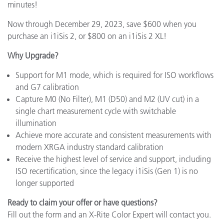
minutes!
Now through December 29, 2023, save $600 when you
purchase an i1iSis 2, or $800 on an i1iSis 2 XL!
Why Upgrade?
Support for M1 mode, which is required for ISO workflows
and G7 calibration
Capture M0 (No Filter), M1 (D50) and M2 (UV cut) in a
single chart measurement cycle with switchable
illumination
Achieve more accurate and consistent measurements with
modern XRGA industry standard calibration
Receive the highest level of service and support, including
ISO recertification, since the legacy i1iSis (Gen 1) is no
longer supported
Ready to claim your offer or have questions?
Fill out the form and an X-Rite Color Expert will contact you.