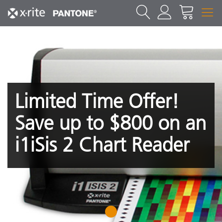
Limited Time Offer!
Save up to $800 on an
i1iSis 2 Chart Reader
1