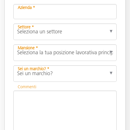
Azienda *
Settore *
Mansione *
Sei un marchio? *
Commenti