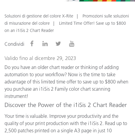
Soluzioni di gestione del colore X-Rite
Promozioni sulle soluzioni
di misurazione del colore
Limited Time Offer! Save up to $800
on an i1iSis 2 Chart Reader
Condividi
Valido fino al dicembre 29, 2023
Do you have an older chart reader or thinking of adding
automation to your workflow? Now is the time to take
advantage of this limited time offer to save up to $800 when
you purchase an i1iSis 2 Family color chart scanning
instrument!
Discover the Power of the i1iSis 2 Chart Reader
Your time is valuable. Improve your productivity and the
quality of your print production with the i1iSis 2. Read up to
2,500 patches printed on a single A3 page in just 10