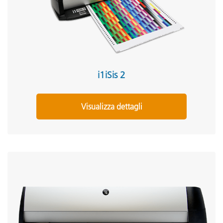
i1iSis 2
Visualizza dettagli